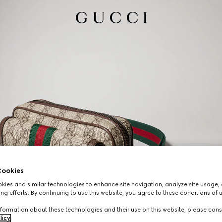
ookies
ies and similar technologies to enhance site navigation, analyze site usage, 
ng efforts. By continuing to use this website, you agree to these conditions of 
formation about these technologies and their use on this website, please cons
licy
.