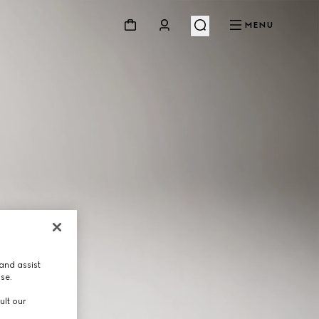
MENU
and assist
use.
ult our