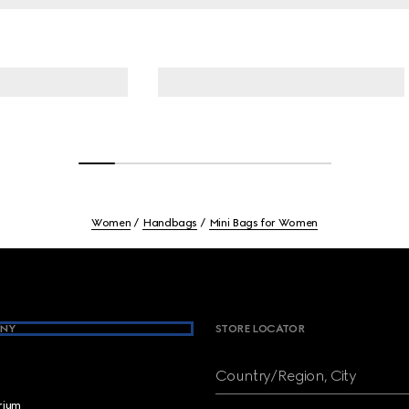
Women
Handbags
Mini Bags for Women
NY
STORE LOCATOR
Country/Region, City
brium