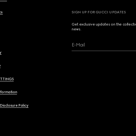
cs
SIGN UP FOR GUCCI UPDATES
Get exclusive updates on the collect
news.
E-Mail
y
y
ETTINGS
nformation
 Disclosure Policy