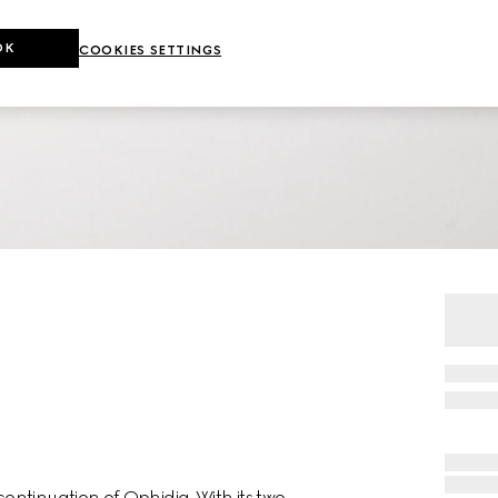
OK
COOKIES SETTINGS
ntinuation of Ophidia. With its two