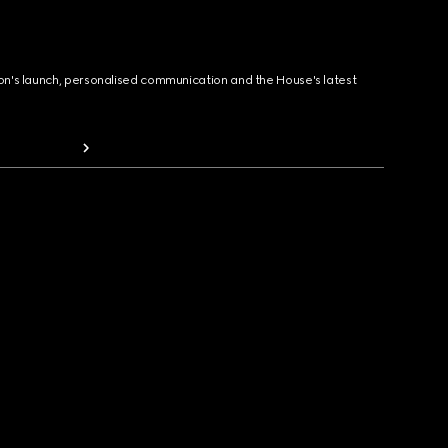
ion's launch, personalised communication and the House's latest