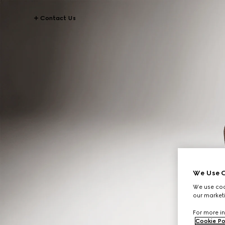
Contact Us
We Use C
We use cook
our marketi
For more in
Cookie Po