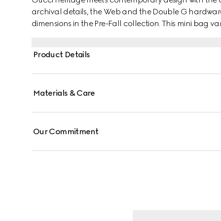
archival details, the Web and the Double G hardware
dimensions in the Pre-Fall collection. This mini bag 
Supreme canvas with a gold-toned hardware.
Product Details
Materials & Care
Our Commitment