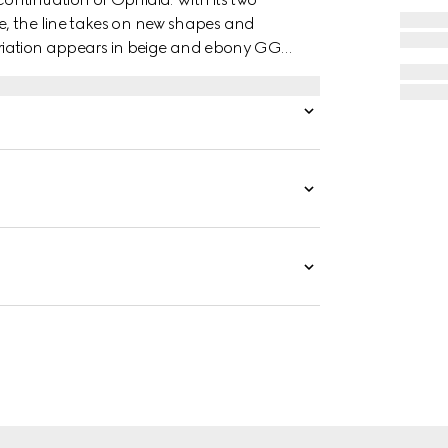
, the line takes on new shapes and
variation appears in beige and ebony GG