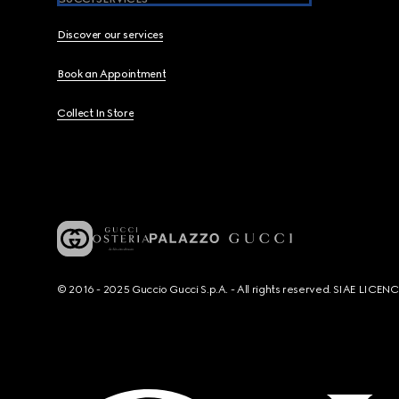
Discover our services
Book an Appointment
Collect In Store
© 2016 - 2025 Guccio Gucci S.p.A. - All rights reserved. SIAE LICE