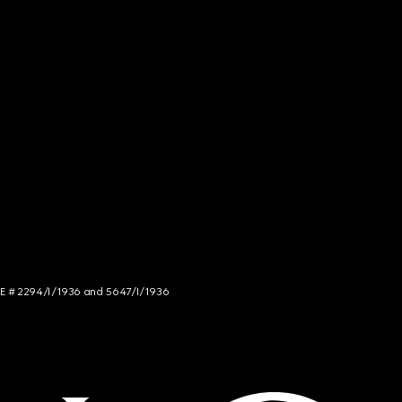
NCE # 2294/I/1936 and 5647/I/1936