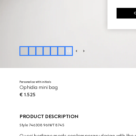
+
2
Personalise with initials
Ophidia mini bag
€ 1.525
PRODUCT DESCRIPTION
Style ‎746308 96IWT 8745
Gucci heritage meets contemporary design with the co