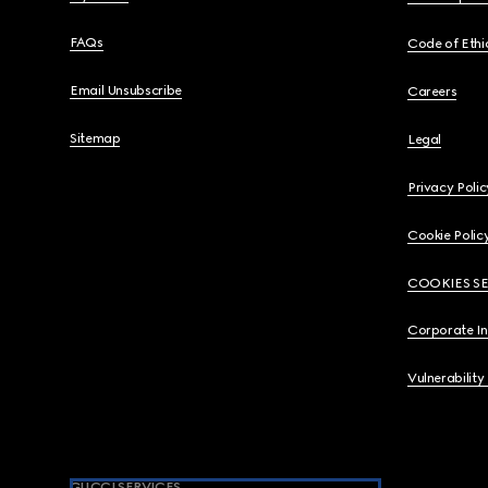
FAQs
Code of Ethi
Email Unsubscribe
Careers
Sitemap
Legal
Privacy Polic
Cookie Polic
COOKIES S
Corporate I
Vulnerability
GUCCI SERVICES