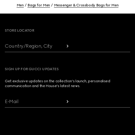
Men
Bags for Men
Messenger & Crossbody Bags for Men
Footer
STORE LOCATOR
Country/Region, City
SIGN UP FOR GUCCI UPDATES
Get exclusive updates on the collection's launch, personalised
communication and the House's latest news.
E-Mail