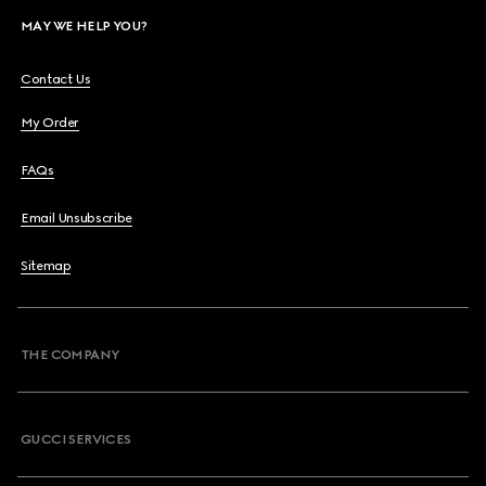
MAY WE HELP YOU?
Contact Us
My Order
FAQs
Email Unsubscribe
Sitemap
THE COMPANY
GUCCI SERVICES