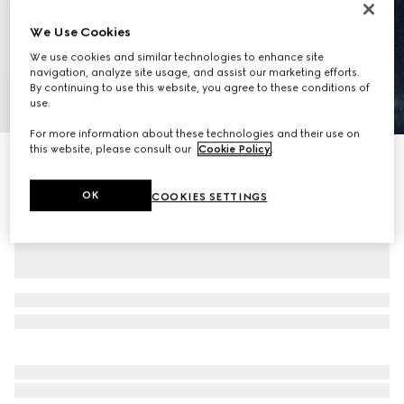
We Use Cookies
We use cookies and similar technologies to enhance site
navigation, analyze site usage, and assist our marketing efforts.
By continuing to use this website, you agree to these conditions of
1
/
10
use.
For more information about these technologies and their use on
this website, please consult our
Cookie Policy
.
Ophidia medium messenger bag
€ 1.875
OK
COOKIES SETTINGS