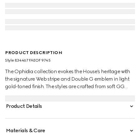
PRODUCT DESCRIPTION
Style ‎834467 FAEOF 9745
The Ophidia collection evokes the House’s heritage with
the signature Web stripe and Double G emblem in light
gold-toned finish. The styles are crafted from soft GG
Monogram coated fabric, featuring green cotton lining
inside.
Product Details
Materials & Care