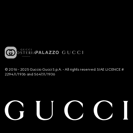
© 2016 - 2025 Guccio Gucci S.p.A. - All rights reserved. SIAE LICENCE #
2294/I/1936 and 5647/I/1936