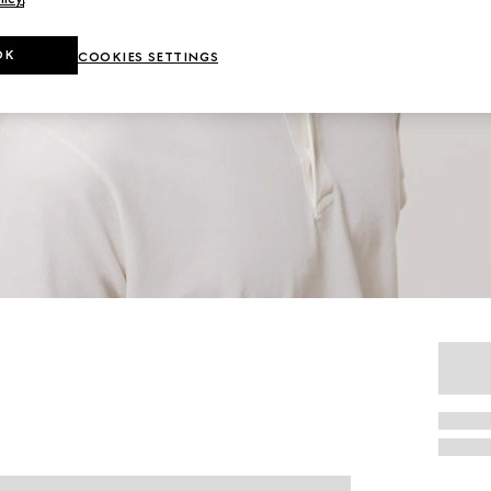
OK
COOKIES SETTINGS