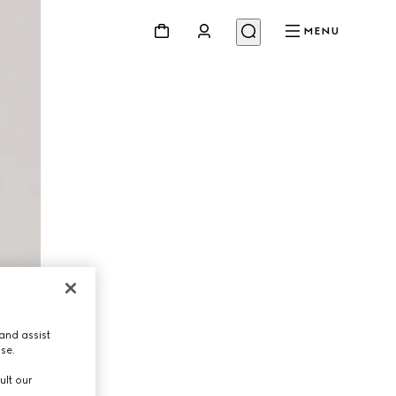
MENU
and assist
use.
ult our