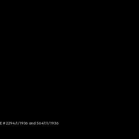
NCE # 2294/I/1936 and 5647/I/1936