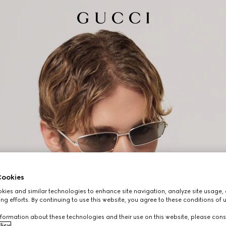
ookies
ies and similar technologies to enhance site navigation, analyze site usage, 
ng efforts. By continuing to use this website, you agree to these conditions of 
formation about these technologies and their use on this website, please cons
licy
.