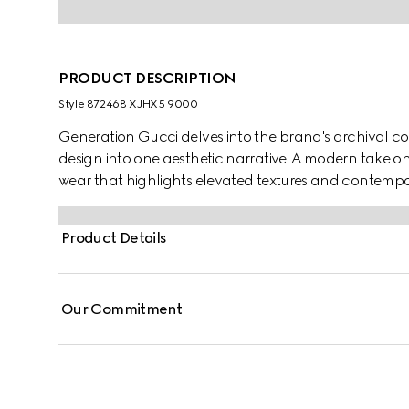
PRODUCT DESCRIPTION
Style ‎872468 XJHX5 9000
Generation Gucci delves into the brand's archival co
design into one aesthetic narrative. A modern take o
wear that highlights elevated textures and contempor
piquet, this polo shirt is defined by a Web trimmed coll
Product Details
Our Commitment