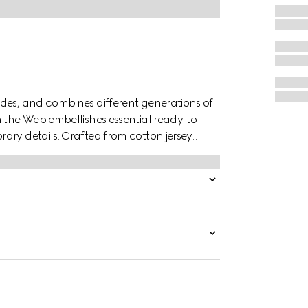
des, and combines different generations of
n the Web embellishes essential ready-to-
ary details. Crafted from cotton jersey
ar.