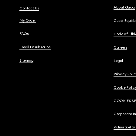
About Gucci
Contact Us
My Order
Gucci Equili
FAQs
Code of Ethi
Email Unsubscribe
Careers
Sitemap
Legal
Privacy Polic
Cookie Polic
COOKIES S
Corporate I
Vulnerability