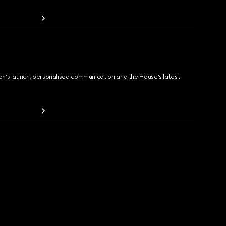
ion's launch, personalised communication and the House's latest