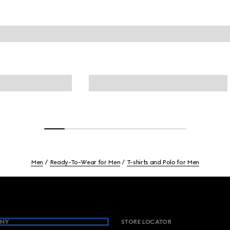
Men
Ready-To-Wear for Men
T-shirts and Polo for Men
NY
STORE LOCATOR