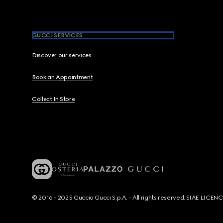
GUCCI SERVICES
Discover our services
Book an Appointment
Collect In Store
© 2016 - 2025 Guccio Gucci S.p.A. - All rights reserved. SIAE LICE