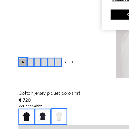
Cotton jersey piquet polo shirt
€ 720
Variation
white