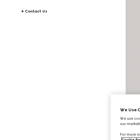
Contact Us
We Use C
We use cook
our marketi
For more in
Cookie Po