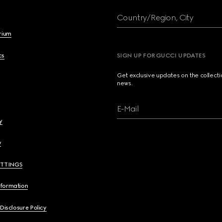
Country/Region, City
brium
cs
SIGN UP FOR GUCCI UPDATES
Get exclusive updates on the collect
news.
E-Mail
y
y
ETTINGS
nformation
 Disclosure Policy