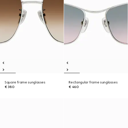
Square frame sunglasses
Rectangular frame sunglasses
€ 380
€ 460