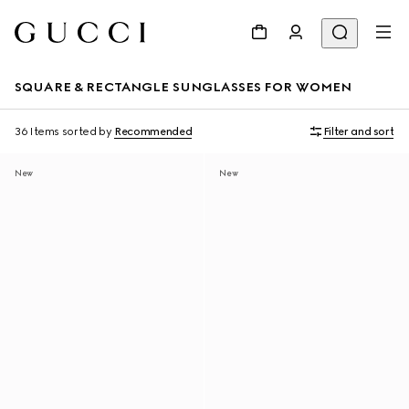
SQUARE & RECTANGLE SUNGLASSES FOR WOMEN
36 Items
sorted by
Recommended
Filter and sort
New
New