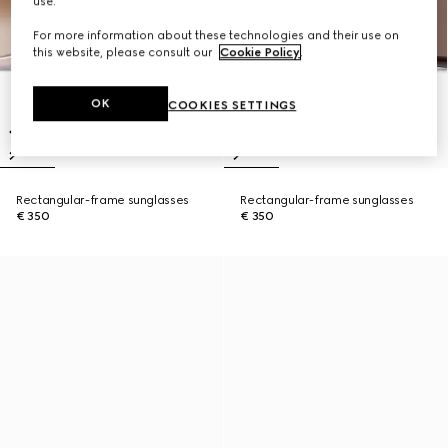
use.
For more information about these technologies and their use on
this website, please consult our
Cookie Policy
.
OK
COOKIES SETTINGS
Rectangular-frame sunglasses
Rectangular-frame sunglasses
€ 350
€ 350