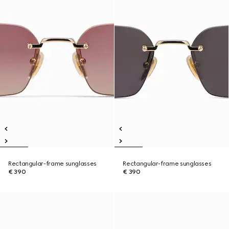
Rectangular-frame sunglasses
Rectangular-frame sunglasses
€ 390
€ 390