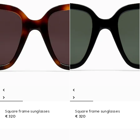
Square frame sunglasses
Square frame sunglasses
€ 320
€ 320