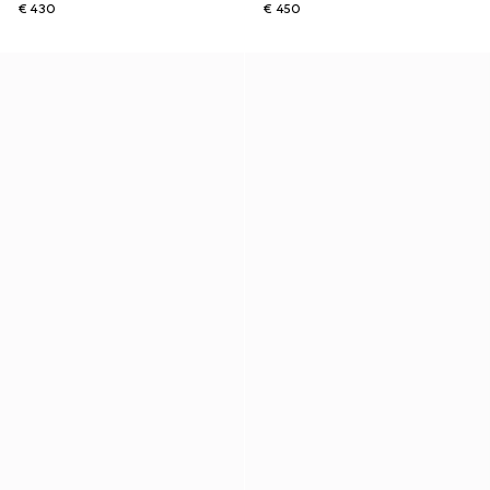
€ 430
€ 450