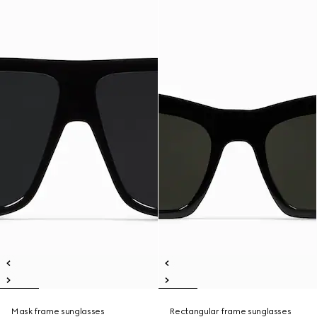
Mask frame sunglasses
Rectangular frame sunglasses