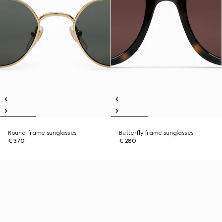
Round-frame sunglasses
Butterfly frame sunglasses
€ 370
€ 280