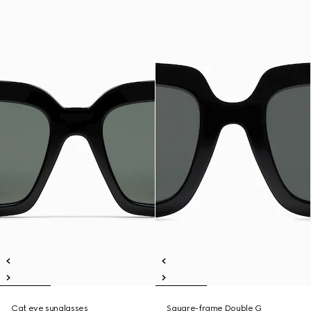
Cat eye sunglasses
Square-frame Double G