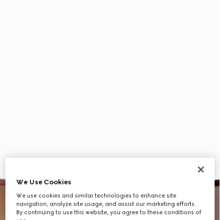
We Use Cookies
We use cookies and similar technologies to enhance site
navigation, analyze site usage, and assist our marketing efforts.
By continuing to use this website, you agree to these conditions of