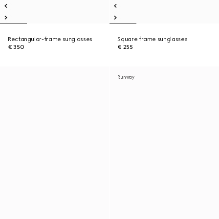
Rectangular-frame sunglasses
Square frame sunglasses
€ 350
€ 255
Runway