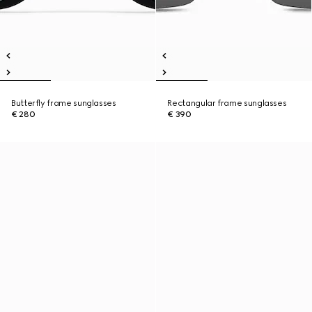
Butterfly frame sunglasses
Rectangular frame sunglasses
€ 280
€ 390