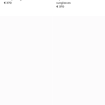
€ 370
sunglasses
€ 370