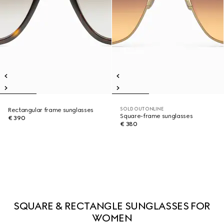
SOLD OUT ONLINE
Rectangular frame sunglasses
Square-frame sunglasses
€ 390
€ 380
SQUARE & RECTANGLE SUNGLASSES FOR
WOMEN