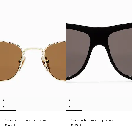
Square frame sunglasses
Square frame sunglasses
€ 450
€ 390