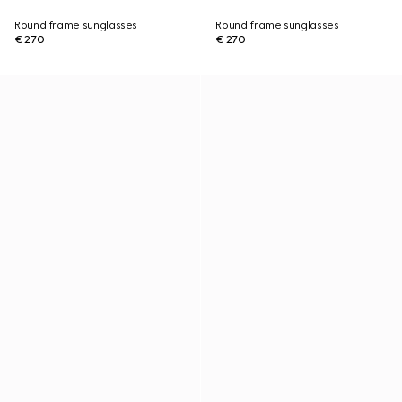
Round frame sunglasses
Round frame sunglasses
€ 270
€ 270