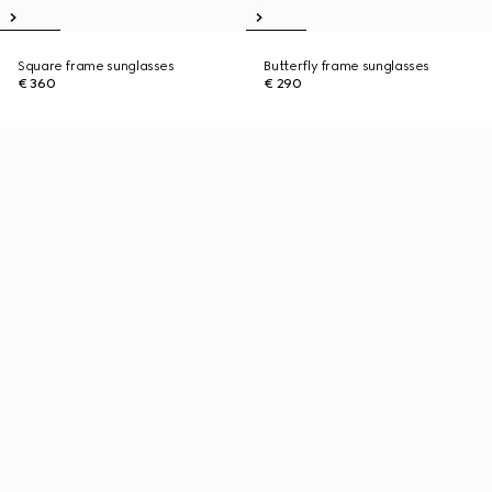
Square frame sunglasses
Butterfly frame sunglasses
€ 360
€ 290