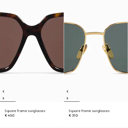
Square frame sunglasses
Square frame sunglasses
€ 450
€ 310