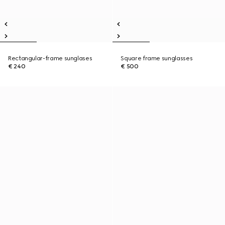
Rectangular-frame sunglases
Square frame sunglasses
€ 240
€ 500