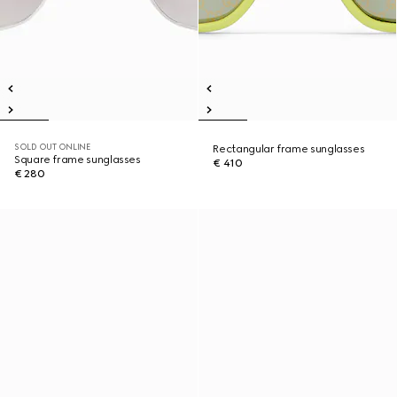
SOLD OUT ONLINE
Rectangular frame sunglasses
Square frame sunglasses
€ 410
€ 280