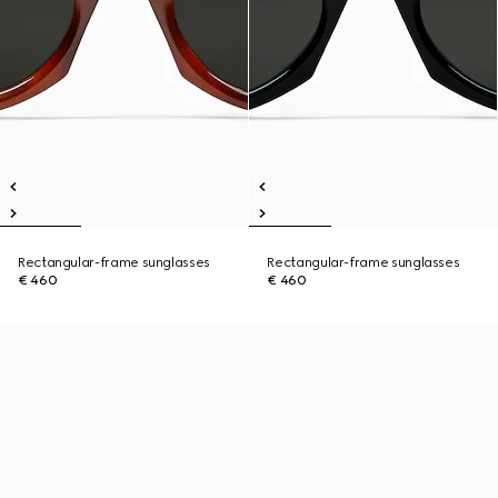
Rectangular-frame sunglasses
Rectangular-frame sunglasses
€ 460
€ 460