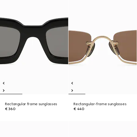
Rectangular frame sunglasses
Rectangular-frame sunglasses
€ 360
€ 440