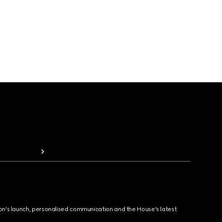
ion's launch, personalised communication and the House's latest