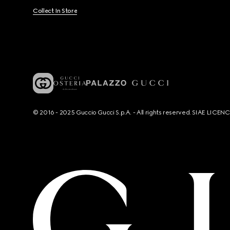
Collect In Store
© 2016 - 2025 Guccio Gucci S.p.A. - All rights reserved. SIAE LICE