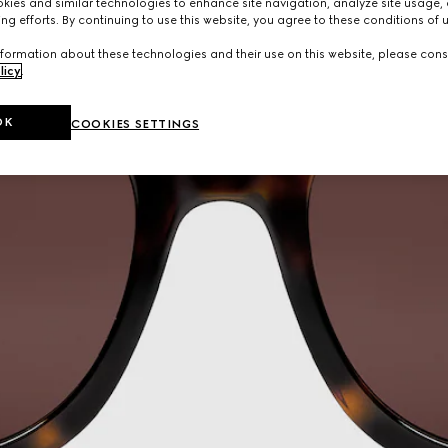
ies and similar technologies to enhance site navigation, analyze site usage, 
ng efforts. By continuing to use this website, you agree to these conditions of 
formation about these technologies and their use on this website, please cons
licy
.
OK
COOKIES SETTINGS