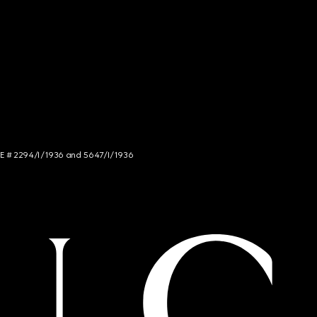
NCE # 2294/I/1936 and 5647/I/1936