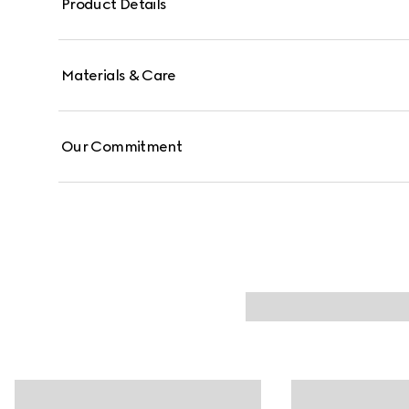
Product Details
Materials & Care
Our Commitment