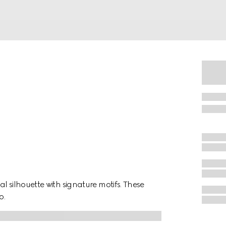
l silhouette with signature motifs. These
o.