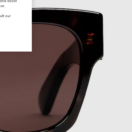
and assist
use.
ult our