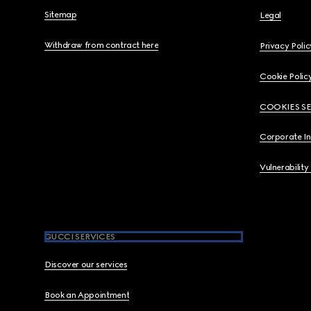
Sitemap
Legal
Withdraw from contract here
Privacy Polic
Cookie Polic
COOKIES S
Corporate I
Vulnerability
GUCCI SERVICES
Discover our services
Book an Appointment