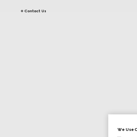
Contact Us
We Use C