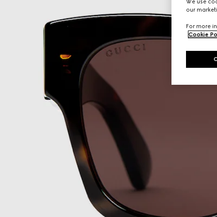
We use cook
our marketi
For more in
Cookie Po