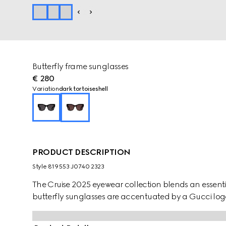
Butterfly frame sunglasses
€ 280
Variation
dark tortoiseshell
PRODUCT DESCRIPTION
Style ‎819553 J0740 2323
The Cruise 2025 eyewear collection blends an essentia
butterfly sunglasses are accentuated by a Gucci log