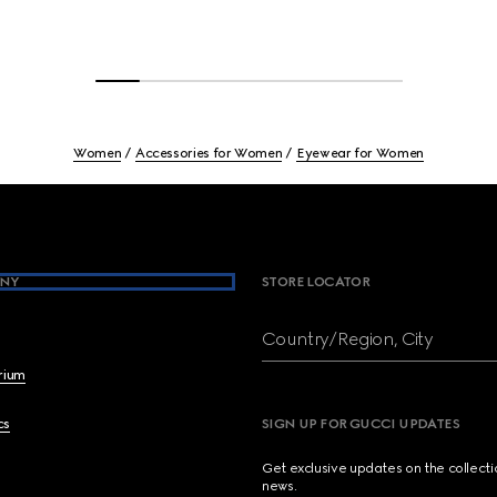
Women
Accessories for Women
Eyewear for Women
NY
STORE LOCATOR
Country/Region, City
brium
cs
SIGN UP FOR GUCCI UPDATES
Get exclusive updates on the collect
news.