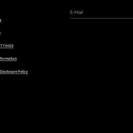
E-Mail
y
y
ETTINGS
nformation
 Disclosure Policy