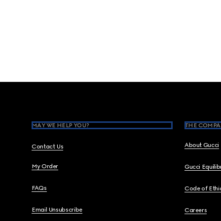
Footer
MAY WE HELP YOU?
THE COMPA
About Gucci
Contact Us
My Order
Gucci Equili
FAQs
Code of Ethi
Email Unsubscribe
Careers