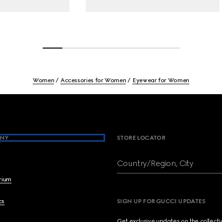
Women
Accessories for Women
Eyewear for Women
NY
STORE LOCATOR
Country/Region, City
brium
cs
SIGN UP FOR GUCCI UPDATES
Get exclusive updates on the collect