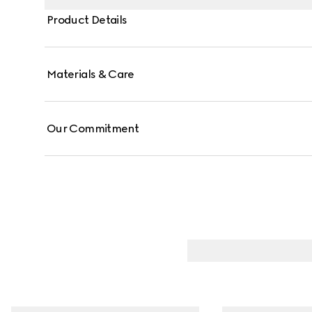
Product Details
Materials & Care
Our Commitment