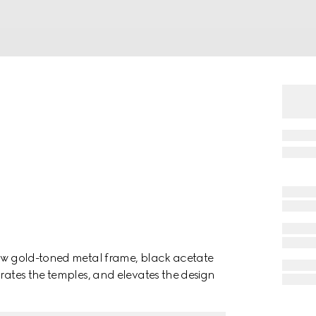
low gold-toned metal frame, black acetate
orates the temples, and elevates the design