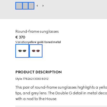
Round-frame sunglasses
€ 370
Variation
yellow gold-toned metal
PRODUCT DESCRIPTION
Style ‎778262 I3330 8012
This pair of round-frame sunglasses highlights a yel
tips, and grey lens. The Double G detail in metal dec
with a nod to the House.