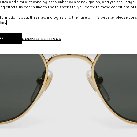
ies and similar technologies to enhance site navigation, analyze site usage, 
ng efforts. By continuing to use this website, you agree to these conditions of 
formation about these technologies and their use on this website, please cons
licy
.
OK
COOKIES SETTINGS