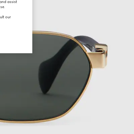
and assist
use.
ult our