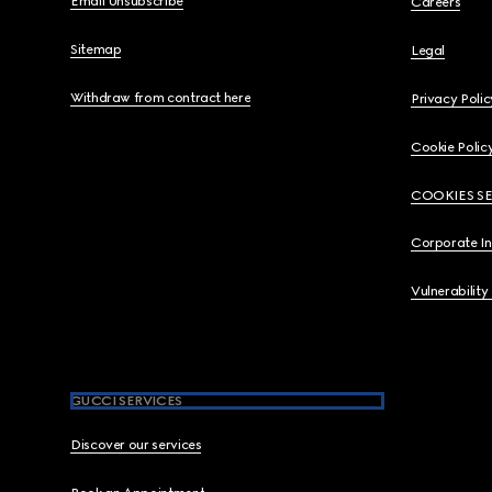
Email Unsubscribe
Careers
Sitemap
Legal
Withdraw from contract here
Privacy Polic
Cookie Polic
COOKIES S
Corporate I
Vulnerability
GUCCI SERVICES
Discover our services