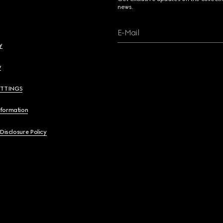
news.
E-Mail
y
y
ETTINGS
nformation
 Disclosure Policy