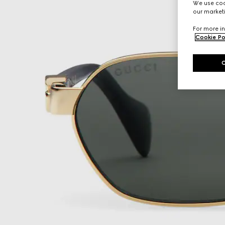
We use cook
our marketi
For more in
Cookie Po