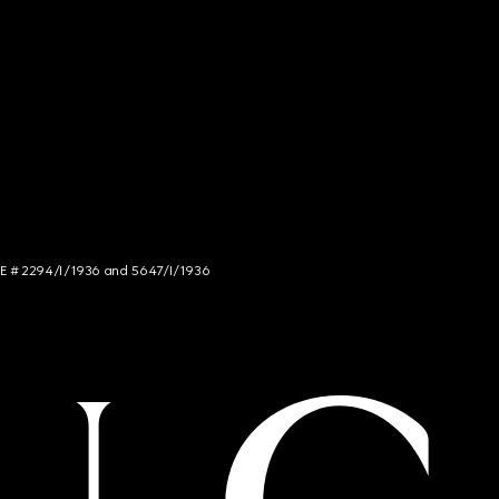
NCE # 2294/I/1936 and 5647/I/1936