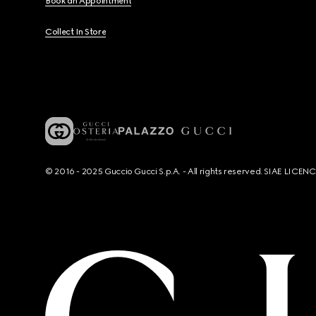
Book an Appointment
Collect In Store
© 2016 - 2025 Guccio Gucci S.p.A. - All rights reserved. SIAE LICE