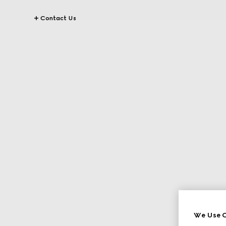
Contact Us
We Use C