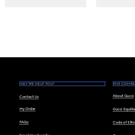
Footer
MAY WE HELP YOU?
THE COMPA
About Gucci
Contact Us
My Order
Gucci Equili
FAQs
Code of Ethi