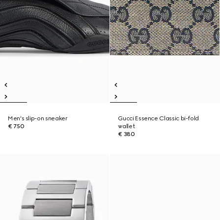
Men's slip-on sneaker
Gucci Essence Classic bi-fold
€ 750
wallet
€ 380