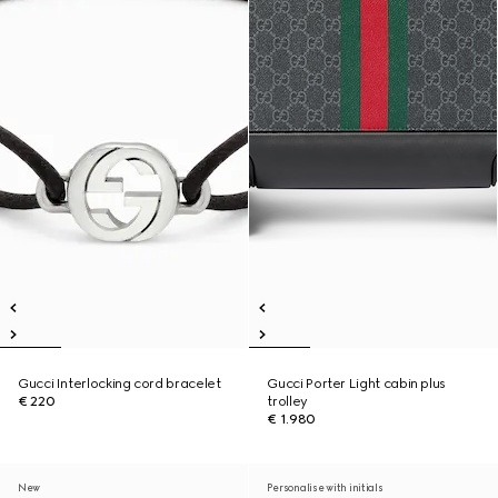
Gucci Interlocking cord bracelet
Gucci Porter Light cabin plus
€ 220
trolley
€ 1.980
New
Personalise with initials