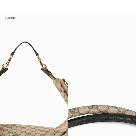
Runway