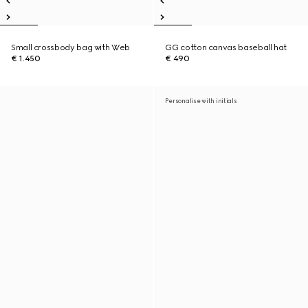
Small crossbody bag with Web
GG cotton canvas baseball hat
€ 1.450
€ 490
Personalise with initials