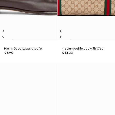
Men's Gucci Lugano loafer
Medium duffle bag with Web
€ 890
€ 1.800