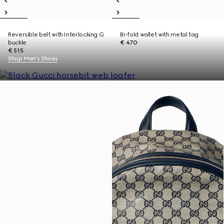
Reversible belt with Interlocking G
Bi-fold wallet with metal tag
buckle
€ 470
€ 515
Shop Men's Shoes