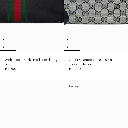
Web Trademark small crossbody
Gucci Essence Classic small
bag
crossbody bag
€ 1.750
€ 1.450
Runway