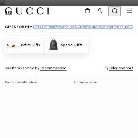
Gifts
GIFTS FOR HIM
Gifts for Her
Personalised Gifts
Fragrances and Make-up Gift
Petite Gifts
Special Gifts
241 Items
sorted by
Recommended
Filter and sort
Personalise with initials
Online Exclusive