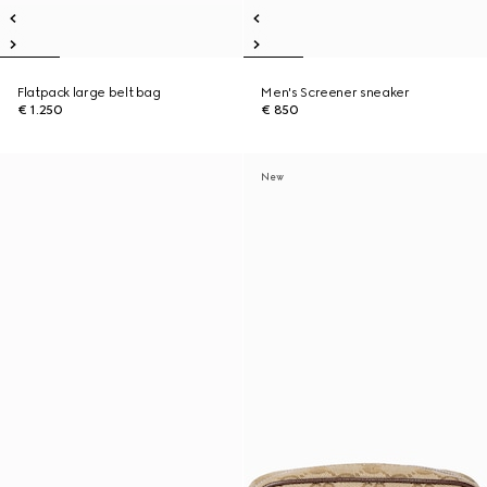
Flatpack large belt bag
Men's Screener sneaker
€ 1.250
€ 850
New