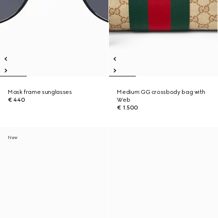
Mask frame sunglasses
Medium GG crossbody bag with
€ 440
Web
€ 1.500
New