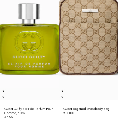
Gucci Guilty Elixir de Parfum Pour
Gucci Tag small crossbody bag
Homme, 60ml
€ 1.100
€ 168