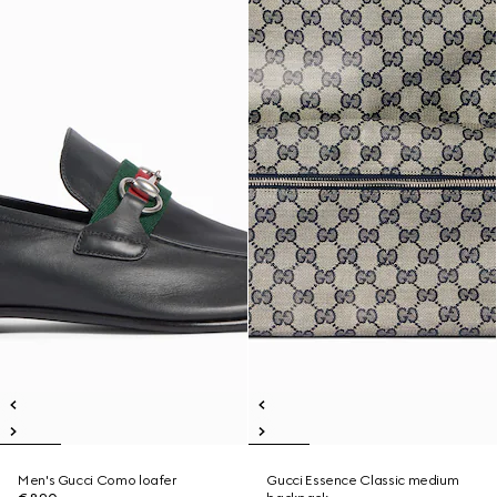
Men's Gucci Como loafer
Gucci Essence Classic medium