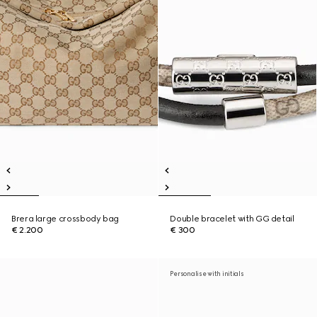
Brera large crossbody bag
Double bracelet with GG detail
€ 2.200
€ 300
Personalise with initials