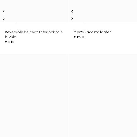
Reversible belt with Interlocking G
Men's Ragazzo loafer
buckle
€ 890
€ 515