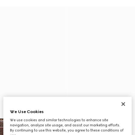
We Use Cookies
We use cookies and similar technologies to enhance site
navigation, analyze site usage, and assist our marketing efforts.
By continuing to use this website, you agree to these conditions of