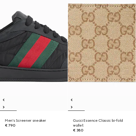
Men's Screener sneaker
Gucci Essence Classic bi-fold
€ 790
wallet
€ 380