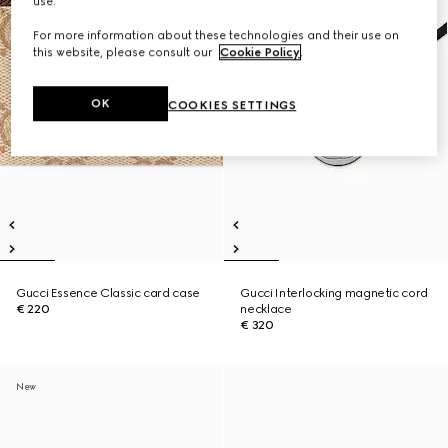
use.
For more information about these technologies and their use on
this website, please consult our
Cookie Policy
.
OK
COOKIES SETTINGS
Gucci Essence Classic card case
Gucci Interlocking magnetic cord
€ 220
necklace
€ 320
New