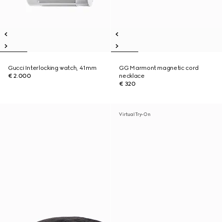
Gucci Interlocking watch, 41mm
GG Marmont magnetic cord
€ 2.000
necklace
€ 320
Virtual Try-On