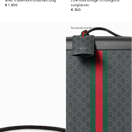
Web Trademark small belt bag
Low nose bridge fit navigator
€ 1.300
sunglasses
€ 350
Personalise with initials