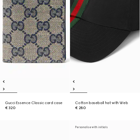
Gucci Essence Classic card case
Cotton baseball hat with Web
€ 320
€ 280
Personalise with initials