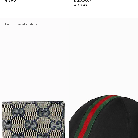
€ 890
backpack
€ 1.750
Personalise with initials