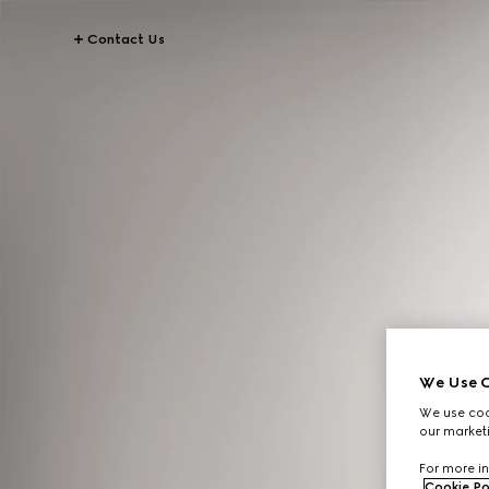
Contact Us
We Use C
We use cook
our marketi
For more in
Cookie Po