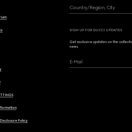
Country/Region, City
brium
cs
SIGN UP FOR GUCCI UPDATES
Get exclusive updates on the collect
news.
E-Mail
y
y
ETTINGS
nformation
 Disclosure Policy