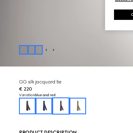
GG silk jacquard tie
€ 220
Variation
blue and red
PRODUCT DESCRIPTION