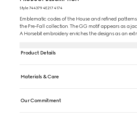
Style ‎744379 4E217 4174
Emblematic codes of the House and refined patterns 
the Pre-Fall collection. The GG motif appears as a jacq
A Horsebit embroidery enriches the designs as an extr
Product Details
Materials & Care
Our Commitment