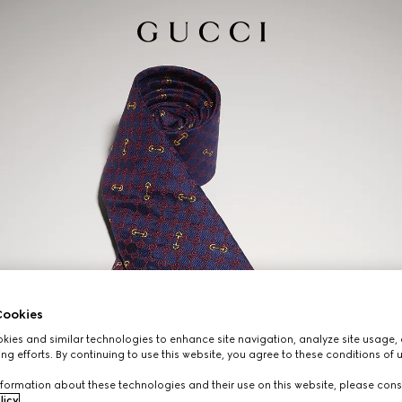
ookies
ies and similar technologies to enhance site navigation, analyze site usage, 
ng efforts. By continuing to use this website, you agree to these conditions of 
formation about these technologies and their use on this website, please cons
licy
.