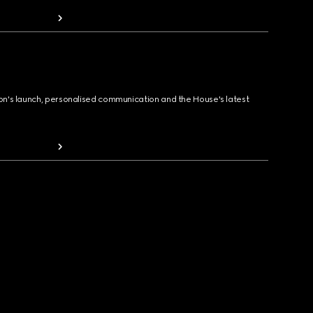
ion's launch, personalised communication and the House's latest