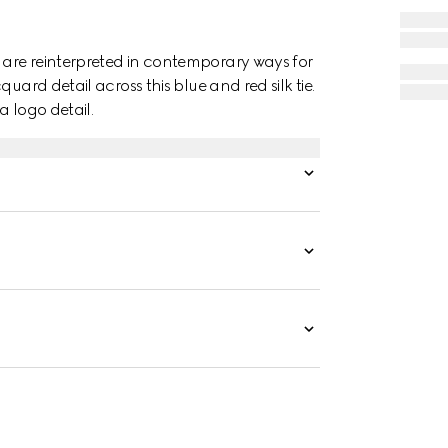
are reinterpreted in contemporary ways for
uard detail across this blue and red silk tie.
a logo detail.