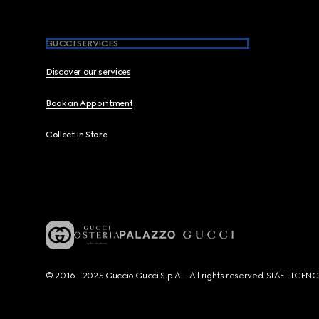
GUCCI SERVICES
Discover our services
Book an Appointment
Collect In Store
© 2016 - 2025 Guccio Gucci S.p.A. - All rights reserved. SIAE LICE