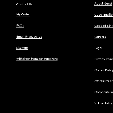
About Gucci
Contact Us
My Order
Gucci Equili
FAQs
Code of Ethi
Email Unsubscribe
Careers
Sitemap
Legal
Withdraw from contract here
Privacy Polic
Cookie Polic
COOKIES S
Corporate I
Vulnerability