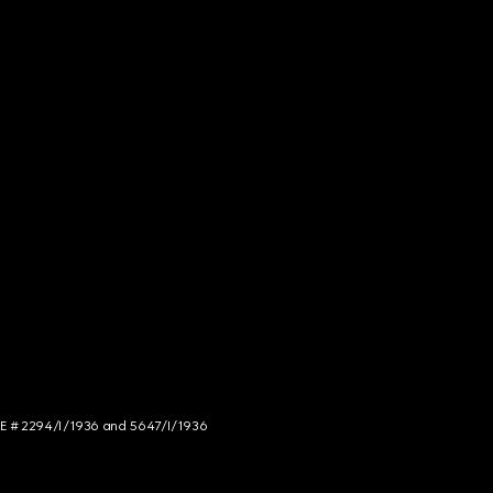
NCE # 2294/I/1936 and 5647/I/1936