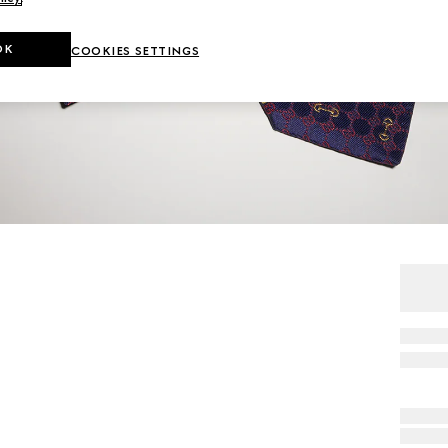
OK
COOKIES SETTINGS