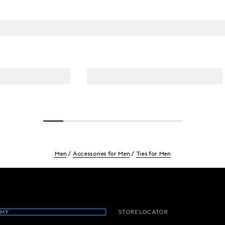
Men
Accessories for Men
Ties for Men
NY
STORE LOCATOR