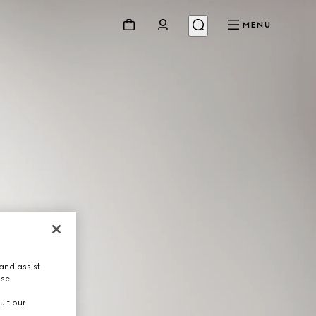
MENU
and assist
use.
ult our