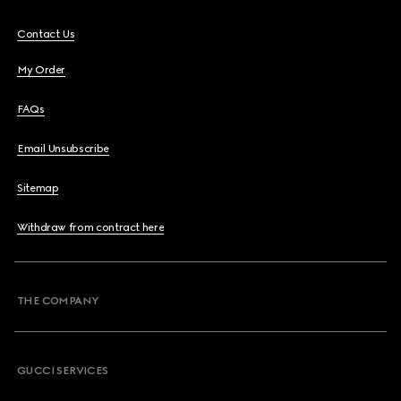
Contact Us
My Order
FAQs
Email Unsubscribe
Sitemap
Withdraw from contract here
THE COMPANY
GUCCI SERVICES