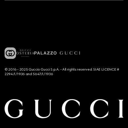
© 2016 - 2025 Guccio Gucci S.p.A. - All rights reserved. SIAE LICENCE #
2294/I/1936 and 5647/I/1936