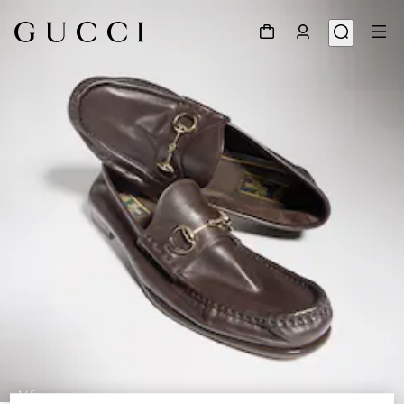
1
/
5