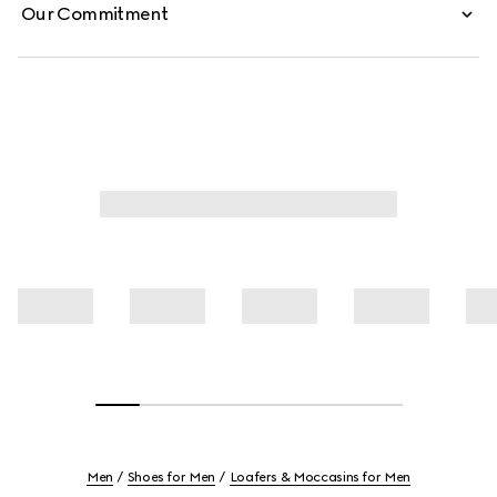
Our Commitment
Men
Shoes for Men
Loafers & Moccasins for Men