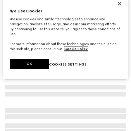
Men's Gucci Lugano loafer
We Use Cookies
€ 890
We use cookies and similar technologies to enhance site
Variation
dark brown leather
navigation, analyze site usage, and assist our marketing efforts.
By continuing to use this website, you agree to these conditions of
use.
For more information about these technologies and their use on
this website, please consult our
Cookie Policy
.
OK
COOKIES SETTINGS