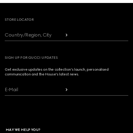
Footer
STORE LOCATOR
Country/Region, City
SIGN UP FOR GUCCI UPDATES
Get exclusive updates on the collection's launch, personalised
communication and the House's latest news.
E-Mail
MAY WE HELP YOU?