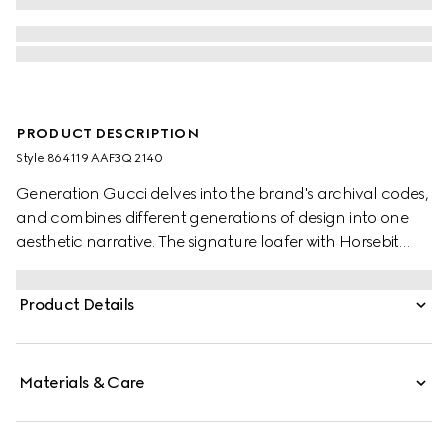
PRODUCT DESCRIPTION
Style ‎864119 AAF3Q 2140
Generation Gucci delves into the brand's archival codes,
and combines different generations of design into one
aesthetic narrative. The signature loafer with Horsebit
exudes classic elegance which speaks to the House's
heritage. This style features a very soft leather upper
Product Details
blending comfort and effortless style, and is complete
with the equestrian-inspired hardware.
Materials & Care