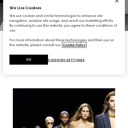
We Use Cookies
We use cookies and similar technologies to enhance site
navigation, analyze site usage, and assist our marketing efforts.
By continuing to use this website, you agree to these conditions of
use.
EXPLORE NOW
For more information about these technologies and their use on
this website, please consult our
Cookie Policy
.
RELATED STORIES
OK
COOKIES SETTINGS