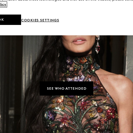
licy
.
OK
COOKIES SETTINGS
SEE WHO ATTENDED