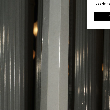
Cookie Po