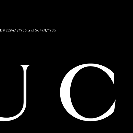
NCE # 2294/I/1936 and 5647/I/1936