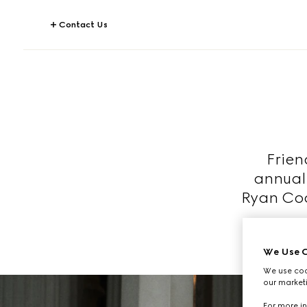
Contact Us
Frien
annual
Ryan Coo
We Use C
We use cook
our marketi
For more in