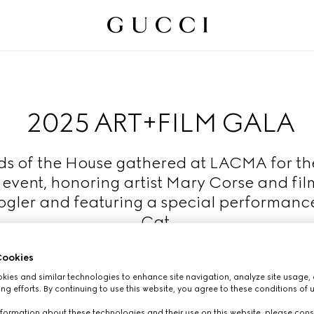
2025 ART+FILM GALA
ds of the House gathered at LACMA for th
 event, honoring artist Mary Corse and fi
gler and featuring a special performanc
Cat.
Read More
ookies
ies and similar technologies to enhance site navigation, analyze site usage, 
ng efforts. By continuing to use this website, you agree to these conditions of 
formation about these technologies and their use on this website, please cons