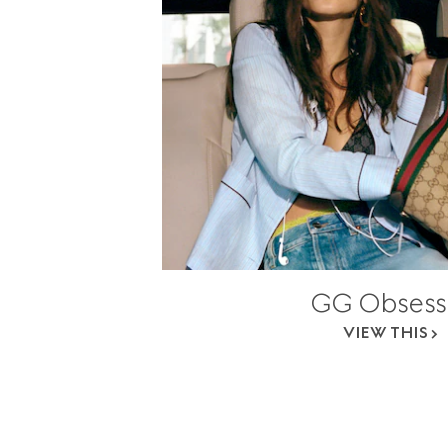
GG Obsess
VIEW THIS