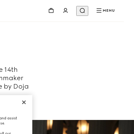
MENU
e 14th
lmmaker
e by Doja
and assist
use.
ult our