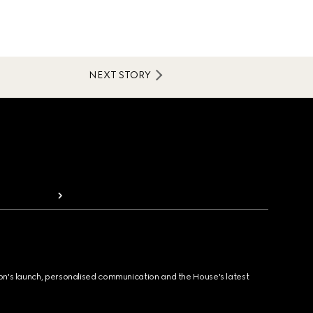
NEXT STORY
ion's launch, personalised communication and the House's latest