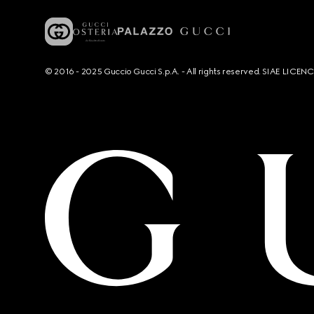
© 2016 - 2025 Guccio Gucci S.p.A. - All rights reserved. SIAE LICE