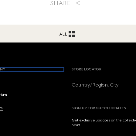
SHARE
ALL
NY
STORE LOCATOR
Country/Region, City
brium
cs
SIGN UP FOR GUCCI UPDATES
Get exclusive updates on the collect
news.