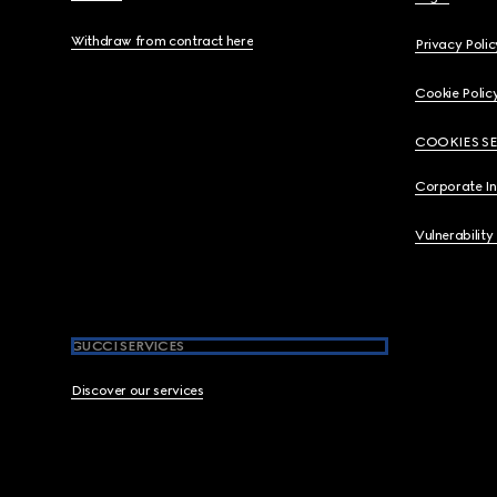
Withdraw from contract here
Privacy Polic
Cookie Polic
COOKIES S
Corporate I
Vulnerability
GUCCI SERVICES
Discover our services