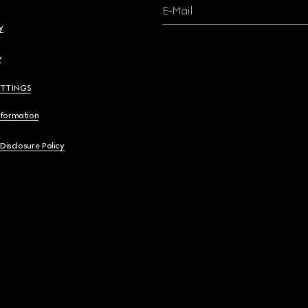
E-Mail
y
y
ETTINGS
nformation
 Disclosure Policy