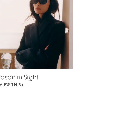
ason in Sight
VIEW THIS