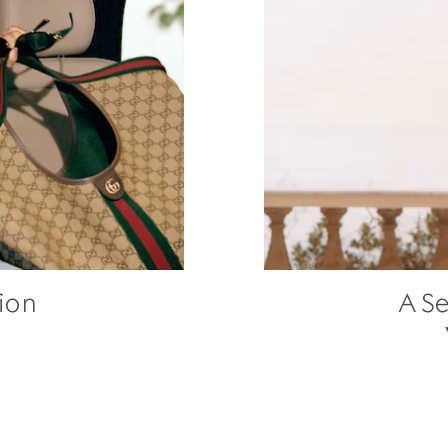
ion
A Se