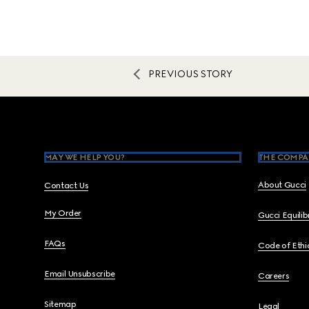
PREVIOUS STORY
Footer
MAY WE HELP YOU?
THE COMPA
About Gucci
Contact Us
My Order
Gucci Equili
FAQs
Code of Ethi
Email Unsubscribe
Careers
Sitemap
Legal