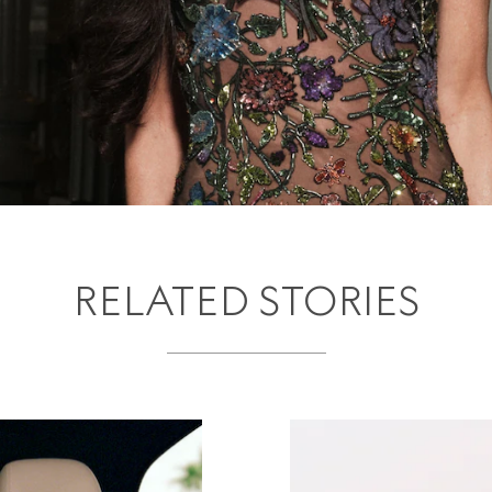
RELATED STORIES