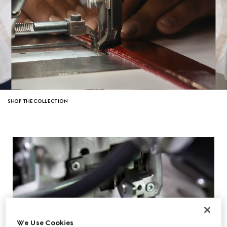
SHOP THE COLLECTION
We Use Cookies