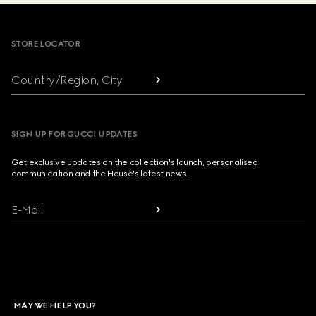
Footer
STORE LOCATOR
Country/Region, City
SIGN UP FOR GUCCI UPDATES
Get exclusive updates on the collection's launch, personalised
communication and the House's latest news.
E-Mail
MAY WE HELP YOU?