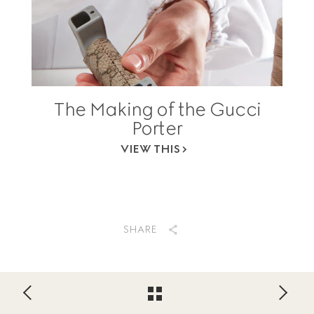
The Making of the Gucci
Porter
VIEW THIS
SHARE