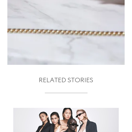
RELATED STORIES