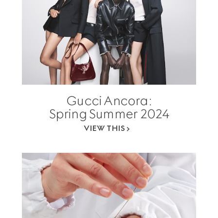
Gucci Ancora:
Spring Summer 2024
VIEW THIS