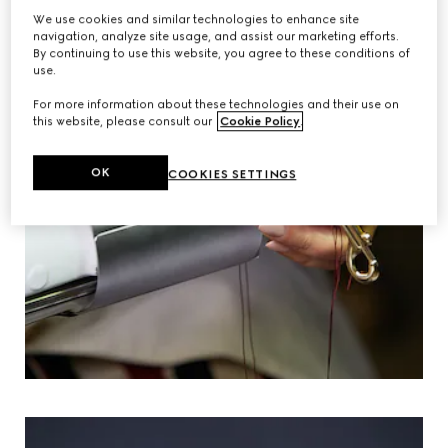
We use cookies and similar technologies to enhance site
navigation, analyze site usage, and assist our marketing efforts.
By continuing to use this website, you agree to these conditions of
use.
For more information about these technologies and their use on
this website, please consult our
Cookie Policy
.
OK
COOKIES SETTINGS