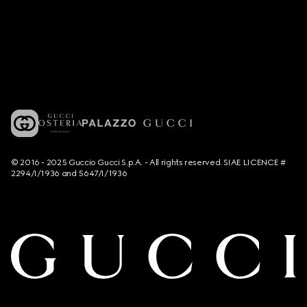
© 2016 - 2025 Guccio Gucci S.p.A. - All rights reserved. SIAE LICENCE #
2294/I/1936 and 5647/I/1936