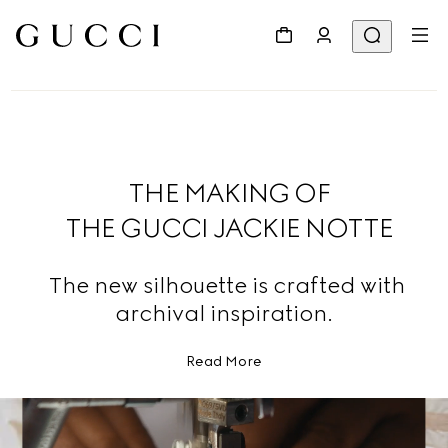
THE MAKING OF
THE GUCCI JACKIE NOTTE
The new silhouette is crafted with
archival inspiration.
Read More