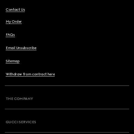
Contact Us
My Order
FAQs
Email Unsubscribe
Sitemap
Withdraw from contract here
THE COMPANY
GUCCI SERVICES