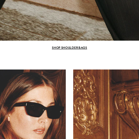
SHOP SHOULDER BAGS