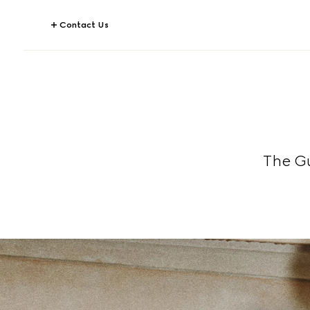
Contact Us
The G