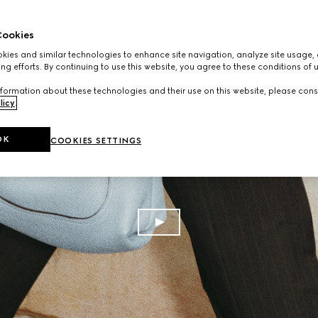
ookies
ies and similar technologies to enhance site navigation, analyze site usage, 
ng efforts. By continuing to use this website, you agree to these conditions of 
formation about these technologies and their use on this website, please cons
licy
.
OK
COOKIES SETTINGS