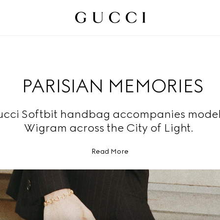
PARISIAN MEMORIES
ucci Softbit handbag accompanies mode
Wigram across the City of Light.
Read More