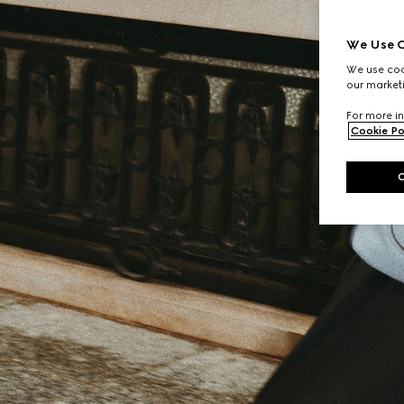
We Use C
We use cook
our marketi
For more in
Cookie Po