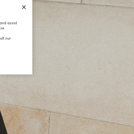
and assist
use.
ult our