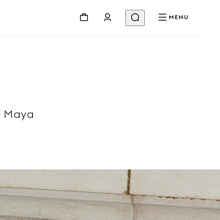
MENU
l Maya