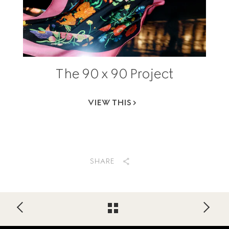
The 90 x 90 Project
VIEW THIS
SHARE