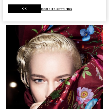
OK
COOKIES SETTINGS