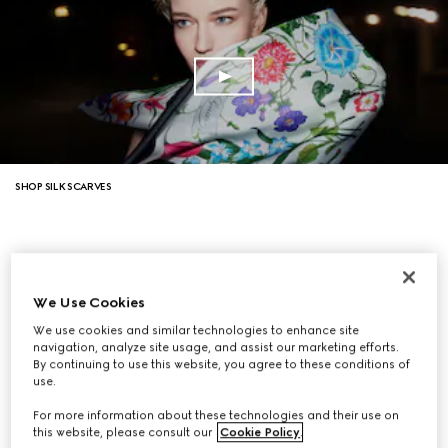
SHOP SILK SCARVES
We Use Cookies
We use cookies and similar technologies to enhance site
navigation, analyze site usage, and assist our marketing efforts.
By continuing to use this website, you agree to these conditions of
use.
For more information about these technologies and their use on
this website, please consult our
Cookie Policy
.