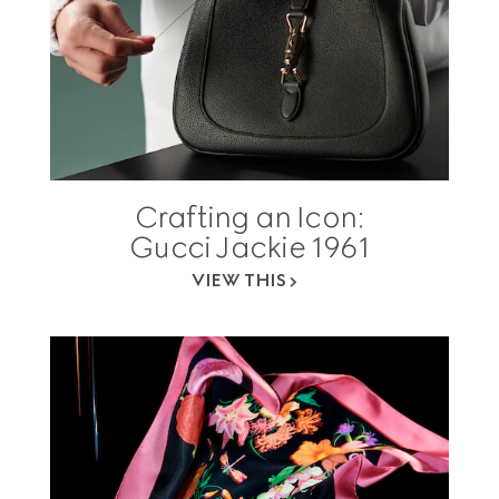
Crafting an Icon:
Gucci Jackie 1961
VIEW THIS