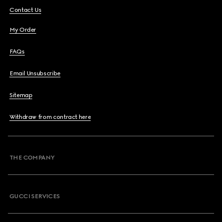
Contact Us
My Order
FAQs
Email Unsubscribe
Sitemap
Withdraw from contract here
THE COMPANY
GUCCI SERVICES