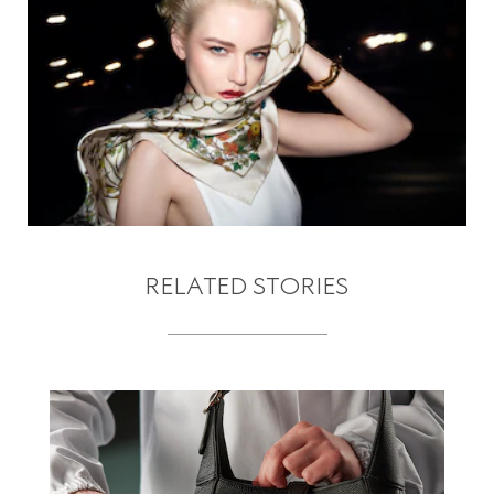
RELATED STORIES