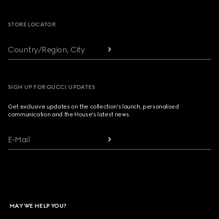
Footer
STORE LOCATOR
Country/Region, City
SIGN UP FOR GUCCI UPDATES
Get exclusive updates on the collection's launch, personalised
communication and the House's latest news.
E-Mail
MAY WE HELP YOU?