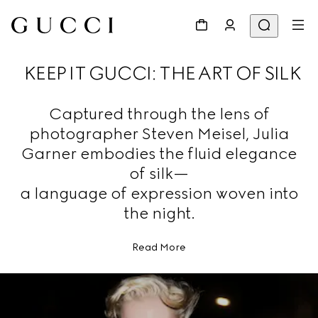
KEEP IT GUCCI: THE ART OF SILK
Captured through the lens of
photographer Steven Meisel, Julia
Garner embodies the fluid elegance
of silk—
a language of expression woven into
the night.
Read More