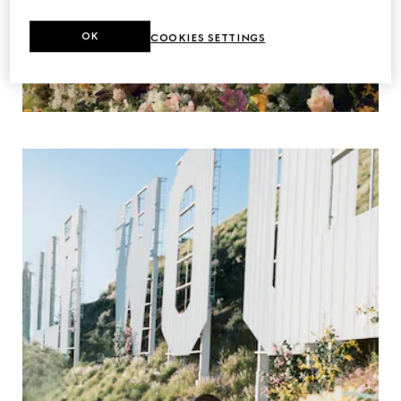
OK
COOKIES SETTINGS