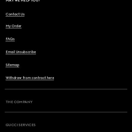
MAY WE HELP YOU?
Contact Us
My Order
FAQs
Email Unsubscribe
Sitemap
Withdraw from contract here
THE COMPANY
GUCCI SERVICES