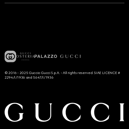
© 2016 - 2025 Guccio Gucci S.p.A. - All rights reserved. SIAE LICENCE #
2294/I/1936 and 5647/I/1936