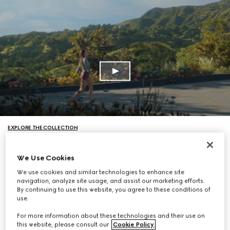
EXPLORE THE COLLECTION
We Use Cookies
We use cookies and similar technologies to enhance site
navigation, analyze site usage, and assist our marketing efforts.
By continuing to use this website, you agree to these conditions of
use.
For more information about these technologies and their use on
this website, please consult our
Cookie Policy
.