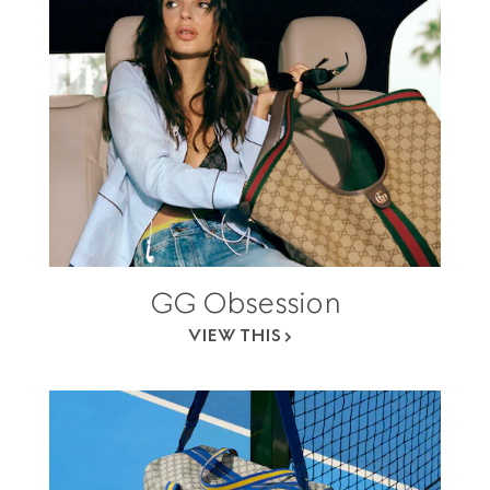
GG Obsession
VIEW THIS