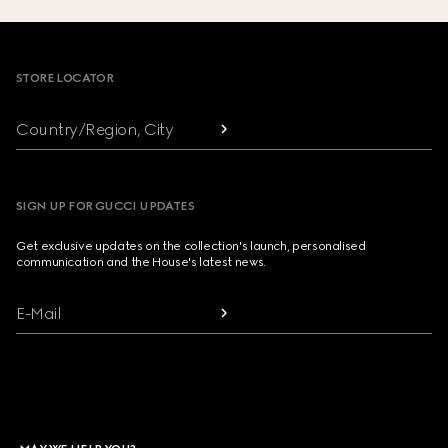
Footer
STORE LOCATOR
Country/Region, City
SIGN UP FOR GUCCI UPDATES
Get exclusive updates on the collection's launch, personalised
communication and the House's latest news.
E-Mail