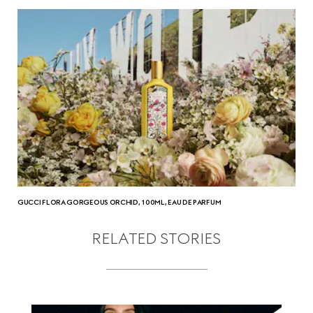
GUCCI FLORA GORGEOUS ORCHID, 100ML, EAU DE PARFUM
RELATED STORIES