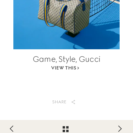
Game, Style, Gucci
VIEW THIS
SHARE