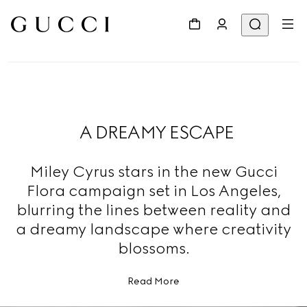
A DREAMY ESCAPE
Miley Cyrus stars in the new Gucci
Flora campaign set in Los Angeles,
blurring the lines between reality and
a dreamy landscape where creativity
blossoms.
Read More