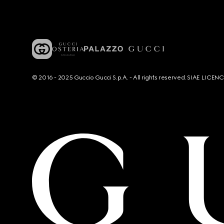
© 2016 - 2025 Guccio Gucci S.p.A. - All rights reserved. SIAE LICE