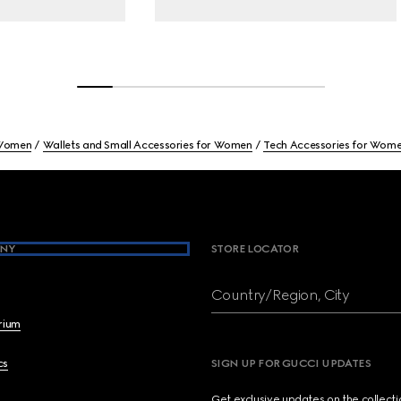
Women
Wallets and Small Accessories for Women
Tech Accessories for Wom
NY
STORE LOCATOR
Country/Region, City
brium
cs
SIGN UP FOR GUCCI UPDATES
Get exclusive updates on the collect