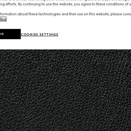
ng efforts. By continuing to use this website, you agree to these conditions of 
formation about these technologies and their use on this website, please cons
licy
.
OK
COOKIES SETTINGS