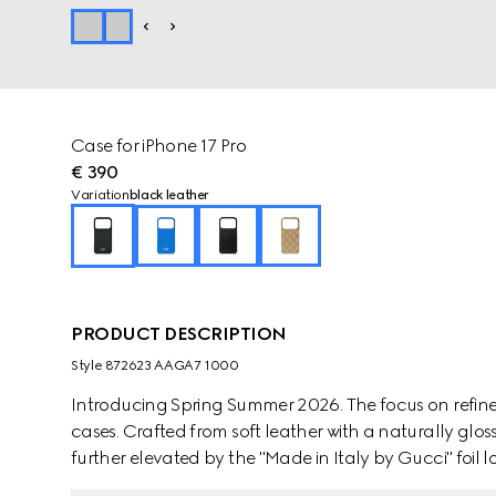
Case for iPhone 17 Pro
€ 390
Variation
black leather
PRODUCT DESCRIPTION
Style ‎872623 AAGA7 1000
Introducing Spring Summer 2026. The focus on refine
cases. Crafted from soft leather with a naturally gloss
further elevated by the "Made in Italy by Gucci" foil l