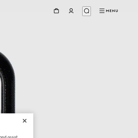
MENU
and assist