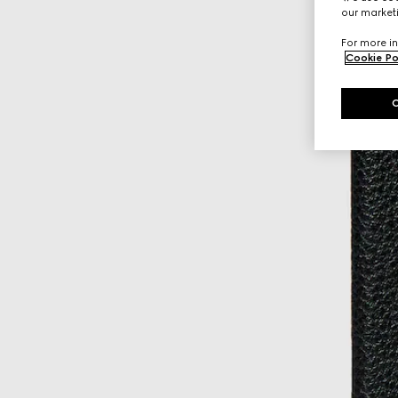
our marketi
For more in
Cookie Po