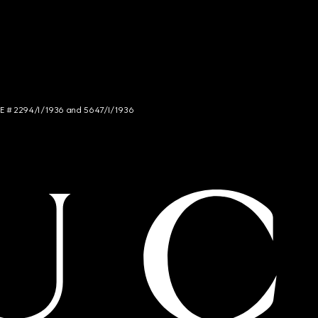
NCE # 2294/I/1936 and 5647/I/1936