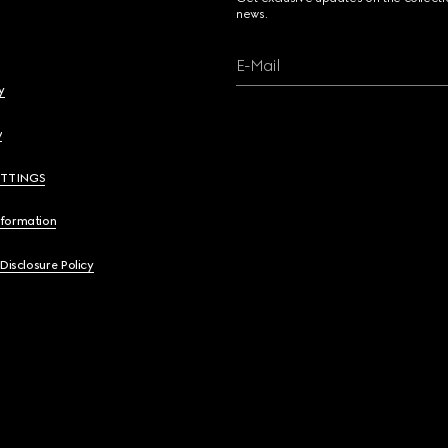
news.
E-Mail
y
y
ETTINGS
nformation
 Disclosure Policy