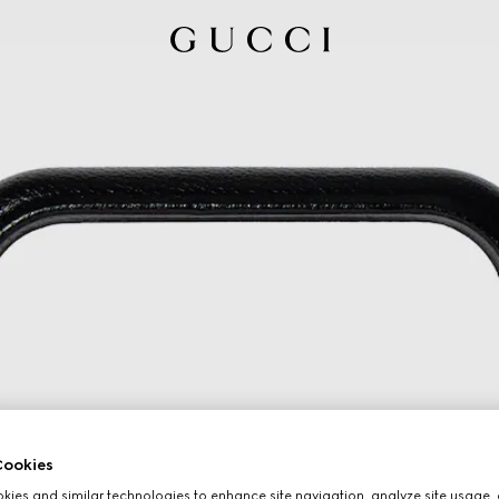
ookies
ies and similar technologies to enhance site navigation, analyze site usage, 