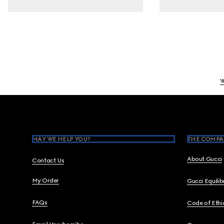
Footer
MAY WE HELP YOU?
THE COMPA
About Gucci
Contact Us
My Order
Gucci Equili
FAQs
Code of Ethi