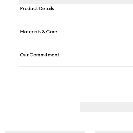
Product Details
Materials & Care
Our Commitment