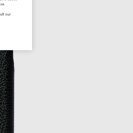
use.
ult our