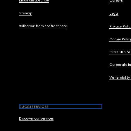
Email Unsubscribe
Careers
Sitemap
Legal
Withdraw from contract here
Privacy Polic
Cookie Polic
COOKIES S
Corporate I
Vulnerability
GUCCI SERVICES
Discover our services