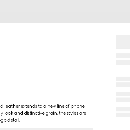
d leather extends to a new line of phone
y look and distinctive grain, the styles are
ogo detail.