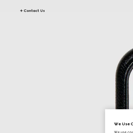
Contact Us
We Use C
We use cook