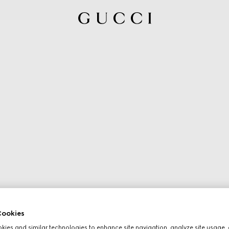
ookies
ies and similar technologies to enhance site navigation, analyze site usage, 