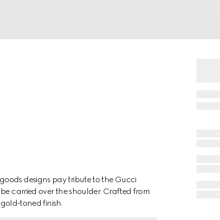
oods designs pay tribute to the Gucci
 be carried over the shoulder. Crafted from
 gold-toned finish.