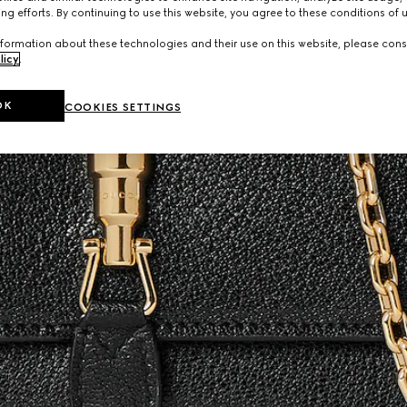
ng efforts. By continuing to use this website, you agree to these conditions of 
formation about these technologies and their use on this website, please cons
licy
.
OK
COOKIES SETTINGS