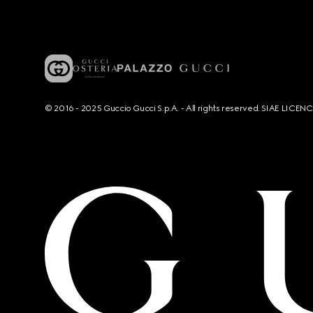
© 2016 - 2025 Guccio Gucci S.p.A. - All rights reserved. SIAE LICE