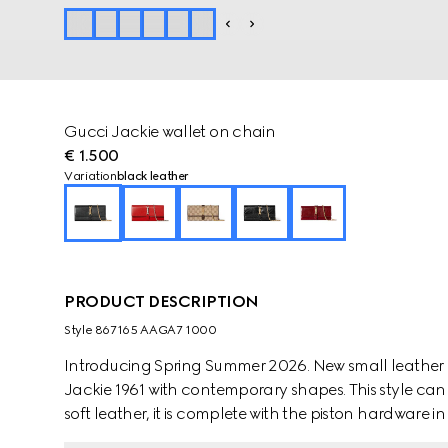
Gucci Jackie wallet on chain
€ 1.500
Variation
black leather
PRODUCT DESCRIPTION
Style ‎867165 AAGA7 1000
Introducing Spring Summer 2026. New small leather g
Jackie 1961 with contemporary shapes. This style can
soft leather, it is complete with the piston hardware in