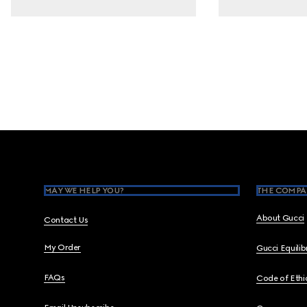
Footer
MAY WE HELP YOU?
THE COMPA
About Gucci
Contact Us
My Order
Gucci Equili
FAQs
Code of Ethi