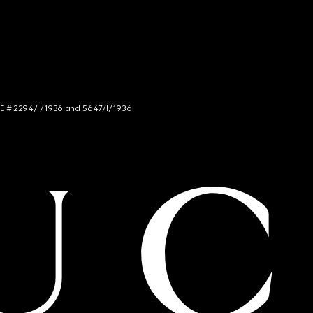
NCE # 2294/I/1936 and 5647/I/1936