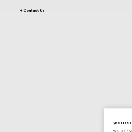
Contact Us
We Use C
We use cook