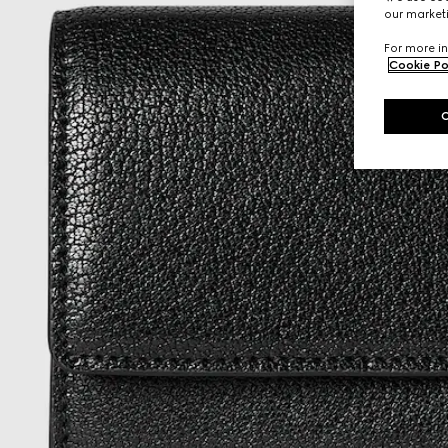
our marketi
For more in
Cookie Po