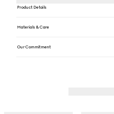
Product Details
Materials & Care
Our Commitment