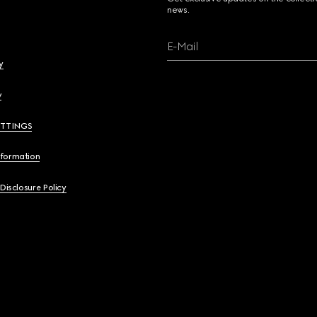
news.
E-Mail
y
y
ETTINGS
nformation
 Disclosure Policy