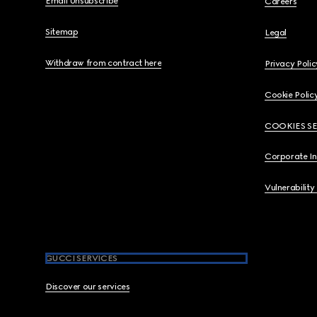
Email Unsubscribe
Careers
Sitemap
Legal
Withdraw from contract here
Privacy Polic
Cookie Polic
COOKIES S
Corporate I
Vulnerability
GUCCI SERVICES
Discover our services