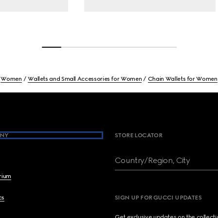
Women
Wallets and Small Accessories for Women
Chain Wallets for Women
NY
STORE LOCATOR
Country/Region, City
brium
cs
SIGN UP FOR GUCCI UPDATES
Get exclusive updates on the collect