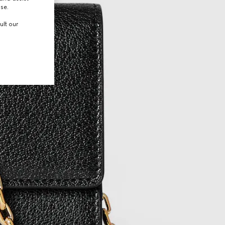
use.
ult our