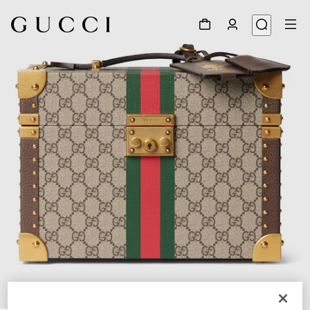
1
/
7