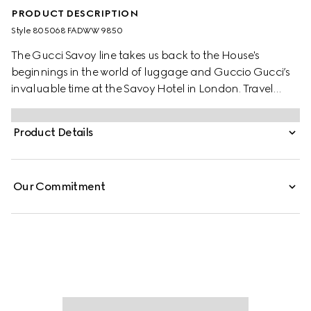
PRODUCT DESCRIPTION
Style ‎805068 FADWW 9850
The Gucci Savoy line takes us back to the House's
beginnings in the world of luggage and Guccio Gucci’s
invaluable time at the Savoy Hotel in London. Travel
items continue to evolve to embrace the contemporary,
such as this medium beauty case in beige and ebony GG
Product Details
Supreme canvas, complete with the archival Web stripe.
Our Commitment