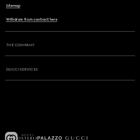
Sitemap
Withdraw from contract here
THE COMPANY
GUCCI SERVICES