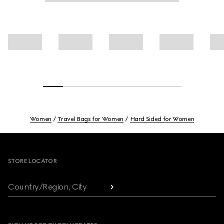
Women
Travel Bags for Women
Hard Sided for Women
Footer
STORE LOCATOR
Country/Region, City