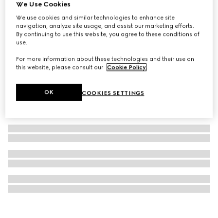
We Use Cookies
Gucci Savoy medium rigid beauty case
We use cookies and similar technologies to enhance site
€ 8.000
navigation, analyze site usage, and assist our marketing efforts.
By continuing to use this website, you agree to these conditions of
use.
For more information about these technologies and their use on
this website, please consult our
Cookie Policy
.
OK
COOKIES SETTINGS