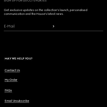
SIGN UP FOR GUCCI UPDATES
Get exclusive updates on the collection's launch, personalised
communication and the House's latest news.
E-Mail
MAY WE HELP YOU?
Contact Us
My Order
FAQs
Email Unsubscribe