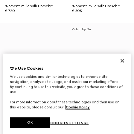
Women's mule with Horsebit
Women's mule with Horsebit
€ 720
€ 505
Virtual Try-On
We Use Cookies
We use cookies and similar technologies to enhance site
navigation, analyze site usage, and assist our marketing efforts.
By continuing to use this website, you agree to these conditions of
use.
For more information about these technologies and their use on
this website, please consult our
Cookie Policy
.
OK
COOKIES SETTINGS