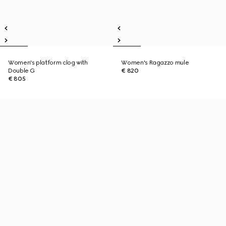
Women's platform clog with
Women's Ragazzo mule
Double G
€ 820
€ 805