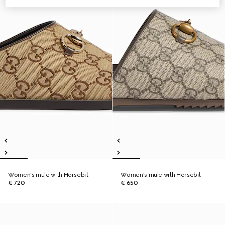
Women's mule with Horsebit
Women's mule with Horsebit
€ 720
€ 650