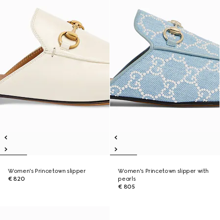
Women's Princetown slipper
Women's Princetown slipper with
€ 820
pearls
€ 805