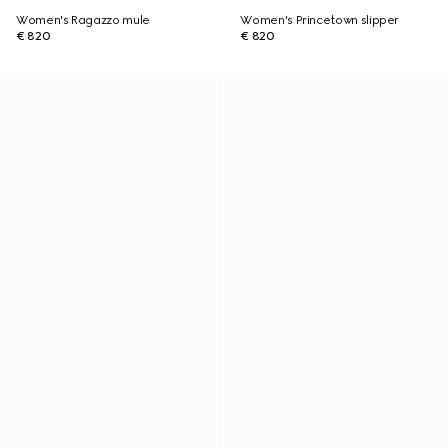
Women's Ragazzo mule
Women's Princetown slipper
€ 820
€ 820