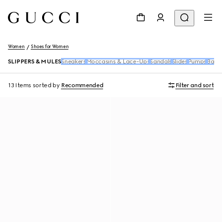
Women
Shoes for Women
SLIPPERS & MULES
Sneakers
Moccasins & Lace-Ups
Sandals
Slides
Pumps
Ballet
13 Items
sorted by
Recommended
Filter and sort