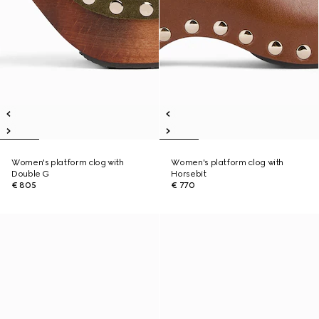
Women's platform clog with
Women's platform clog with
Double G
Horsebit
€ 805
€ 770