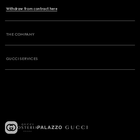
Withdraw from contract here
THE COMPANY
GUCCI SERVICES