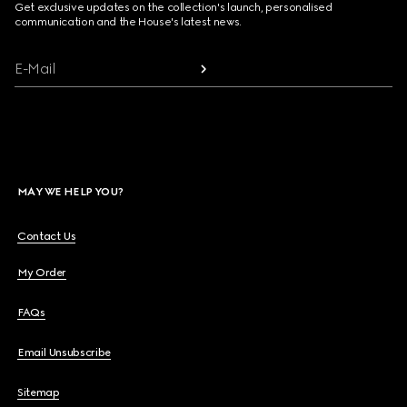
Get exclusive updates on the collection's launch, personalised
communication and the House's latest news.
E-Mail
MAY WE HELP YOU?
Contact Us
My Order
FAQs
Email Unsubscribe
Sitemap