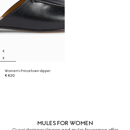
Women's Princetown slipper
€ 820
MULES FOR WOMEN
Gucci designer slippers and mules for women offer