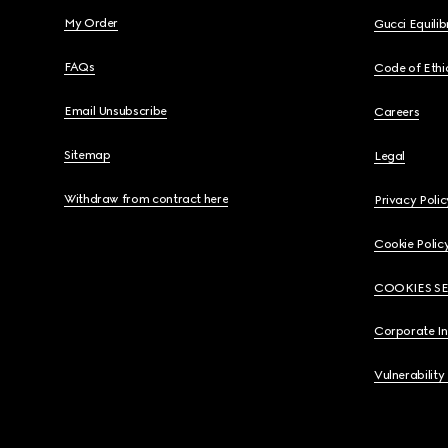
My Order
Gucci Equili
FAQs
Code of Ethi
Email Unsubscribe
Careers
Sitemap
Legal
Withdraw from contract here
Privacy Polic
Cookie Polic
COOKIES S
Corporate I
Vulnerability