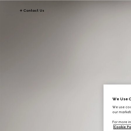
Contact Us
We Use C
We use cook
our marketi
For more in
Cookie Po