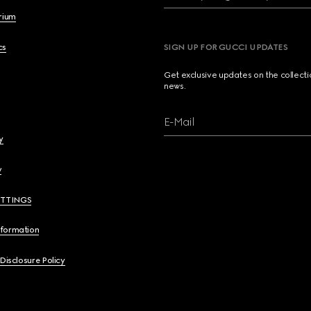
brium
cs
SIGN UP FOR GUCCI UPDATES
Get exclusive updates on the collect
news.
E-Mail
y
y
ETTINGS
nformation
 Disclosure Policy