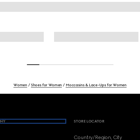
Women
Shoes for Women
Moccasins & Lace-Ups for Women
NY
STORE LOCATOR
Country/Region, City