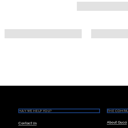
Footer
MAY WE HELP YOU?
THE COMPA
About Gucci
Contact Us