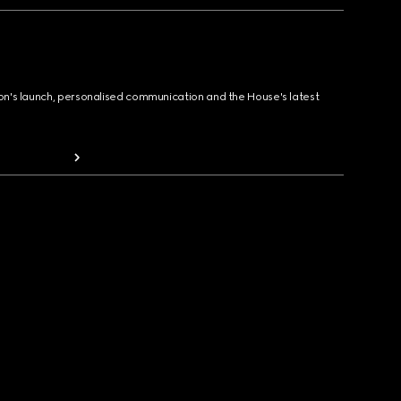
ion's launch, personalised communication and the House's latest