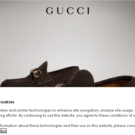
ookies
ies and similar technologies to enhance site navigation, analyze site usage, 
ng efforts. By continuing to use this website, you agree to these conditions of 
formation about these technologies and their use on this website, please cons
licy
.