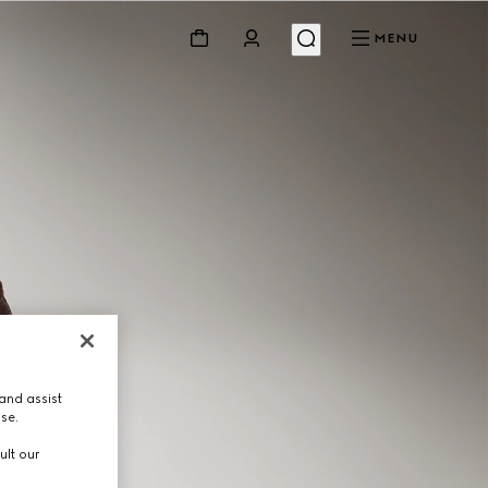
MENU
and assist
use.
ult our