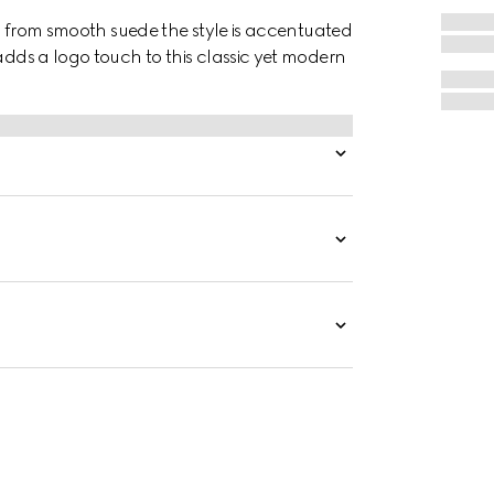
ted from smooth suede the style is accentuated
 adds a logo touch to this classic yet modern