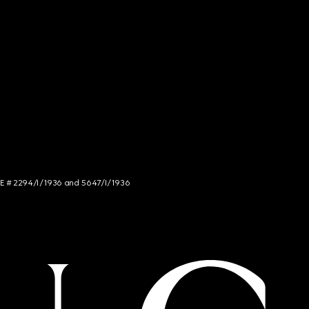
NCE # 2294/I/1936 and 5647/I/1936