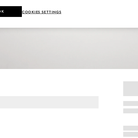
OK
COOKIES SETTINGS