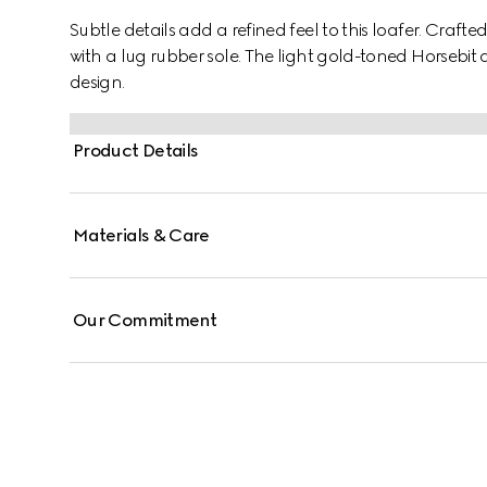
Subtle details add a refined feel to this loafer. Craf
with a lug rubber sole. The light gold-toned Horsebit
design.
Product Details
Materials & Care
Our Commitment