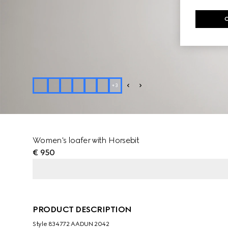
+
3
Women's loafer with Horsebit
€ 950
PRODUCT DESCRIPTION
Style ‎834772 AADUN 2042