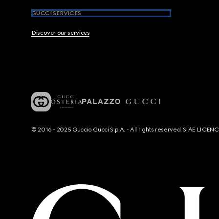
GUCCI SERVICES
Discover our services
© 2016 - 2025 Guccio Gucci S.p.A. - All rights reserved. SIAE LICE