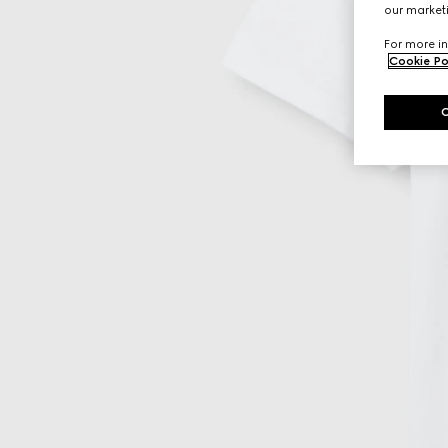
our marketi
For more in
Cookie Po