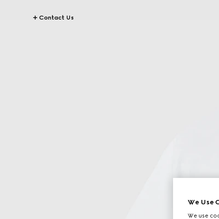
Contact Us
We Use C
We use cook