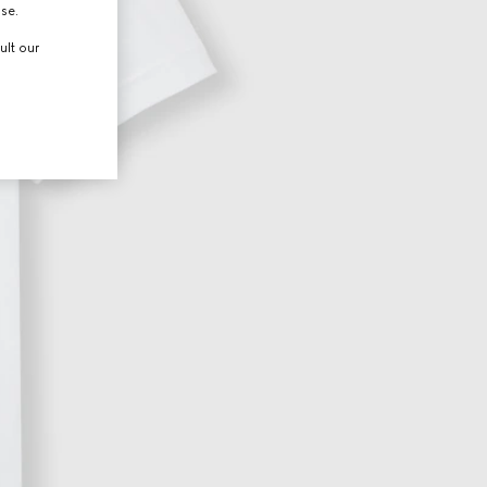
use.
ult our