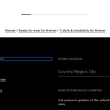
Women
Ready-to-wear for Women
T-shirts & Sweatshirts for Women
NY
STORE LOCATOR
Country/Region, City
brium
cs
SIGN UP FOR GUCCI UPDATES
Get exclusive updates on the collect
news.