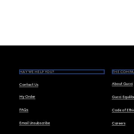
Footer
MAY WE HELP YOU?
THE COMPA
About Gucci
Contact Us
My Order
Gucci Equili
FAQs
Code of Ethi
Email Unsubscribe
Careers