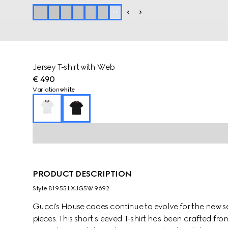
+
1
Jersey T-shirt with Web
€ 490
Variation
white
PRODUCT DESCRIPTION
Style ‎819551 XJG5W 9692
Gucci's House codes continue to evolve for the new se
pieces. This short sleeved T-shirt has been crafted fro