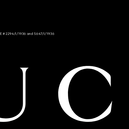
NCE # 2294/I/1936 and 5647/I/1936