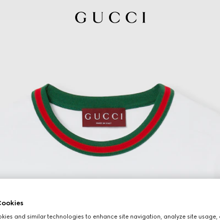
ookies
ies and similar technologies to enhance site navigation, analyze site usage, 