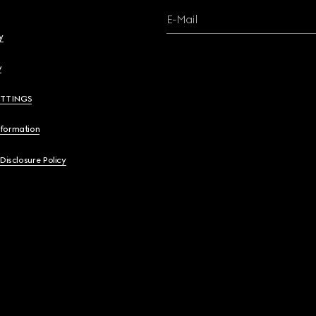
E-Mail
y
y
ETTINGS
nformation
 Disclosure Policy