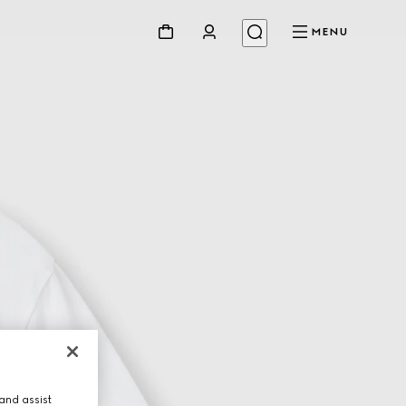
MENU
and assist