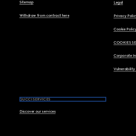
Sitemap
Legal
Withdraw from contract here
Privacy Polic
Cookie Polic
COOKIES S
Corporate I
Vulnerability
GUCCI SERVICES
Discover our services