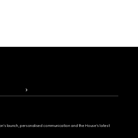
ion's launch, personalised communication and the House's latest