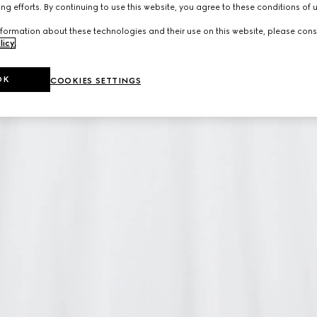
ng efforts. By continuing to use this website, you agree to these conditions of 
formation about these technologies and their use on this website, please cons
licy
.
OK
COOKIES SETTINGS