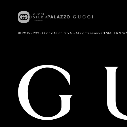
© 2016 - 2025 Guccio Gucci S.p.A. - All rights reserved. SIAE LICE