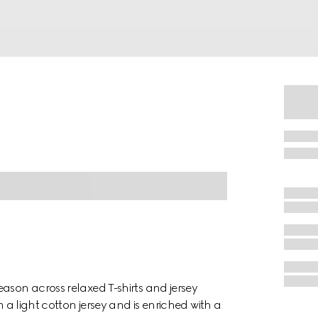
ason across relaxed T-shirts and jersey
m a light cotton jersey and is enriched with a