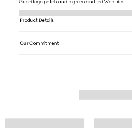
Gucci logo patch and a green and red Web trim.
Product Details
Our Commitment