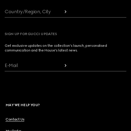
Country/Region, City
SIGN UP FOR GUCCI UPDATES
Get exclusive updates on the collection's launch, personalised
communication and the House's latest news.
E-Mail
MAY WE HELP YOU?
Contact Us