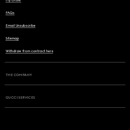
My Order
FAQs
Email Unsubscribe
Sitemap
Withdraw from contract here
THE COMPANY
GUCCI SERVICES