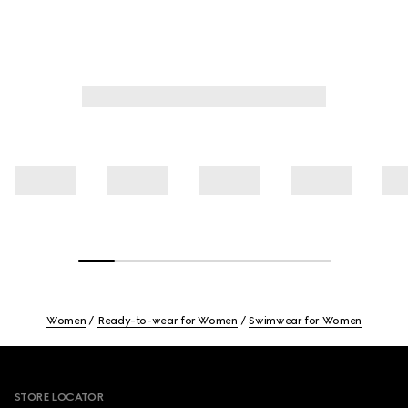
Women
Ready-to-wear for Women
Swimwear for Women
Footer
STORE LOCATOR