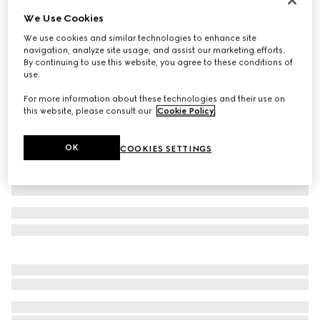
We Use Cookies
GG stretch jersey bikini
€ 650
We use cookies and similar technologies to enhance site
navigation, analyze site usage, and assist our marketing efforts.
Variation
beige and ebony
By continuing to use this website, you agree to these conditions of
use.
For more information about these technologies and their use on
this website, please consult our
Cookie Policy
.
OK
COOKIES SETTINGS