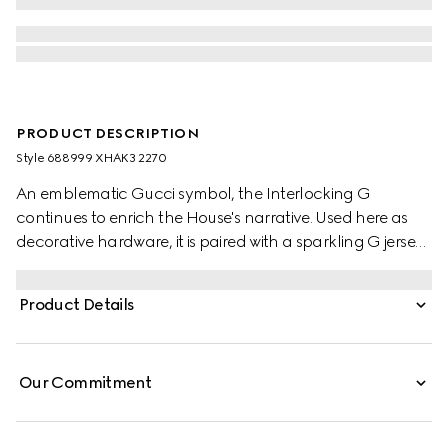
PRODUCT DESCRIPTION
Style ‎688999 XHAK3 2270
An emblematic Gucci symbol, the Interlocking G
continues to enrich the House's narrative. Used here as
decorative hardware, it is paired with a sparkling G jersey
monogram, a mix of two historic motifs atop a
contemporary style.
Product Details
Our Commitment