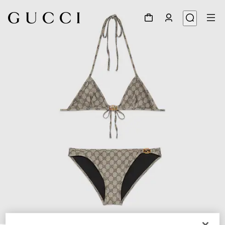
1
/
4