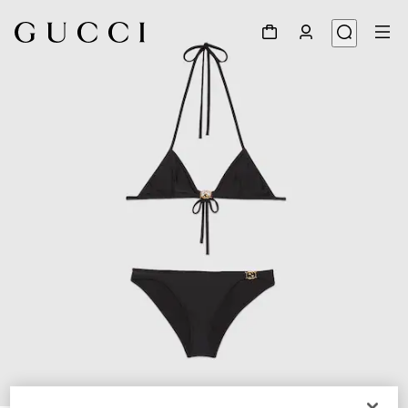
1
/
4