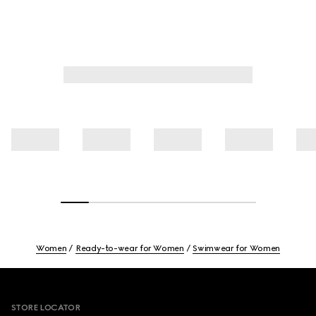
Women
Ready-to-wear for Women
Swimwear for Women
Footer
STORE LOCATOR