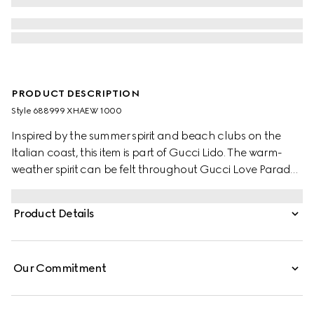
PRODUCT DESCRIPTION
Style ‎688999 XHAEW 1000
Inspired by the summer spirit and beach clubs on the
Italian coast, this item is part of Gucci Lido. The warm-
weather spirit can be felt throughout Gucci Love Parade
thanks to a series of items made with the holiday seasons
in mind. Part of the selection, this bikini is crafted from
Product Details
black GG stretch jersey.
Our Commitment