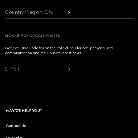
Country/Region, City
SIGN UP FOR GUCCI UPDATES
Get exclusive updates on the collection's launch, personalised
communication and the House's latest news.
E-Mail
MAY WE HELP YOU?
Contact Us