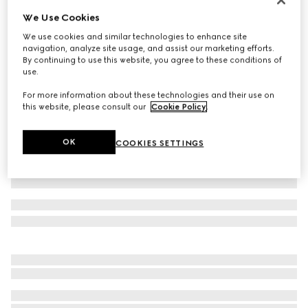
We Use Cookies
GG stretch jersey bikini
€ 530
We use cookies and similar technologies to enhance site
navigation, analyze site usage, and assist our marketing efforts.
Variation
black
By continuing to use this website, you agree to these conditions of
use.
For more information about these technologies and their use on
this website, please consult our
Cookie Policy
.
OK
COOKIES SETTINGS