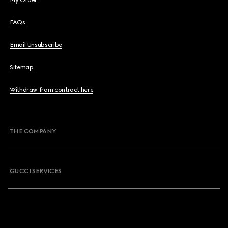
My Order
FAQs
Email Unsubscribe
Sitemap
Withdraw from contract here
THE COMPANY
GUCCI SERVICES