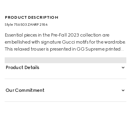
PRODUCT DESCRIPTION
Style ‎756503 ZANRP 2184
Essential pieces in the Pre-Fall 2023 collection are
embellished with signature Gucci motifs for the wardrobe.
This relaxed trouser is presented in GG Supreme printed
silk with a tonal piped trim, speaking volumes about
stylish comfort.
Product Details
Our Commitment