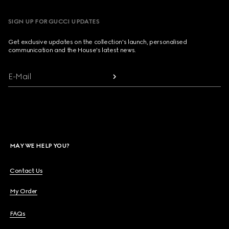
SIGN UP FOR GUCCI UPDATES
Get exclusive updates on the collection's launch, personalised
communication and the House's latest news.
E-Mail
MAY WE HELP YOU?
Contact Us
My Order
FAQs