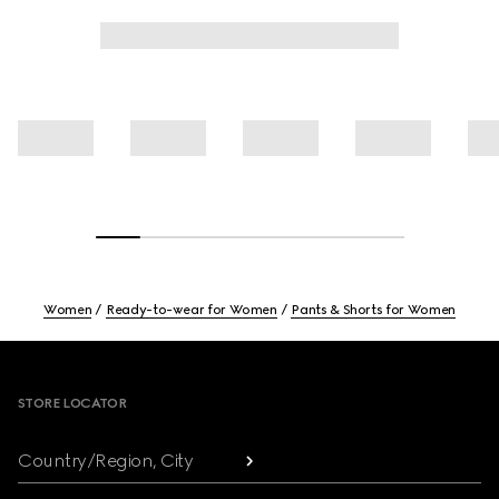
Women
Ready-to-wear for Women
Pants & Shorts for Women
Footer
STORE LOCATOR
Country/Region, City