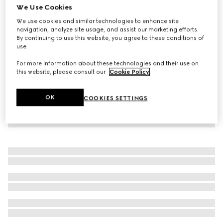
We Use Cookies
GG Supreme print silk trouser
We use cookies and similar technologies to enhance site
€ 1.300
navigation, analyze site usage, and assist our marketing efforts.
By continuing to use this website, you agree to these conditions of
use.
For more information about these technologies and their use on
this website, please consult our
Cookie Policy
.
OK
COOKIES SETTINGS