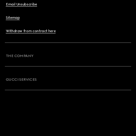
Email Unsubscribe
Sitemap
Withdraw from contract here
THE COMPANY
GUCCI SERVICES