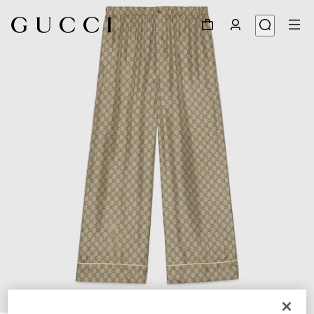
1
/
5