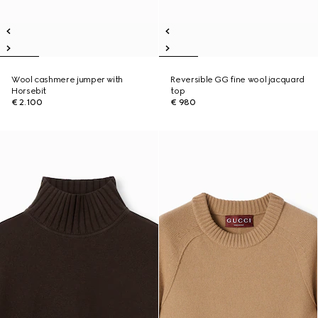
Wool cashmere jumper with
Reversible GG fine wool jacquard
Horsebit
top
€ 2.100
€ 980