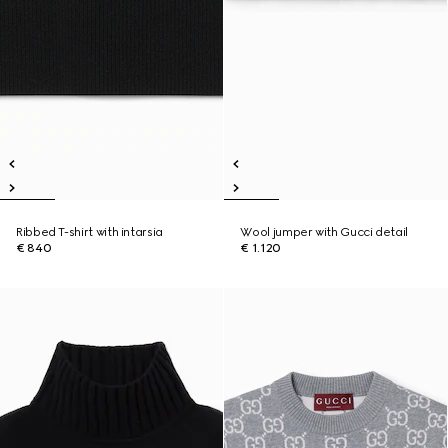
Ribbed T-shirt with intarsia
Wool jumper with Gucci detail
€ 840
€ 1.120