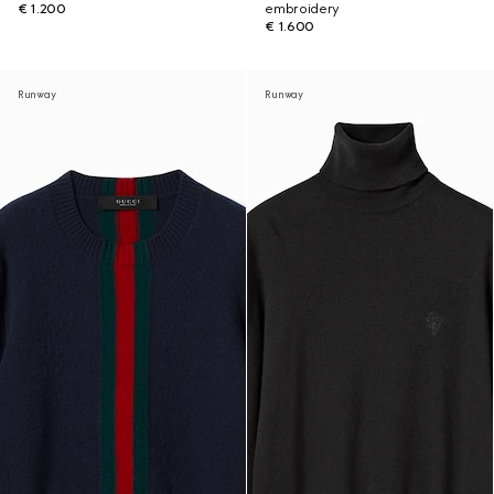
€ 1.200
embroidery
€ 1.600
Runway
Runway