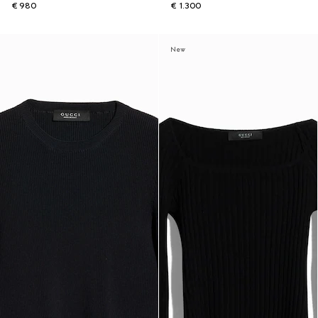
€ 980
€ 1.300
New