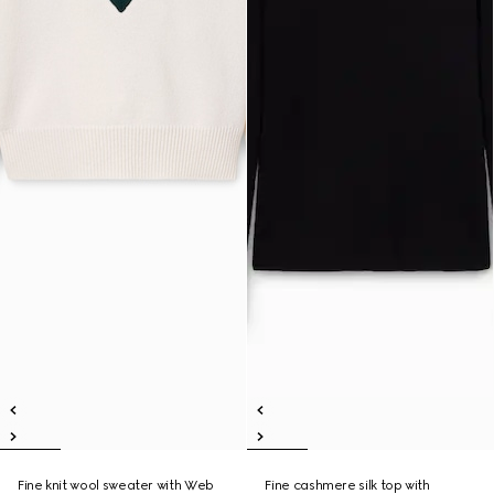
Fine knit wool sweater with Web
Fine cashmere silk top with