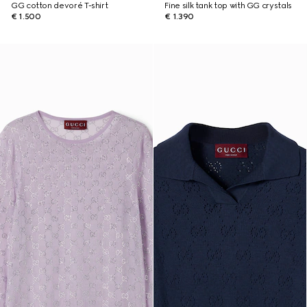
GG cotton devoré T-shirt
Fine silk tank top with GG crystals
€ 1.500
€ 1.390