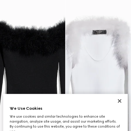
We Use Cookies
We use cookies and similar technologies to enhance site
navigation, analyze site usage, and assist our marketing efforts.
By continuing to use this website, you agree to these conditions of