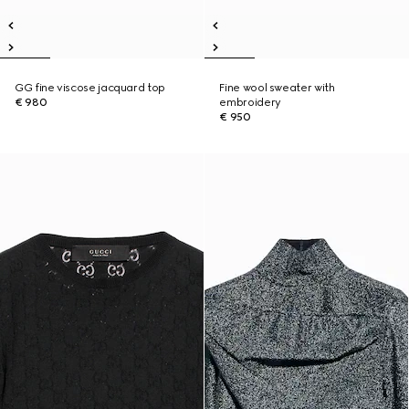
GG fine viscose jacquard top
Fine wool sweater with
€ 980
embroidery
€ 950