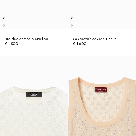
Braided cotton blend top
GG cotton devoré T-shirt
€ 1.500
€ 1.600