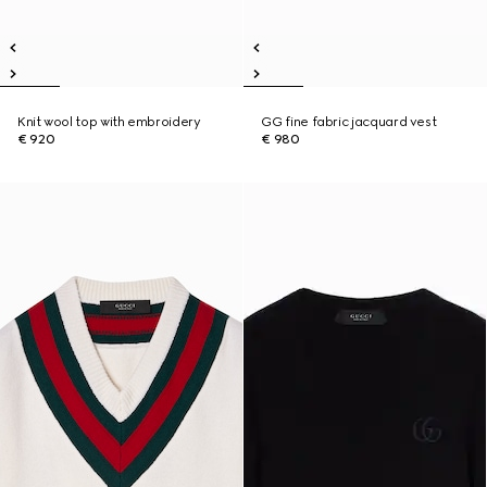
Knit wool top with embroidery
GG fine fabric jacquard vest
€ 920
€ 980