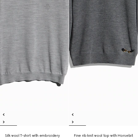
Silk wool T-shirt with embroidery
Fine rib knit wool top with Horsebit