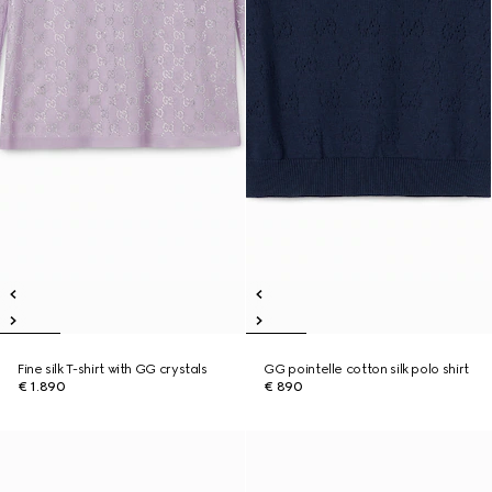
Fine silk T-shirt with GG crystals
GG pointelle cotton silk polo shirt
€ 1.890
€ 890