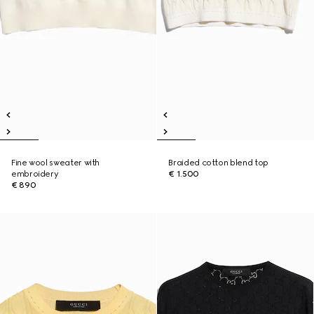
Fine wool sweater with
Braided cotton blend top
embroidery
€ 1.500
€ 890