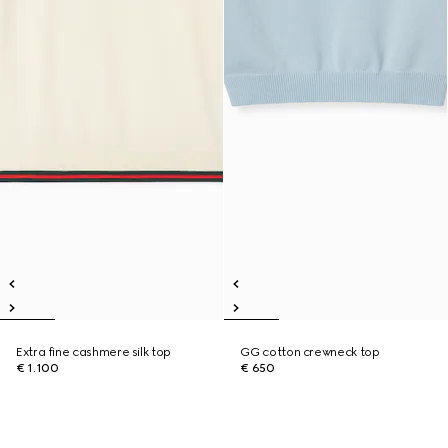
Extra fine cashmere silk top
GG cotton crewneck top
€ 1.100
€ 650