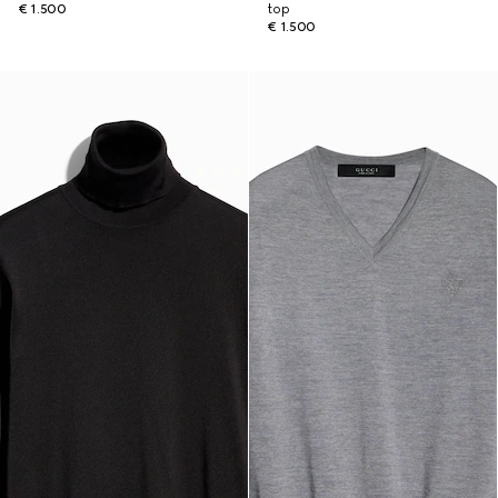
€ 1.500
top
€ 1.500