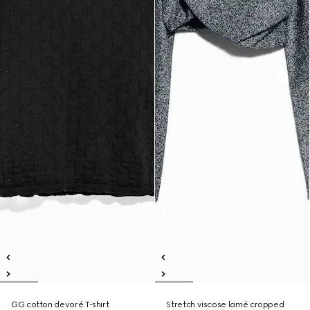
GG cotton devoré T-shirt
Stretch viscose lamé cropped