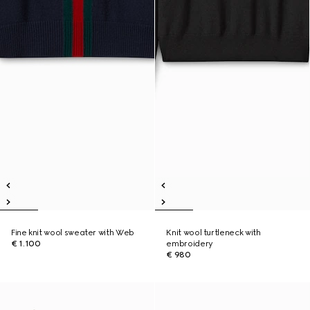
Fine knit wool sweater with Web
Knit wool turtleneck with
€ 1.100
embroidery
€ 980