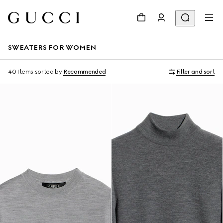
SWEATERS FOR WOMEN
40 Items
sorted by
Recommended
Filter and sort