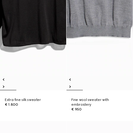
Extra fine silk sweater
Fine wool sweater with
€ 1.800
embroidery
€ 950