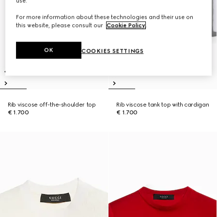
use.
For more information about these technologies and their use on
this website, please consult our
Cookie Policy
.
OK
COOKIES SETTINGS
Rib viscose off-the-shoulder top
Rib viscose tank top with cardigan
€ 1.700
€ 1.700