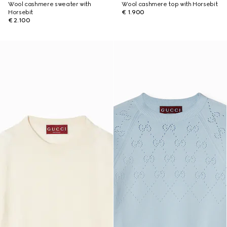
Wool cashmere sweater with
Wool cashmere top with Horsebit
Horsebit
€ 1.900
€ 2.100