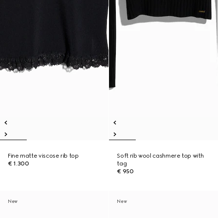
Fine matte viscose rib top
Soft rib wool cashmere top with
€ 1.300
tag
€ 950
New
New