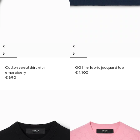
Cotton sweatshirt with
GG fine fabric jacquard top
embroidery
€ 1.100
€ 690