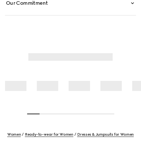
Our Commitment
Women
Ready-to-wear for Women
Dresses & Jumpsuits for Women