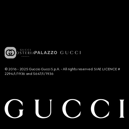
© 2016 - 2025 Guccio Gucci S.p.A. - All rights reserved. SIAE LICENCE #
2294/I/1936 and 5647/I/1936