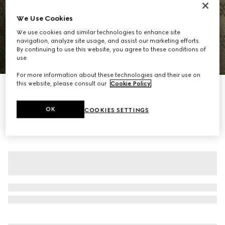
We Use Cookies
We use cookies and similar technologies to enhance site
navigation, analyze site usage, and assist our marketing efforts.
By continuing to use this website, you agree to these conditions of
use.
1
/
7
For more information about these technologies and their use on
this website, please consult our
Cookie Policy
.
GG satin shirt dress
€ 1.890
OK
COOKIES SETTINGS