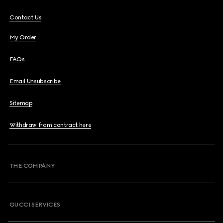
Contact Us
My Order
FAQs
Email Unsubscribe
Sitemap
Withdraw from contract here
THE COMPANY
GUCCI SERVICES