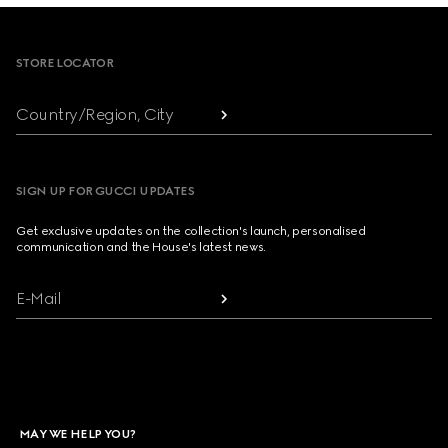
Footer
STORE LOCATOR
Country/Region, City
SIGN UP FOR GUCCI UPDATES
Get exclusive updates on the collection's launch, personalised
communication and the House's latest news.
E-Mail
MAY WE HELP YOU?