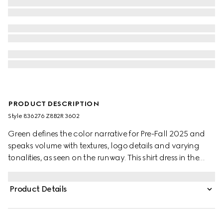
PRODUCT DESCRIPTION
Style ‎836276 Z8B2R 3602
Green defines the color narrative for Pre-Fall 2025 and
speaks volume with textures, logo details and varying
tonalities, as seen on the runway. This shirt dress in the
distinctive hue, appears in GG satin and is complete with
a Double G belt.
Product Details