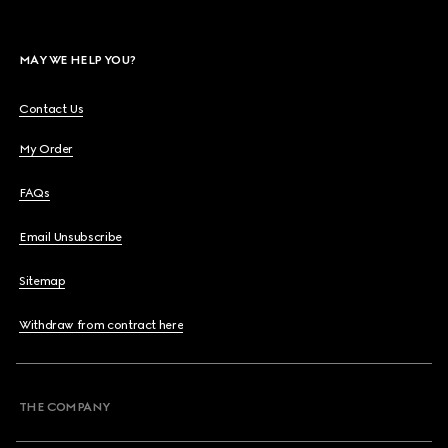
MAY WE HELP YOU?
Contact Us
My Order
FAQs
Email Unsubscribe
Sitemap
Withdraw from contract here
THE COMPANY