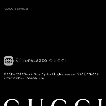
GUCCI SERVICES
© 2016 - 2025 Guccio Gucci S.p.A. - All rights reserved. SIAE LICENCE #
2294/I/1936 and 5647/I/1936