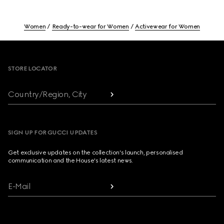
Women
Ready-to-wear for Women
Activewear for Women
Footer
STORE LOCATOR
Country/Region, City
SIGN UP FOR GUCCI UPDATES
Get exclusive updates on the collection's launch, personalised
communication and the House's latest news.
E-Mail