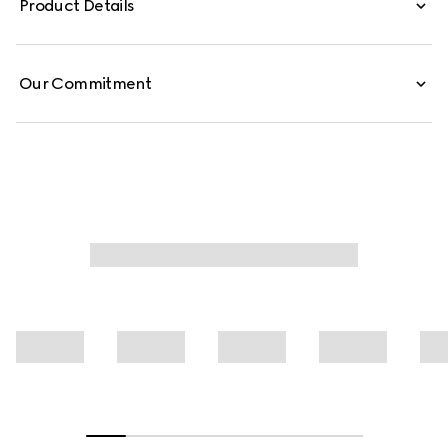
Product Details
Our Commitment