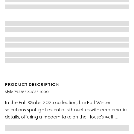
PRODUCT DESCRIPTION
Style ‎792383 XJGSE 1000
In the Fall Winter 2025 collection, the Fall Winter
selections spotlight essential silhouettes with emblematic
details, offering a modern take on the House's well-
known codes and symbols. This zip jacket is presented in
black with a GG motif and matte-finish fabric.