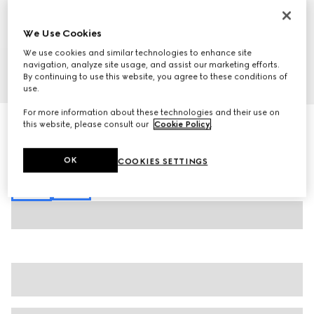
We Use Cookies
We use cookies and similar technologies to enhance site
navigation, analyze site usage, and assist our marketing efforts.
By continuing to use this website, you agree to these conditions of
1
/
7
use.
For more information about these technologies and their use on
GG jacquard zip jacket
this website, please consult our
Cookie Policy
.
€ 1.800
Variation
black
OK
COOKIES SETTINGS