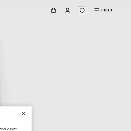
MENU
and assist