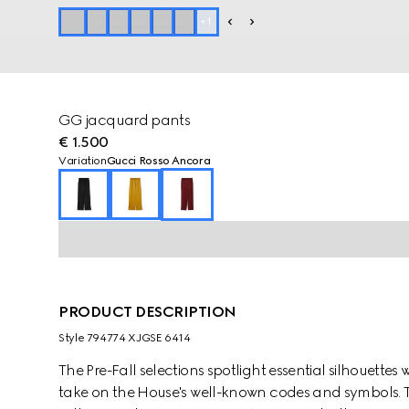
+
1
GG jacquard pants
€ 1.500
Variation
Gucci Rosso Ancora
PRODUCT DESCRIPTION
Style ‎794774 XJGSE 6414
The Pre-Fall selections spotlight essential silhouette
take on the House's well-known codes and symbols. T