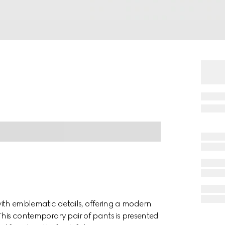
s with emblematic details, offering a modern
his contemporary pair of pants is presented