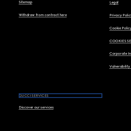
Sitemap
Legal
Withdraw from contract here
Privacy Polic
Cookie Polic
COOKIES S
Corporate I
Vulnerability
GUCCI SERVICES
Discover our services