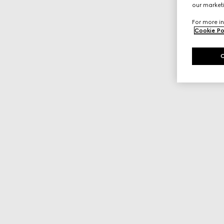
our marketi
For more in
Cookie Po