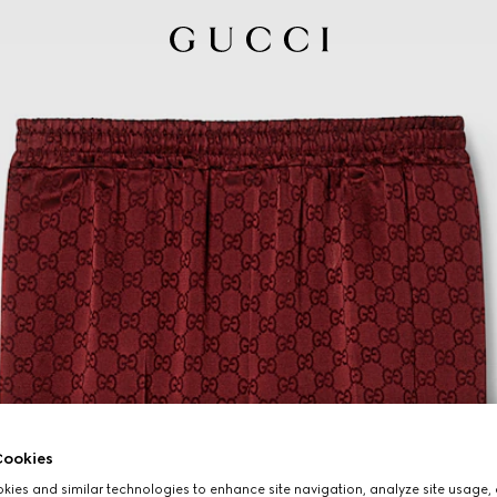
ookies
ies and similar technologies to enhance site navigation, analyze site usage, 