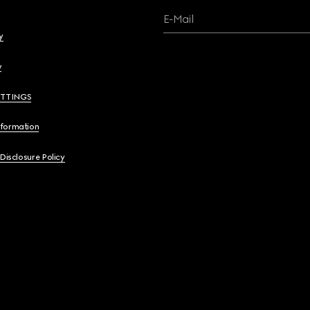
E-Mail
y
y
ETTINGS
nformation
 Disclosure Policy