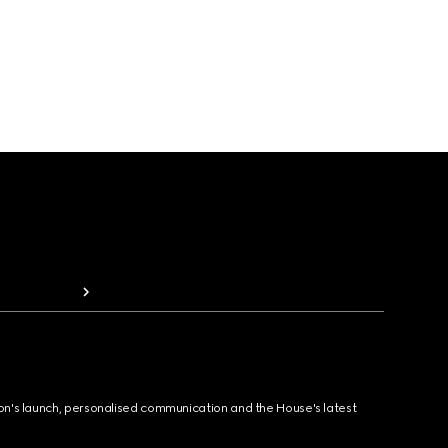
ion's launch, personalised communication and the House's latest