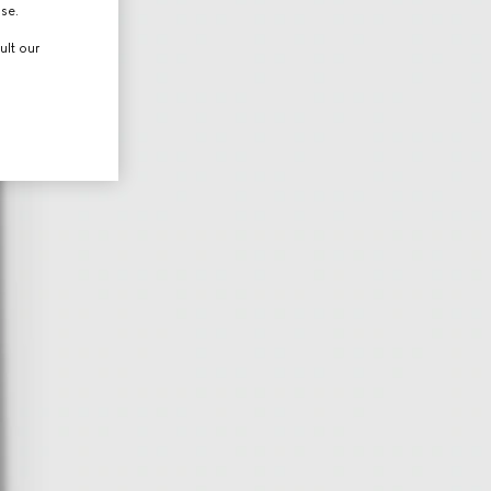
use.
ult our