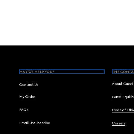
Footer
MAY WE HELP YOU?
THE COMPA
About Gucci
Contact Us
My Order
Gucci Equili
FAQs
Code of Ethi
Email Unsubscribe
Careers