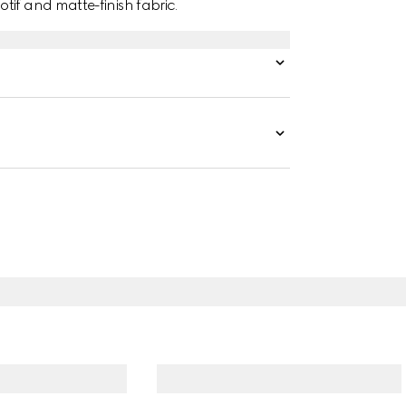
tif and matte-finish fabric.