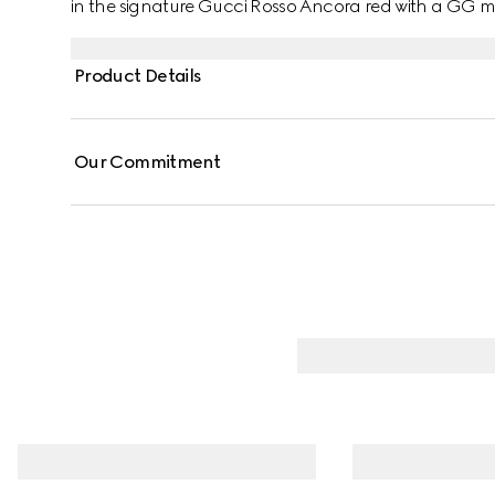
in the signature Gucci Rosso Ancora red with a GG mo
Product Details
Our Commitment