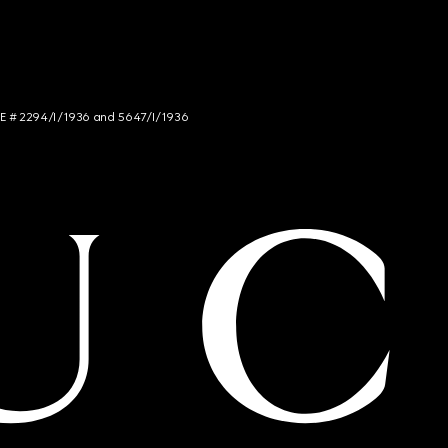
NCE # 2294/I/1936 and 5647/I/1936