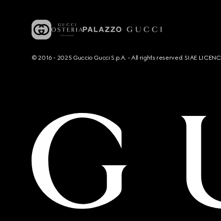
© 2016 - 2025 Guccio Gucci S.p.A. - All rights reserved. SIAE LICE