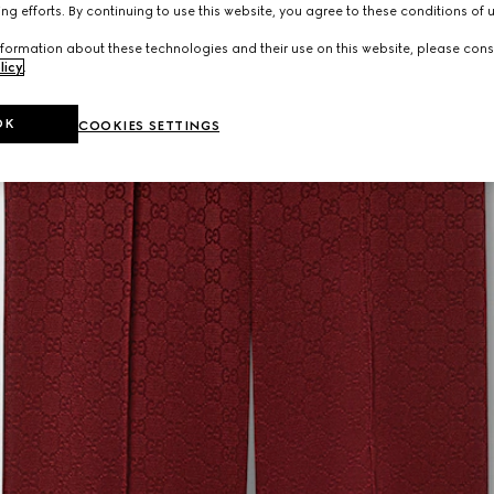
ng efforts. By continuing to use this website, you agree to these conditions of 
formation about these technologies and their use on this website, please cons
licy
.
OK
COOKIES SETTINGS