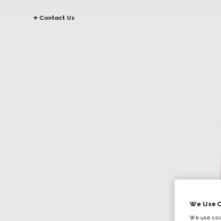
Contact Us
We Use C
We use cook