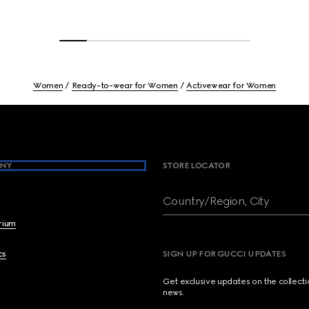
Women
Ready-to-wear for Women
Activewear for Women
NY
STORE LOCATOR
Country/Region, City
brium
cs
SIGN UP FOR GUCCI UPDATES
Get exclusive updates on the collect
news.