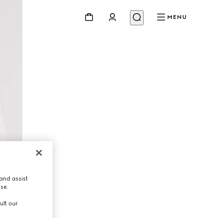
MENU
and assist
use.
ult our