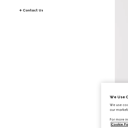
Contact Us
We Use C
We use cook
our marketi
For more in
Cookie Po