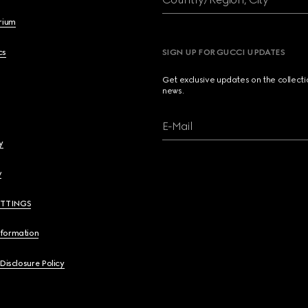
brium
cs
SIGN UP FOR GUCCI UPDATES
Get exclusive updates on the collect
news.
E-Mail
y
y
ETTINGS
nformation
 Disclosure Policy