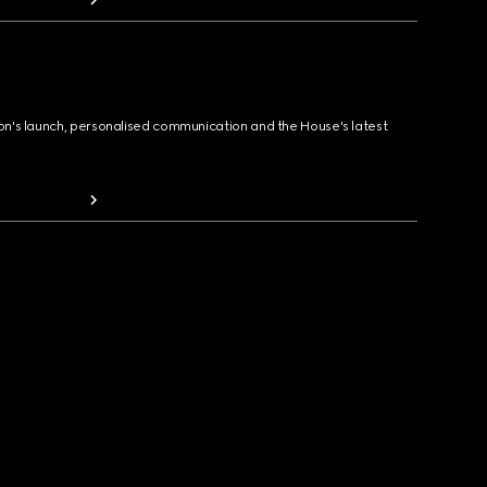
ion's launch, personalised communication and the House's latest