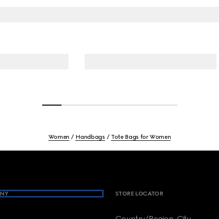
Women
Handbags
Tote Bags for Women
NY
STORE LOCATOR
Country/Region, City