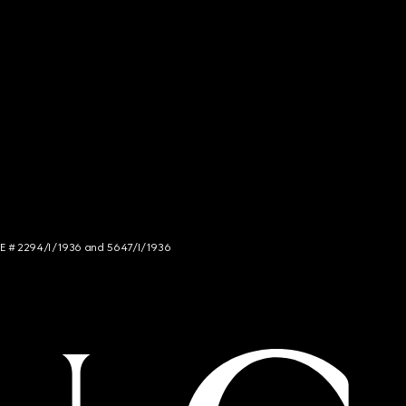
NCE # 2294/I/1936 and 5647/I/1936