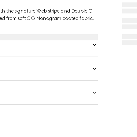
ith the signature Web stripe and Double G
afted from soft GG Monogram coated fabric,