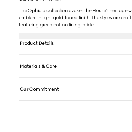
Style ‎836829 FAE0J 9867
The Ophidia collection evokes the House’s heritage w
emblem in light gold-toned finish. The styles are cr
featuring green cotton lining inside.
Product Details
Materials & Care
Our Commitment