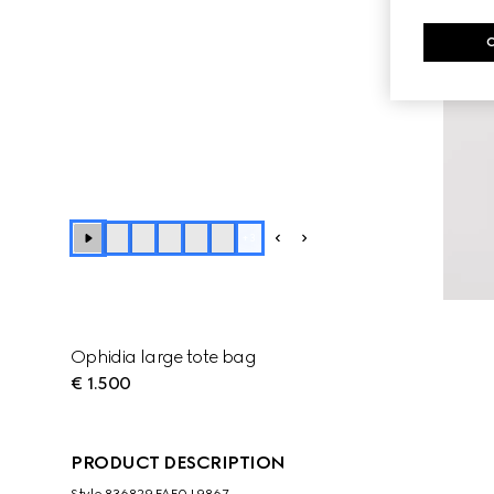
+
3
Ophidia large tote bag
€ 1.500
PRODUCT DESCRIPTION