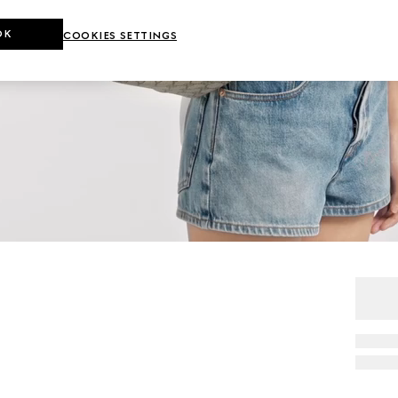
OK
COOKIES SETTINGS