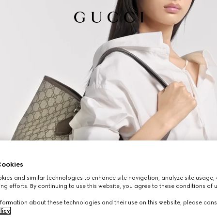
ookies
ies and similar technologies to enhance site navigation, analyze site usage, 
ng efforts. By continuing to use this website, you agree to these conditions of 
formation about these technologies and their use on this website, please cons
licy
.