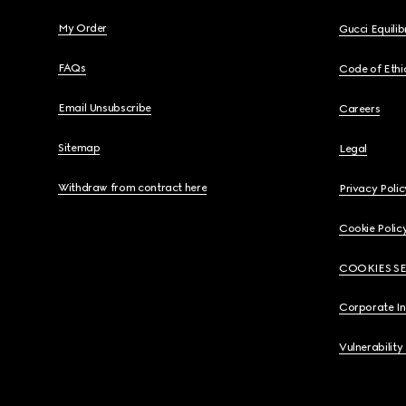
My Order
Gucci Equili
FAQs
Code of Ethi
Email Unsubscribe
Careers
Sitemap
Legal
Withdraw from contract here
Privacy Polic
Cookie Polic
COOKIES S
Corporate I
Vulnerability