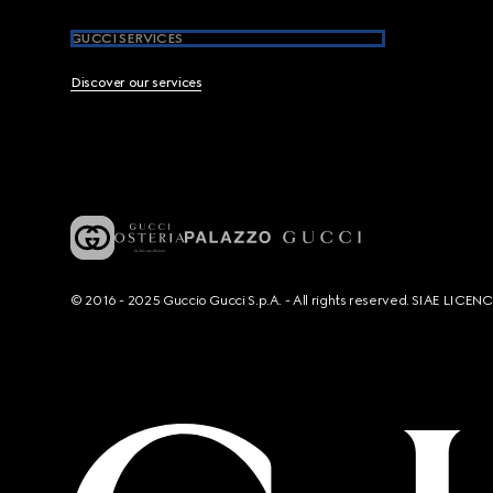
GUCCI SERVICES
Discover our services
© 2016 - 2025 Guccio Gucci S.p.A. - All rights reserved. SIAE LICE