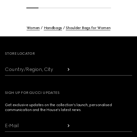
Women
Handbags
Shoulder Bags for Women
Footer
STORE LOCATOR
Country/Region, City
SIGN UP FOR GUCCI UPDATES
Get exclusive updates on the collection's launch, personalised
communication and the House's latest news.
E-Mail