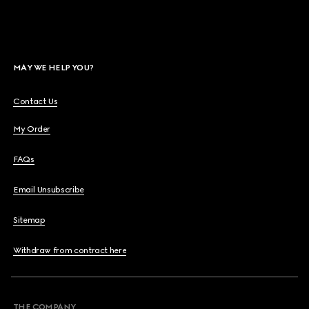
MAY WE HELP YOU?
Contact Us
My Order
FAQs
Email Unsubscribe
Sitemap
Withdraw from contract here
THE COMPANY