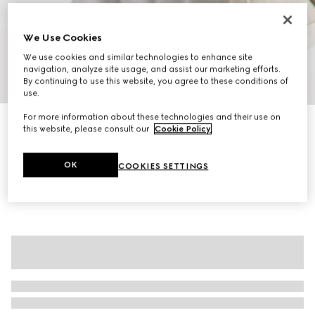
We Use Cookies
We use cookies and similar technologies to enhance site
navigation, analyze site usage, and assist our marketing efforts.
By continuing to use this website, you agree to these conditions of
1
/
7
use.
For more information about these technologies and their use on
Ophidia medium tote bag
this website, please consult our
Cookie Policy
.
€ 1.500
Variation
beige and white GG fabric
OK
COOKIES SETTINGS