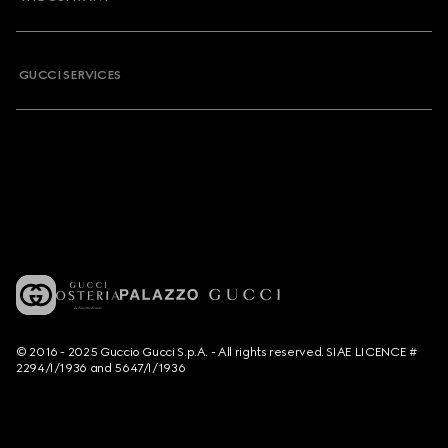
GUCCI SERVICES
© 2016 - 2025 Guccio Gucci S.p.A. - All rights reserved. SIAE LICENCE #
2294/I/1936 and 5647/I/1936