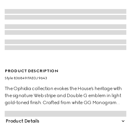
PRODUCT DESCRIPTION
Style ‎836849 FAE0J 9643
The Ophidia collection evokes the House’s heritage with
the signature Web stripe and Double G emblem in light
gold-toned finish. Crafted from white GG Monogram
coated fabric, this tote bag is complete with long top
handles and green cotton lining.
Product Details