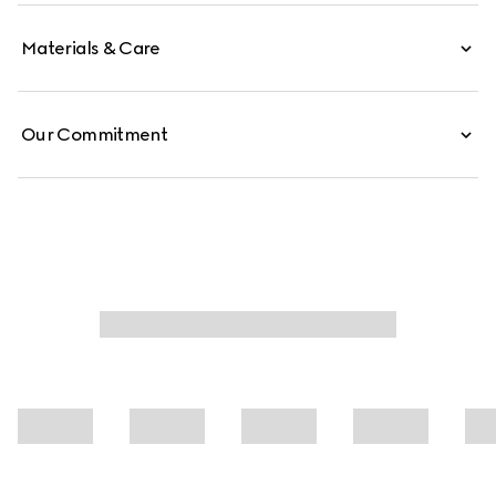
Materials & Care
Our Commitment