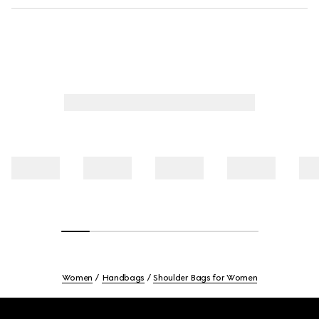
Women
Handbags
Shoulder Bags for Women
Footer