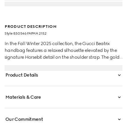
PRODUCT DESCRIPTION
Style ‎850546 FAFMA 2152
In the Fall Winter 2025 collection, the Gucci Beatrix
handbag features a relaxed silhouette elevated by the
signature Horsebit detail on the shoulder strap. The gold-
toned hardware enhance its refined feel, while a zip
pocket inside keeps essentials secure. Elegant yet
Product Details
functional, it's designed to carry your everyday must-
haves with ease.
Materials & Care
Our Commitment