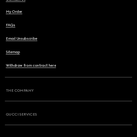
My Order
FAQs
Email Unsubscribe
Sitemap
Withdraw from contract here
THE COMPANY
GUCCI SERVICES