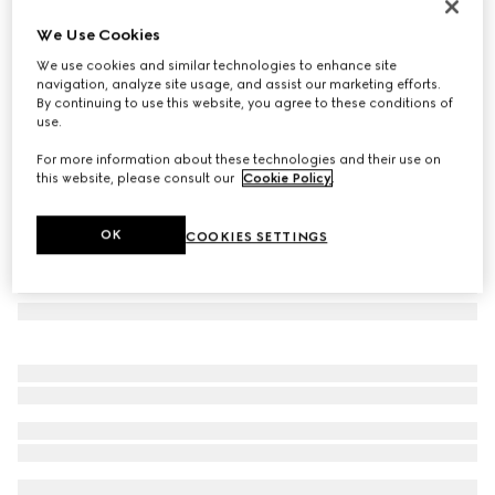
Gucci Beatrix large tote bag
We Use Cookies
€ 1.820
We use cookies and similar technologies to enhance site
Variation
brown and dark brown GG canvas
navigation, analyze site usage, and assist our marketing efforts.
By continuing to use this website, you agree to these conditions of
use.
For more information about these technologies and their use on
this website, please consult our
Cookie Policy
.
OK
COOKIES SETTINGS