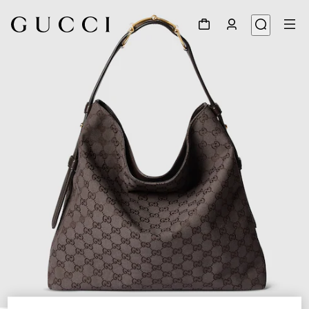
1
/
9