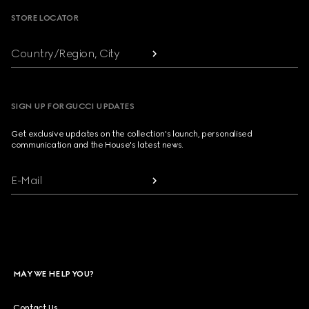
STORE LOCATOR
Country/Region, City
SIGN UP FOR GUCCI UPDATES
Get exclusive updates on the collection's launch, personalised
communication and the House's latest news.
E-Mail
MAY WE HELP YOU?
Contact Us