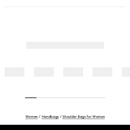
Women
Handbags
Shoulder Bags for Women
Footer