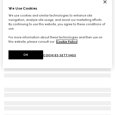
Online Exclusive
We Use Cookies
Gucci NY large tote bag
We use cookies and similar technologies to enhance site
€ 2.450
navigation, analyze site usage, and assist our marketing efforts.
Variation
black leather
By continuing to use this website, you agree to these conditions of
use.
For more information about these technologies and their use on
this website, please consult our
Cookie Policy
.
OK
COOKIES SETTINGS