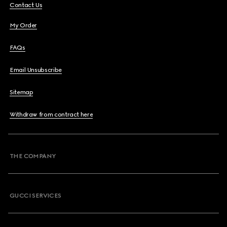
Contact Us
My Order
FAQs
Email Unsubscribe
Sitemap
Withdraw from contract here
THE COMPANY
GUCCI SERVICES