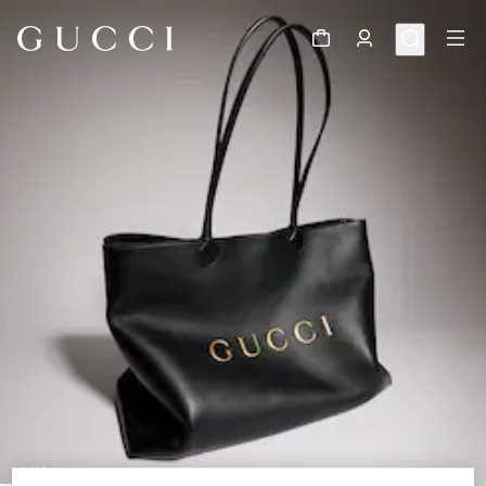
1
/
11