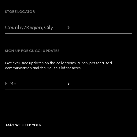
STORE LOCATOR
Country/Region, City
SIGN UP FOR GUCCI UPDATES
Get exclusive updates on the collection's launch, personalised
communication and the House's latest news.
E-Mail
MAY WE HELP YOU?