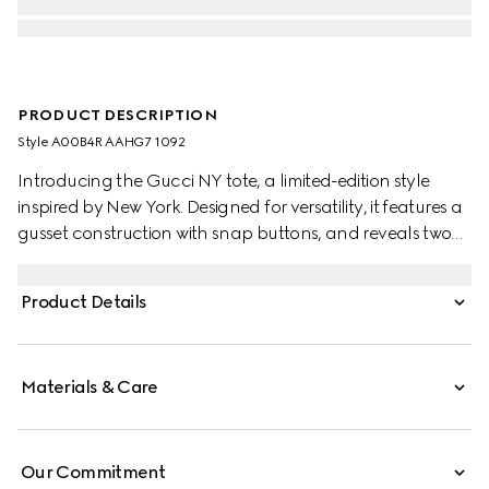
PRODUCT DESCRIPTION
Style ‎A00B4R AAHG7 1092
Introducing the Gucci NY tote, a limited-edition style
inspired by New York. Designed for versatility, it features a
gusset construction with snap buttons, and reveals two
side pockets on the inside.
Product Details
Materials & Care
Our Commitment