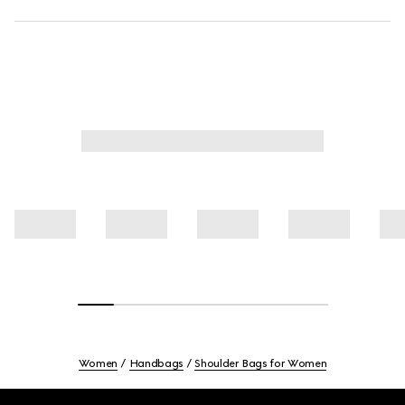
Women
Handbags
Shoulder Bags for Women
Footer