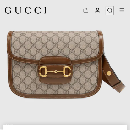
1
/
10