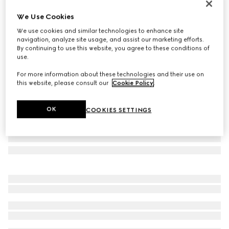
Personalise with initials
We Use Cookies
Gucci Horsebit 1955 medium shoulder bag
We use cookies and similar technologies to enhance site
€ 2.700
navigation, analyze site usage, and assist our marketing efforts.
Variation
GG Supreme/brown
By continuing to use this website, you agree to these conditions of
use.
For more information about these technologies and their use on
this website, please consult our
Cookie Policy
.
OK
COOKIES SETTINGS