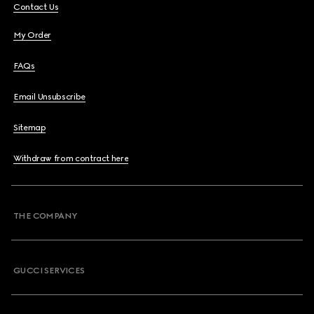
Contact Us
My Order
FAQs
Email Unsubscribe
Sitemap
Withdraw from contract here
THE COMPANY
GUCCI SERVICES