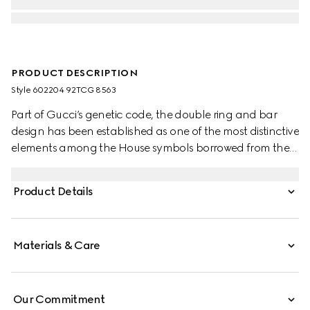
PRODUCT DESCRIPTION
Style ‎602204 92TCG 8563
Part of Gucci’s genetic code, the double ring and bar
design has been established as one of the most distinctive
elements among the House symbols borrowed from the
equestrian world. Presented on a small flap shoulder
bag, the hardware is paired with the House’s monogram
Product Details
fabric.
Materials & Care
Our Commitment