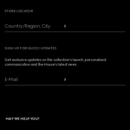
STORE LOCATOR
Country/Region, City
SIGN UP FOR GUCCI UPDATES
Get exclusive updates on the collection's launch, personalised
communication and the House's latest news.
E-Mail
MAY WE HELP YOU?