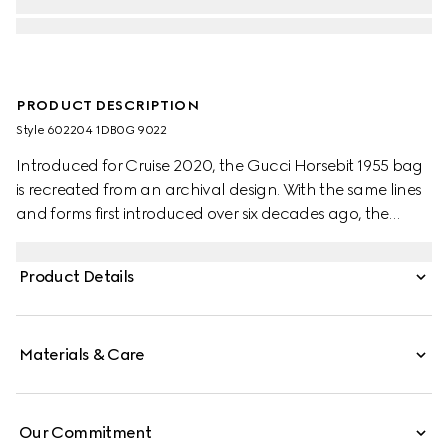
PRODUCT DESCRIPTION
Style ‎602204 1DB0G 9022
Introduced for Cruise 2020, the Gucci Horsebit 1955 bag
is recreated from an archival design. With the same lines
and forms first introduced over six decades ago, the
accessory unifies the original details with a modern spirit,
highlighting the Horsebit. Part of Gucci’s genetic code,
Product Details
the double ring and bar design has been established as
one of the most distinctive elements among the House
symbols borrowed from the equestrian world.
Materials & Care
Our Commitment