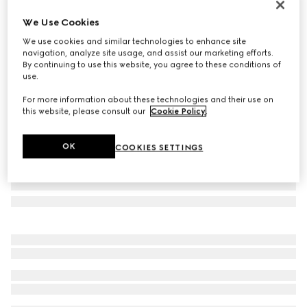
Personalise with initials
We Use Cookies
Gucci Horsebit 1955 medium shoulder bag
We use cookies and similar technologies to enhance site
€ 2.980
navigation, analyze site usage, and assist our marketing efforts.
Variation
white leather
By continuing to use this website, you agree to these conditions of
use.
For more information about these technologies and their use on
this website, please consult our
Cookie Policy
.
OK
COOKIES SETTINGS