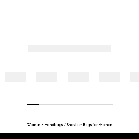
Women
Handbags
Shoulder Bags for Women
Footer