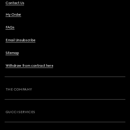
Contact Us
My Order
FAQs
Email Unsubscribe
Sitemap
Withdraw from contract here
THE COMPANY
GUCCI SERVICES