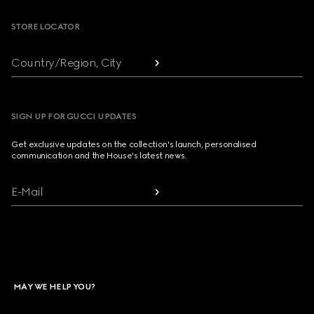
STORE LOCATOR
Country/Region, City
SIGN UP FOR GUCCI UPDATES
Get exclusive updates on the collection's launch, personalised
communication and the House's latest news.
E-Mail
MAY WE HELP YOU?