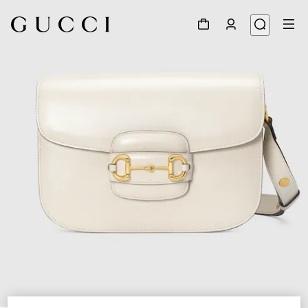
1
/
7