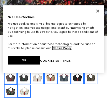
We Use Cookies
We use cookies and similar technologies to enhance site
1
/
10
navigation, analyze site usage, and assist our marketing efforts.
By continuing to use this website, you agree to these conditions of
use.
Personalise with initials
For more information about these technologies and their use on
Gucci Giglio Flora large tote bag
this website, please consult our
Cookie Policy
.
€ 2.200
Variation
black and multicolor Flora net
OK
COOKIES SETTINGS