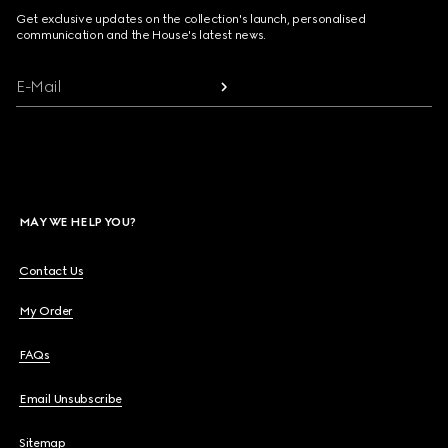
Get exclusive updates on the collection's launch, personalised
communication and the House's latest news.
E-Mail
MAY WE HELP YOU?
Contact Us
My Order
FAQs
Email Unsubscribe
Sitemap