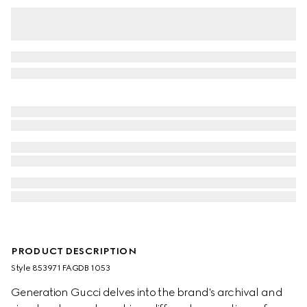
PRODUCT DESCRIPTION
Style ‎853971 FAGDB 1053
Generation Gucci delves into the brand's archival and