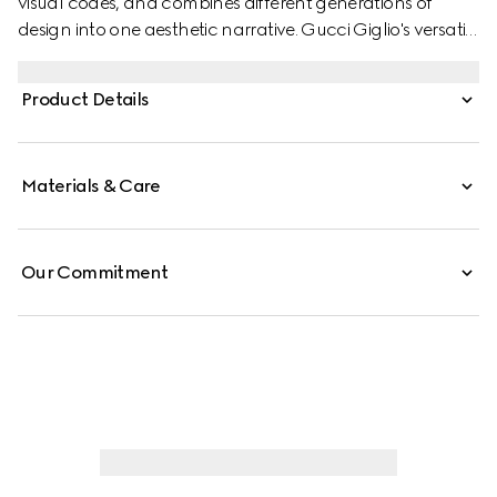
visual codes, and combines different generations of
design into one aesthetic narrative. Gucci Giglio's versatile
yet elegant tote-inspired shape makes it an essential
companion. This style is crafted from a colorful Floral
Product Details
print net, complete with a leather trim for refinement.
Materials & Care
Our Commitment