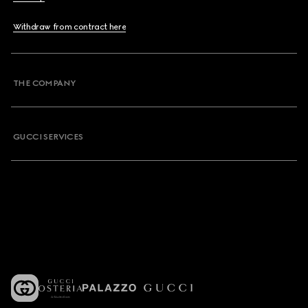
Withdraw from contract here
THE COMPANY
GUCCI SERVICES