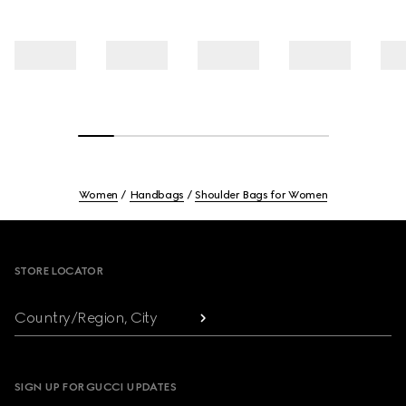
Women
Handbags
Shoulder Bags for Women
Footer
STORE LOCATOR
Country/Region, City
SIGN UP FOR GUCCI UPDATES