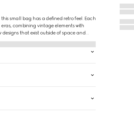
 this small bag has a defined retro feel. Each
d eras, combining vintage elements with
 designs that exist outside of space and
th the past, a concept that runs throughout