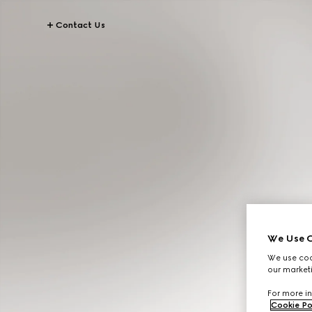
Contact Us
We Use C
We use cook
our marketi
For more in
Cookie Po