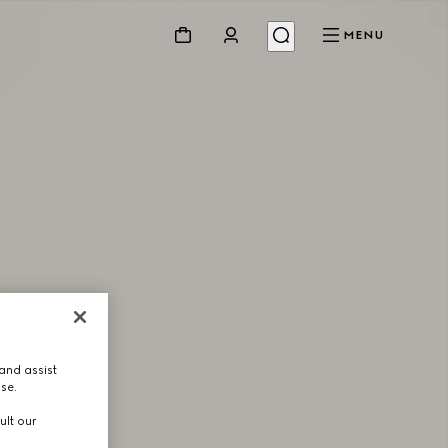
MENU
and assist
use.
ult our