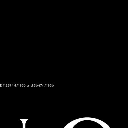
NCE # 2294/I/1936 and 5647/I/1936