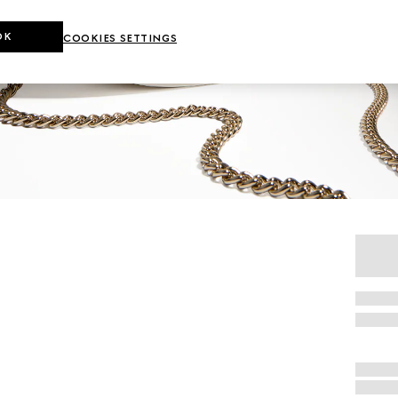
OK
COOKIES SETTINGS