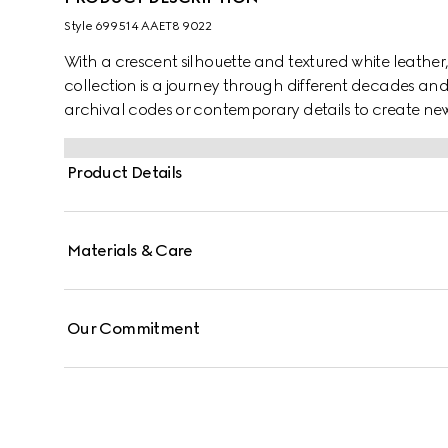
Style ‎699514 AAET8 9022
With a crescent silhouette and textured white leather,
collection is a journey through different decades an
archival codes or contemporary details to create new
time. The small accessory reflects this fascination wi
the world of GG Marmont.
Product Details
Materials & Care
Our Commitment