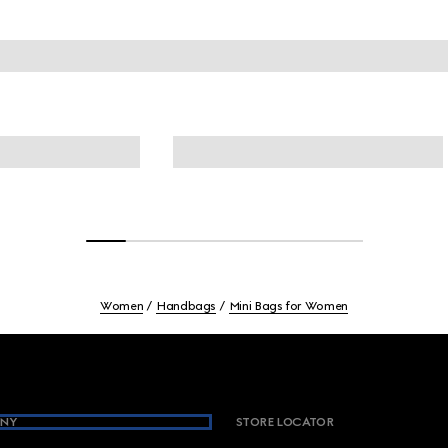
Women
Handbags
Mini Bags for Women
NY
STORE LOCATOR