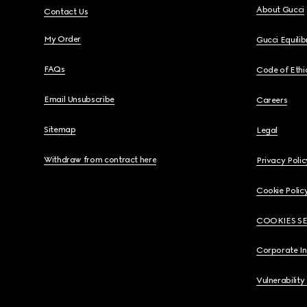
About Gucci
Contact Us
My Order
Gucci Equili
FAQs
Code of Ethi
Email Unsubscribe
Careers
Sitemap
Legal
Withdraw from contract here
Privacy Polic
Cookie Polic
COOKIES S
Corporate I
Vulnerability