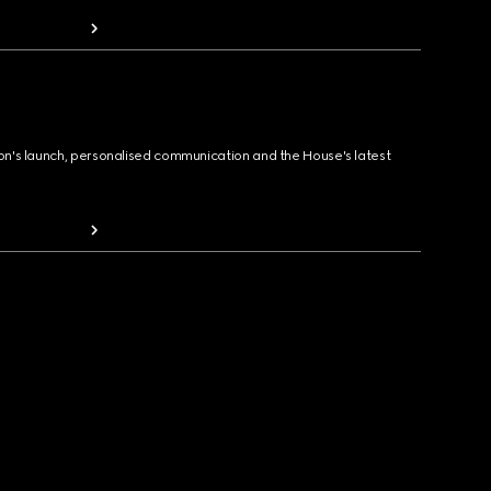
ion's launch, personalised communication and the House's latest