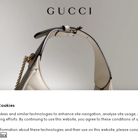
ookies
ies and similar technologies to enhance site navigation, analyze site usage, 
ng efforts. By continuing to use this website, you agree to these conditions of 
formation about these technologies and their use on this website, please cons
licy
.