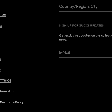
Country/Region, City
brium
cs
SIGN UP FOR GUCCI UPDATES
Get exclusive updates on the collect
news.
E-Mail
y
y
ETTINGS
nformation
 Disclosure Policy