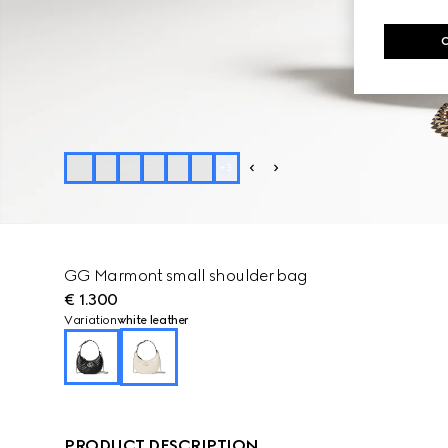
+
3
GG Marmont small shoulder bag
€ 1.300
Variation
white leather
PRODUCT DESCRIPTION