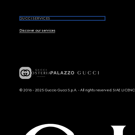
GUCCI SERVICES
Discover our services
© 2016 - 2025 Guccio Gucci S.p.A. - All rights reserved. SIAE LICE