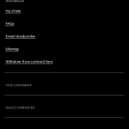
My Order
FAQs
Email Unsubscribe
Sitemap
Withdraw from contract here
THE COMPANY
GUCCI SERVICES