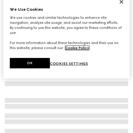
Laminated GG wool shawl
We Use Cookies
€ 570
We use cookies and similar technologies to enhance site
Variation
ivory
navigation, analyze site usage, and assist our marketing efforts.
By continuing to use this website, you agree to these conditions of
use.
For more information about these technologies and their use on
this website, please consult our
Cookie Policy
.
OK
COOKIES SETTINGS