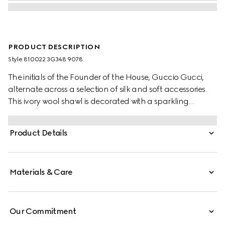
PRODUCT DESCRIPTION
Style ‎810022 3G348 9078
The initials of the Founder of the House, Guccio Gucci,
alternate across a selection of silk and soft accessories.
This ivory wool shawl is decorated with a sparkling
laminated GG motif, while a fringed trim completes the
piece.
Product Details
Materials & Care
Our Commitment