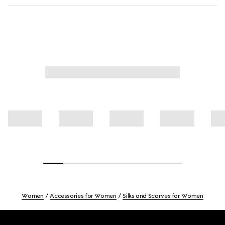
Women
Accessories for Women
Silks and Scarves for Women
Footer