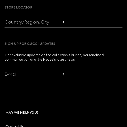
STORE LOCATOR
Country/Region, City
SIGN UP FOR GUCCI UPDATES
Get exclusive updates on the collection's launch, personalised
communication and the House's latest news.
E-Mail
MAY WE HELP YOU?
Contact Us