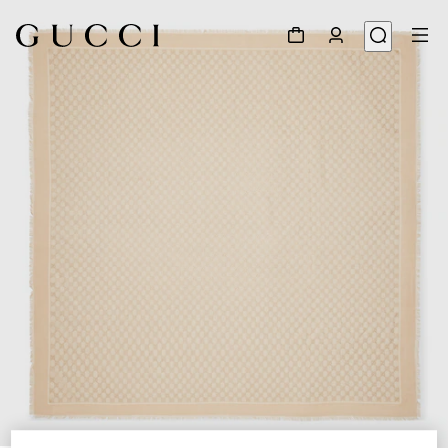
1
/
3