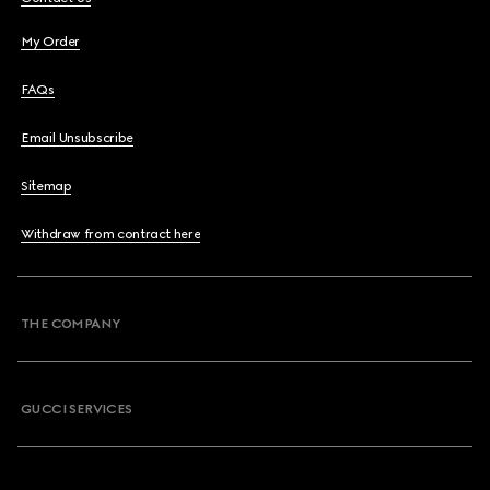
My Order
FAQs
Email Unsubscribe
Sitemap
Withdraw from contract here
THE COMPANY
GUCCI SERVICES