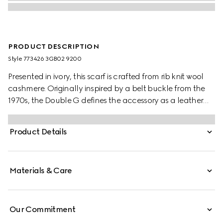
PRODUCT DESCRIPTION
Style ‎773426 3GB02 9200
Presented in ivory, this scarf is crafted from rib knit wool
cashmere. Originally inspired by a belt buckle from the
1970s, the Double G defines the accessory as a leather
patch detail.
Product Details
Materials & Care
Our Commitment