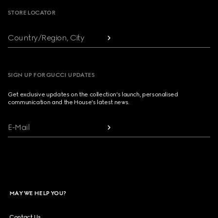
STORE LOCATOR
Country/Region, City
SIGN UP FOR GUCCI UPDATES
Get exclusive updates on the collection's launch, personalised
communication and the House's latest news.
E-Mail
MAY WE HELP YOU?
Contact Us