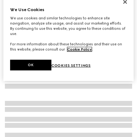
Wool cashmere scarf with Double G
We Use Cookies
€ 410
We use cookies and similar technologies to enhance site
Variation
ivory
navigation, analyze site usage, and assist our marketing efforts.
By continuing to use this website, you agree to these conditions of
use.
For more information about these technologies and their use on
this website, please consult our
Cookie Policy
.
OK
COOKIES SETTINGS