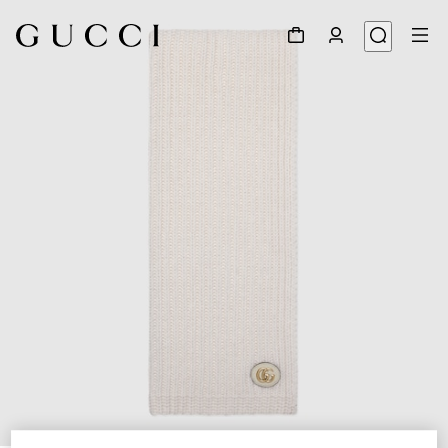
1
/
3