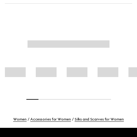
Women
Accessories for Women
Silks and Scarves for Women
Footer