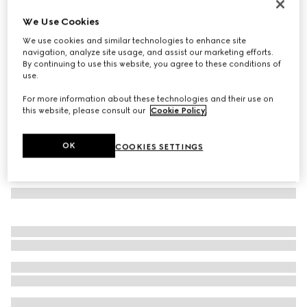
GG wool scarf
We Use Cookies
€ 390
We use cookies and similar technologies to enhance site
Variation
black and light grey
navigation, analyze site usage, and assist our marketing efforts.
By continuing to use this website, you agree to these conditions of
use.
For more information about these technologies and their use on
this website, please consult our
Cookie Policy
.
OK
COOKIES SETTINGS