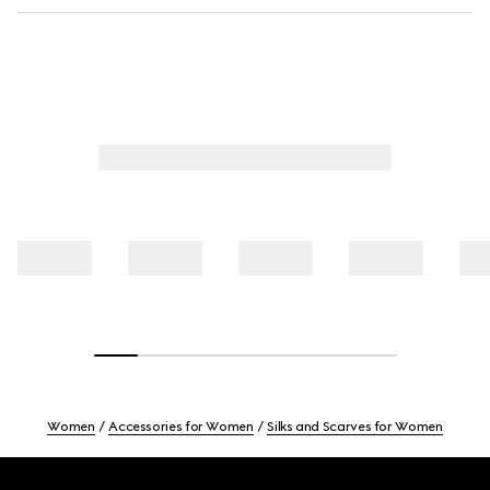
Women
Accessories for Women
Silks and Scarves for Women
Footer