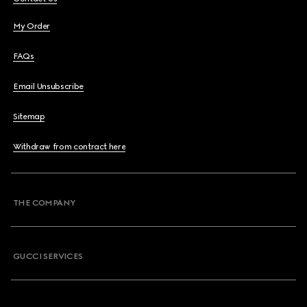
My Order
FAQs
Email Unsubscribe
Sitemap
Withdraw from contract here
THE COMPANY
GUCCI SERVICES