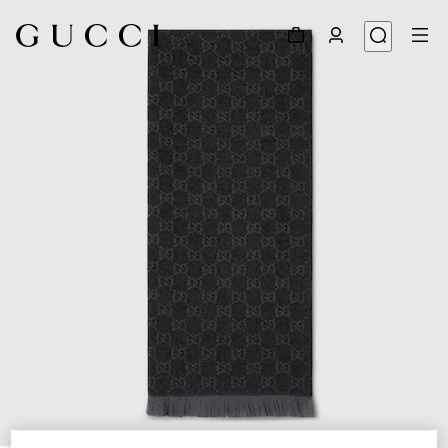
1
/
3