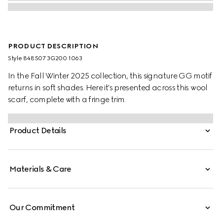
PRODUCT DESCRIPTION
Style ‎848507 3G200 1063
In the Fall Winter 2025 collection, this signature GG motif
returns in soft shades. Here it's presented across this wool
scarf, complete with a fringe trim.
Product Details
Materials & Care
Our Commitment