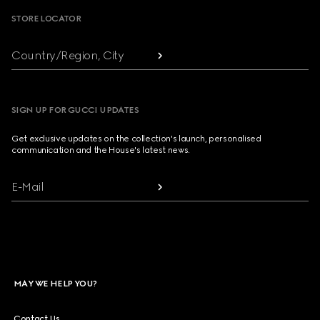
STORE LOCATOR
Country/Region, City
SIGN UP FOR GUCCI UPDATES
Get exclusive updates on the collection's launch, personalised
communication and the House's latest news.
E-Mail
MAY WE HELP YOU?
Contact Us