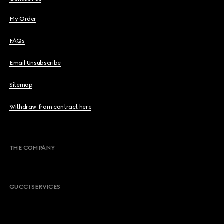
My Order
FAQs
Email Unsubscribe
Sitemap
Withdraw from contract here
THE COMPANY
GUCCI SERVICES