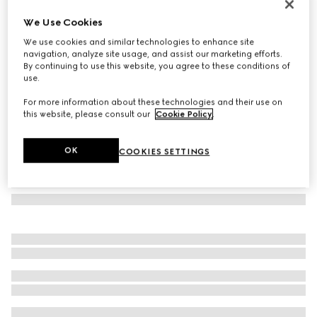
Printed silk ribbon
We Use Cookies
€ 210
We use cookies and similar technologies to enhance site
Variation
ivory and multicolour
navigation, analyze site usage, and assist our marketing efforts.
By continuing to use this website, you agree to these conditions of
use.
For more information about these technologies and their use on
this website, please consult our
Cookie Policy
.
OK
COOKIES SETTINGS