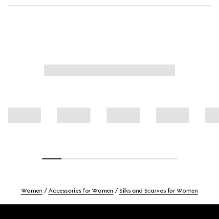
Women
Accessories for Women
Silks and Scarves for Women
Footer