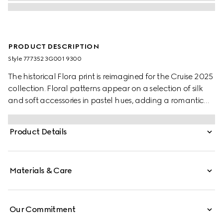
PRODUCT DESCRIPTION
Style ‎777352 3G001 9300
The historical Flora print is reimagined for the Cruise 2025
collection. Floral patterns appear on a selection of silk
and soft accessories in pastel hues, adding a romantic
feel to the pieces. This ribbon has been crafted from silk
and defined by an allover Gucci, flowers and animals in
Product Details
the garden print.
Materials & Care
Our Commitment