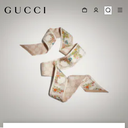
1
/
3