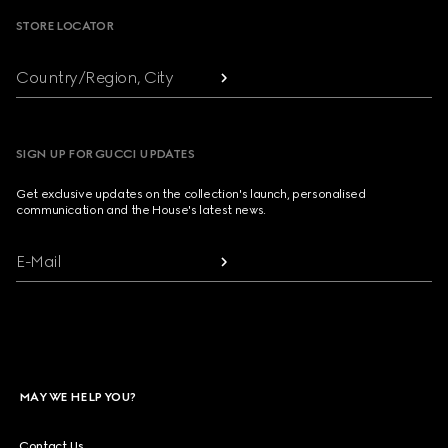
STORE LOCATOR
Country/Region, City
SIGN UP FOR GUCCI UPDATES
Get exclusive updates on the collection's launch, personalised
communication and the House's latest news.
E-Mail
MAY WE HELP YOU?
Contact Us