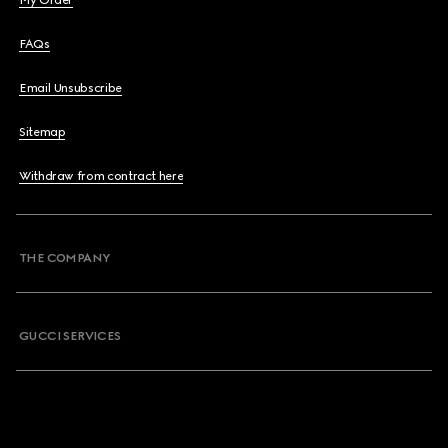
My Order
FAQs
Email Unsubscribe
Sitemap
Withdraw from contract here
THE COMPANY
GUCCI SERVICES