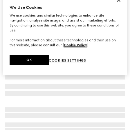
We Use Cookies
GG leather gloves with Double G
€ 485
We use cookies and similar technologies to enhance site
navigation, analyze site usage, and assist our marketing efforts.
Variation
bordeaux
By continuing to use this website, you agree to these conditions of
use.
For more information about these technologies and their use on
this website, please consult our
Cookie Policy
.
OK
COOKIES SETTINGS