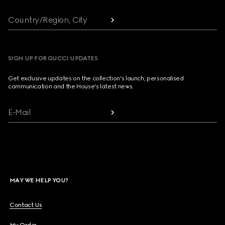
Country/Region, City
SIGN UP FOR GUCCI UPDATES
Get exclusive updates on the collection's launch, personalised
communication and the House's latest news.
E-Mail
MAY WE HELP YOU?
Contact Us