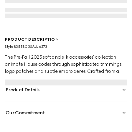
PRODUCT DESCRIPTION
Style ‎835580 3SAJL 6273
The Pre-Fall 2025 soft and silk accessories' collection
animate House codes through sophisticated trimmings,
logo patches and subtle embroideries. Crafted from a
GG leather, these gloves feature a Double G detail and
Gucci tag.
Product Details
Our Commitment