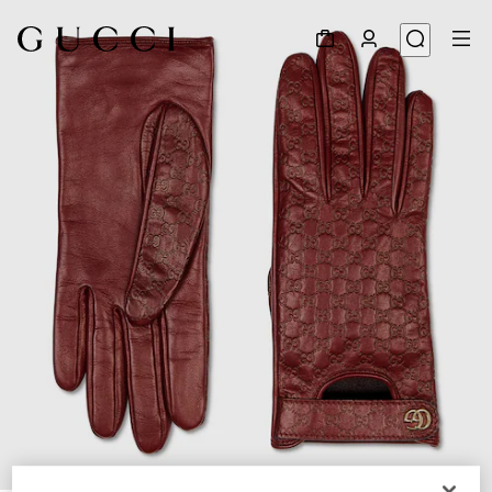
1
/
3