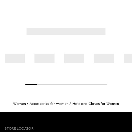
Women
Accessories for Women
Hats and Gloves for Women
Footer
STORE LOCATOR