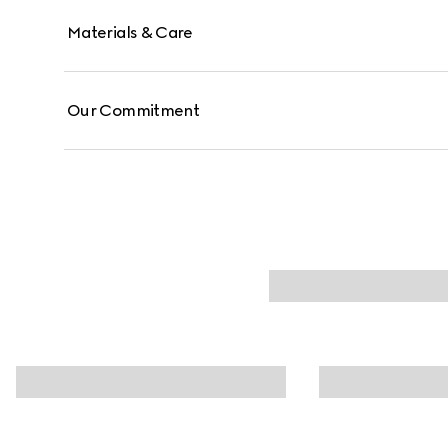
Materials & Care
Our Commitment