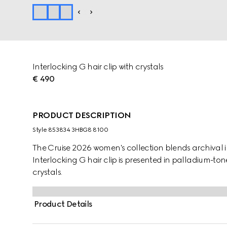
Interlocking G hair clip with crystals
€ 490
PRODUCT DESCRIPTION
Style ‎853834 3HBG8 8100
The Cruise 2026 women's collection blends archival in
Interlocking G hair clip is presented in palladium-t
crystals.
Product Details