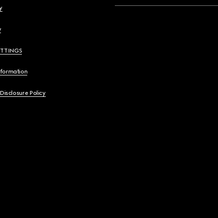
y
y
ETTINGS
nformation
 Disclosure Policy