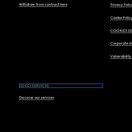
Withdraw from contract here
Privacy Polic
Cookie Polic
COOKIES S
Corporate I
Vulnerability
GUCCI SERVICES
Discover our services