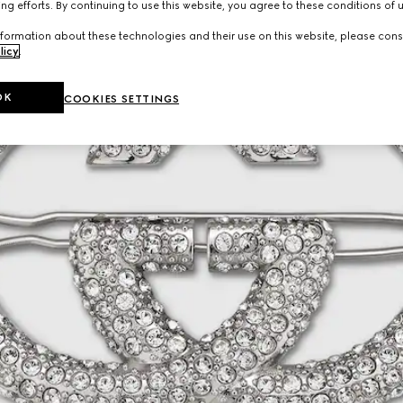
ng efforts. By continuing to use this website, you agree to these conditions of 
formation about these technologies and their use on this website, please cons
licy
.
OK
COOKIES SETTINGS