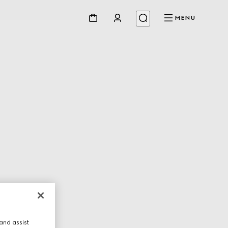
MENU
and assist