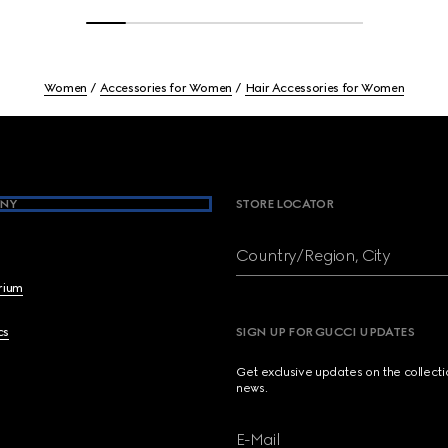
Women
Accessories for Women
Hair Accessories for Women
NY
STORE LOCATOR
Country/Region, City
brium
cs
SIGN UP FOR GUCCI UPDATES
Get exclusive updates on the collect
news.
E-Mail