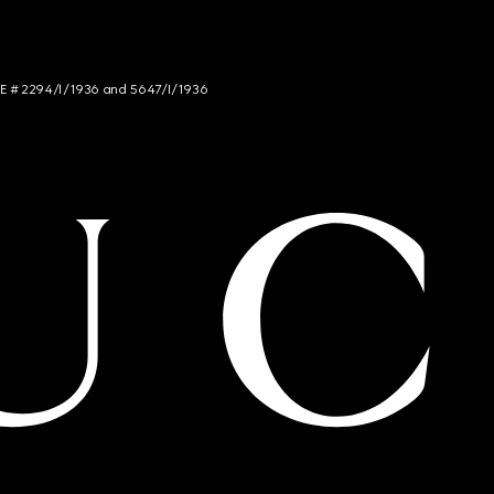
NCE # 2294/I/1936 and 5647/I/1936