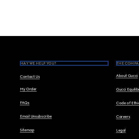
Footer
MAY WE HELP YOU?
THE COMPA
About Gucci
Contact Us
My Order
Gucci Equili
FAQs
Code of Ethi
Email Unsubscribe
Careers
Sitemap
Legal