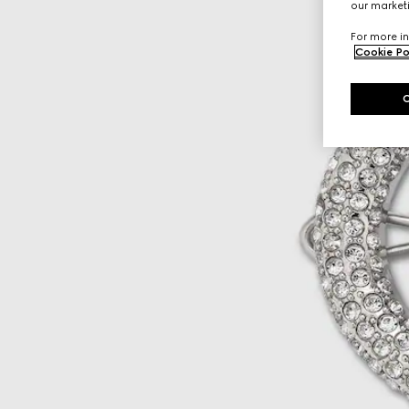
our marketi
For more in
Cookie Po