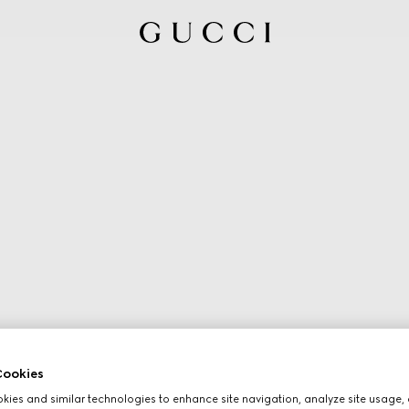
ookies
ies and similar technologies to enhance site navigation, analyze site usage, 