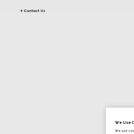
Contact Us
We Use C
We use cook