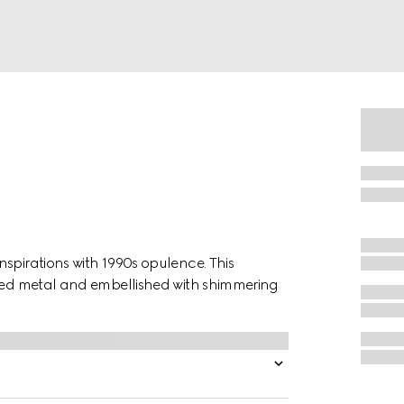
spirations with 1990s opulence. This
oned metal and embellished with shimmering