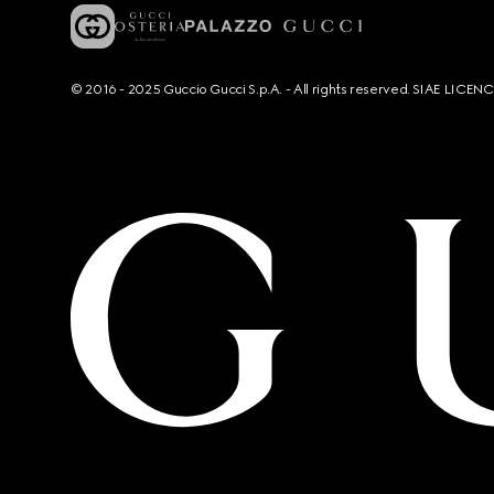
© 2016 - 2025 Guccio Gucci S.p.A. - All rights reserved. SIAE LICE