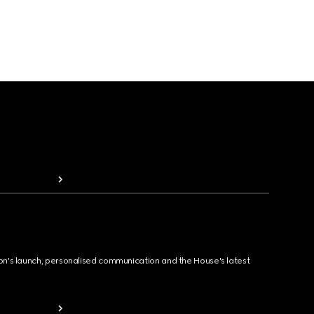
ion's launch, personalised communication and the House's latest