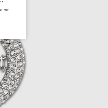
use.
ult our