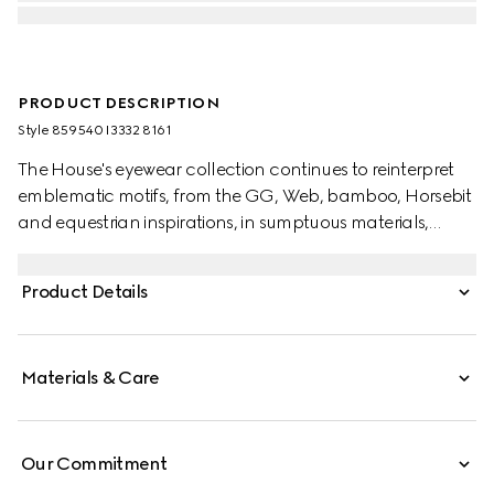
PRODUCT DESCRIPTION
Style ‎859540 I3332 8161
The House's eyewear collection continues to reinterpret
emblematic motifs, from the GG, Web, bamboo, Horsebit
and equestrian inspirations, in sumptuous materials,
intricate craftsmanship, and fresh hues. These square
frame sunglasses are stated in silver-toned metal with a
Product Details
Gucci Rosso Ancora red enamel detail across the
temples.
Materials & Care
Our Commitment