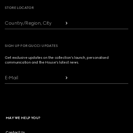
STORE LOCATOR
Country/Region, City
SIGN UP FOR GUCCI UPDATES
Get exclusive updates on the collection's launch, personalised
communication and the House's latest news.
E-Mail
MAY WE HELP YOU?
Contact Us