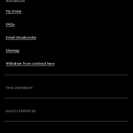
My Order
FAQs
Email Unsubscribe
Sitemap
Withdraw from contract here
THE COMPANY
GUCCI SERVICES