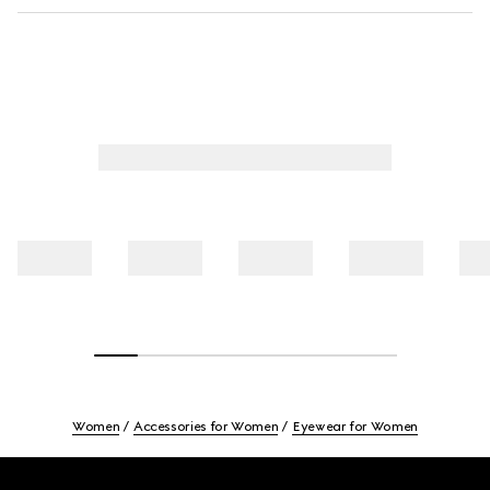
Women
Accessories for Women
Eyewear for Women
Footer