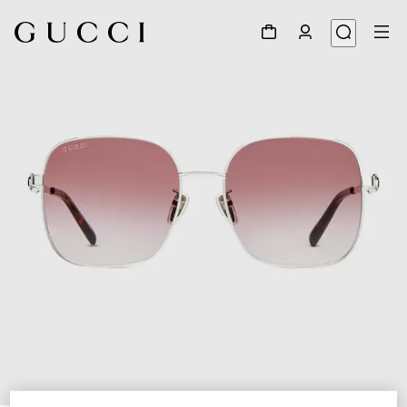
1
/
6