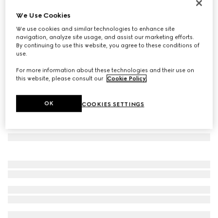
Square frame sunglasses
We Use Cookies
€ 280
We use cookies and similar technologies to enhance site
Variation
silver
navigation, analyze site usage, and assist our marketing efforts.
By continuing to use this website, you agree to these conditions of
use.
For more information about these technologies and their use on
this website, please consult our
Cookie Policy
.
OK
COOKIES SETTINGS