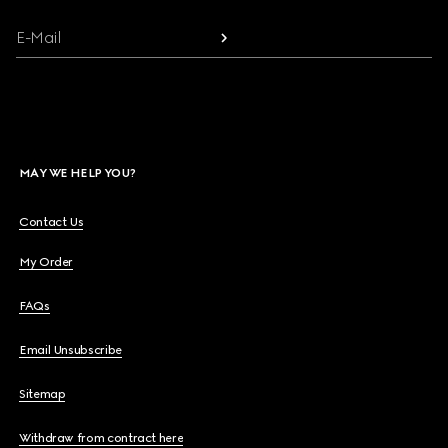
E-Mail
MAY WE HELP YOU?
Contact Us
My Order
FAQs
Email Unsubscribe
Sitemap
Withdraw from contract here