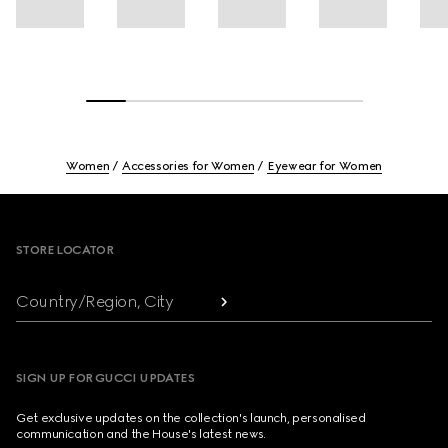
Women
Accessories for Women
Eyewear for Women
Footer
STORE LOCATOR
Country/Region, City
SIGN UP FOR GUCCI UPDATES
Get exclusive updates on the collection's launch, personalised
communication and the House's latest news.