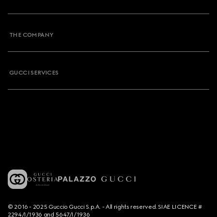
THE COMPANY
GUCCI SERVICES
© 2016 - 2025 Guccio Gucci S.p.A. - All rights reserved. SIAE LICENCE #
2294/I/1936 and 5647/I/1936