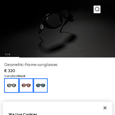
1
/
6
Geometric-frame sunglasses
€ 320
Variation
black
We Use Cookies