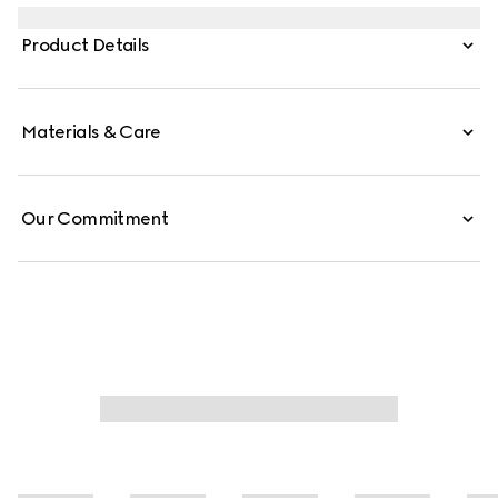
emblematic motifs such as the Interlocking G details on
the temples of this style.
Product Details
Materials & Care
Our Commitment