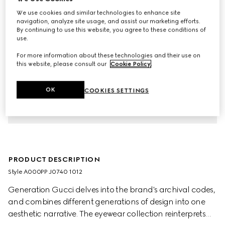
We use cookies and similar technologies to enhance site
navigation, analyze site usage, and assist our marketing efforts.
By continuing to use this website, you agree to these conditions of
use.
For more information about these technologies and their use on
this website, please consult our
Cookie Policy
.
OK
COOKIES SETTINGS
PRODUCT DESCRIPTION
Style ‎A000PP J0740 1012
Generation Gucci delves into the brand's archival codes,
and combines different generations of design into one
aesthetic narrative. The eyewear collection reinterprets