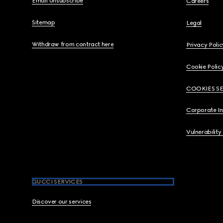
Email Unsubscribe
Careers
Sitemap
Legal
Withdraw from contract here
Privacy Polic
Cookie Polic
COOKIES S
Corporate I
Vulnerability
GUCCI SERVICES
Discover our services