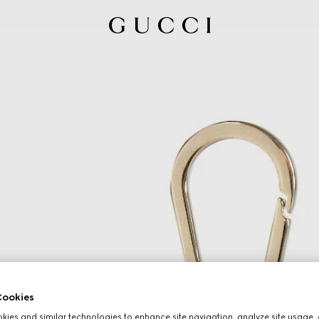
ookies
ies and similar technologies to enhance site navigation, analyze site usage, 