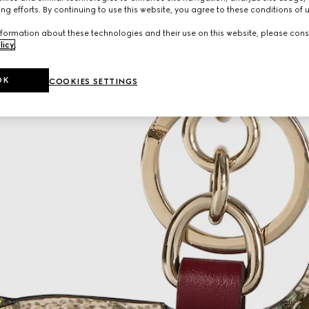
ng efforts. By continuing to use this website, you agree to these conditions of 
formation about these technologies and their use on this website, please cons
licy
.
OK
COOKIES SETTINGS