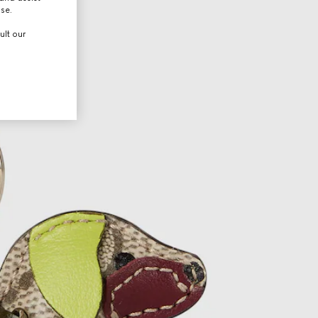
use.
ult our