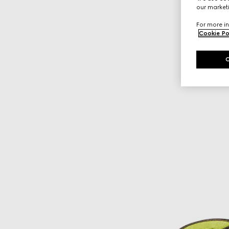
our marketi
For more in
Cookie Po