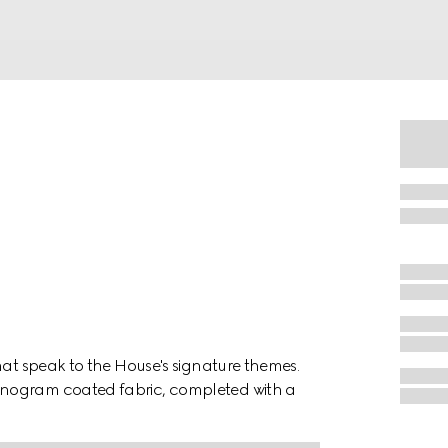
hat speak to the House's signature themes.
onogram coated fabric, completed with a