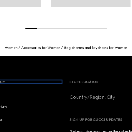
Women
Accessories for Women
Bag charms and keychains for Women
NY
STORE LOCATOR
Country/Region, City
brium
cs
SIGN UP FOR GUCCI UPDATES
Get exclusive updates on the collect