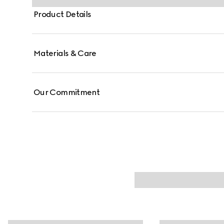
Product Details
Materials & Care
Our Commitment