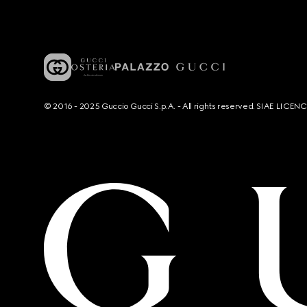
© 2016 - 2025 Guccio Gucci S.p.A. - All rights reserved. SIAE LICE