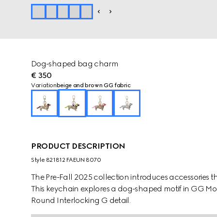
Dog-shaped bag charm
€ 350
Variation
beige and brown GG fabric
PRODUCT DESCRIPTION
Style ‎821812 FAEUN 8070
The Pre-Fall 2025 collection introduces accessories t
This keychain explores a dog-shaped motif in GG M
Round Interlocking G detail.