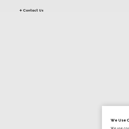
Contact Us
We Use C
We use cook