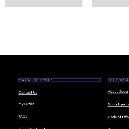
Footer
MAY WE HELP YOU?
THE COMPA
About Gucci
Contact Us
My Order
Gucci Equili
FAQs
Code of Ethi