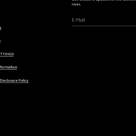
news.
E-Mail
y
y
ETTINGS
nformation
 Disclosure Policy