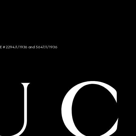
NCE # 2294/I/1936 and 5647/I/1936