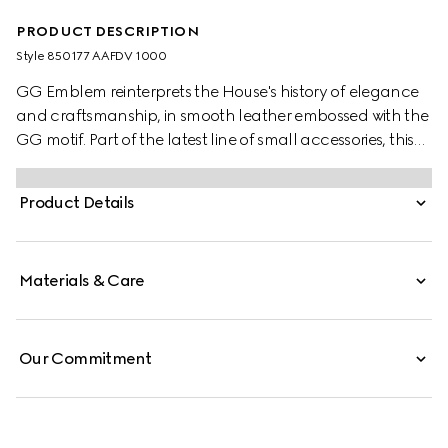
PRODUCT DESCRIPTION
Style ‎850177 AAFDV 1000
GG Emblem reinterprets the House's history of elegance
and craftsmanship, in smooth leather embossed with the
GG motif. Part of the latest line of small accessories, this
coin wallet is presented in embossed GG leather.
Product Details
Materials & Care
Our Commitment