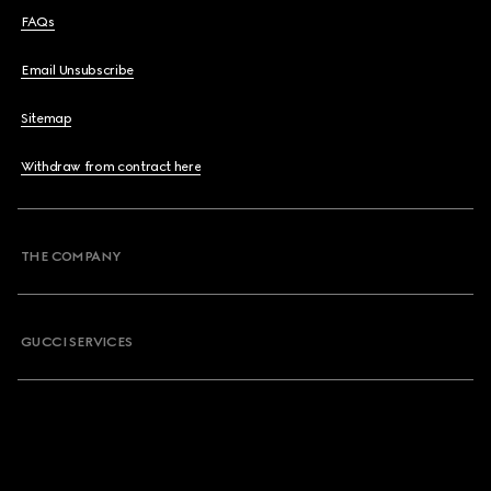
FAQs
Email Unsubscribe
Sitemap
Withdraw from contract here
THE COMPANY
GUCCI SERVICES