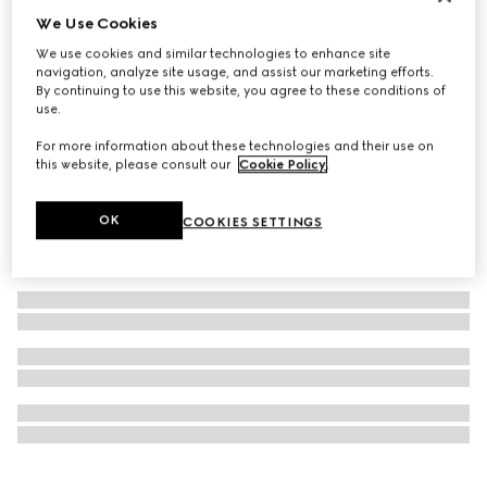
We Use Cookies
Personalise with initials
GG Emblem coin wallet
We use cookies and similar technologies to enhance site
€ 510
navigation, analyze site usage, and assist our marketing efforts.
By continuing to use this website, you agree to these conditions of
use.
For more information about these technologies and their use on
this website, please consult our
Cookie Policy
.
OK
COOKIES SETTINGS