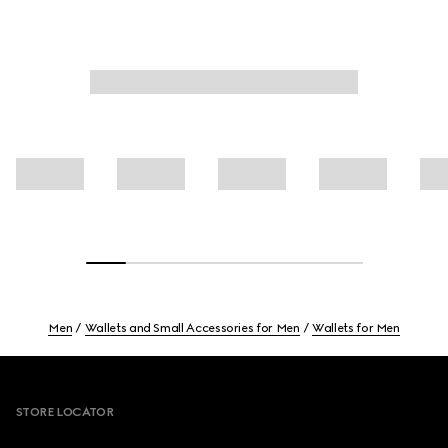
Men
Wallets and Small Accessories for Men
Wallets for Men
Footer
STORE LOCATOR