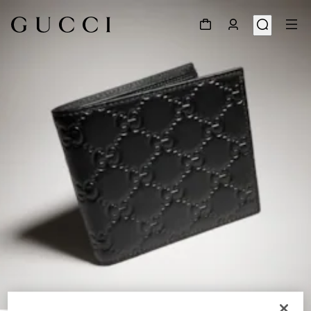
1
/
4