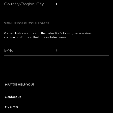
Country/Region, City
SIGN UP FOR GUCCI UPDATES
Get exclusive updates on the collection's launch, personalised
communication and the House's latest news.
E-Mail
MAY WE HELP YOU?
Contact Us
My Order