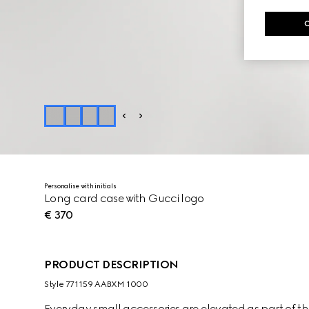
Personalise with initials
Long card case with Gucci logo
€ 370
PRODUCT DESCRIPTION
Style ‎771159 AABXM 1000
Everyday small accessories are elevated as part of the