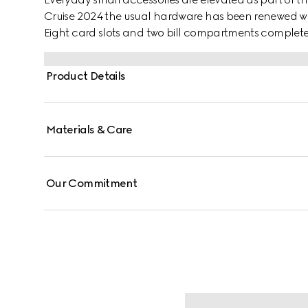
Cruise 2024 the usual hardware has been renewed with
Eight card slots and two bill compartments complete 
Product Details
Materials & Care
Our Commitment