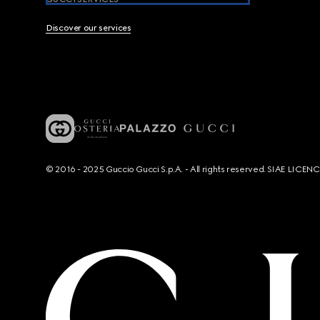
Discover our services
© 2016 - 2025 Guccio Gucci S.p.A. - All rights reserved. SIAE LICE