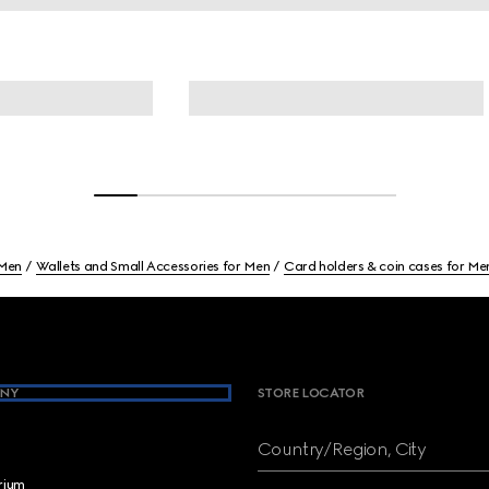
Men
Wallets and Small Accessories for Men
Card holders & coin cases for Me
NY
STORE LOCATOR
Country/Region, City
brium