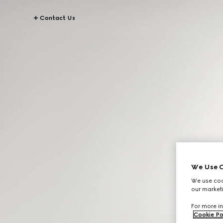
Contact Us
We Use C
We use cook
our marketi
For more in
Cookie Po