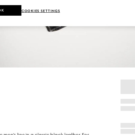
OK
COOKIES SETTINGS
 men's line in a classic black leather. For