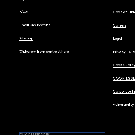
FAQs
Code of Ethi
Email Unsubscribe
Careers
Sitemap
Legal
Withdraw from contract here
Privacy Polic
Cookie Polic
COOKIES S
Corporate I
Vulnerability
GUCCI SERVICES