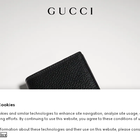
ookies
ies and similar technologies to enhance site navigation, analyze site usage, 
ng efforts. By continuing to use this website, you agree to these conditions of 
formation about these technologies and their use on this website, please cons
licy
.