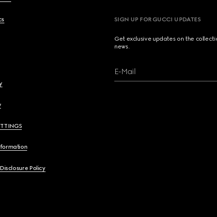
cs
SIGN UP FOR GUCCI UPDATES
Get exclusive updates on the collect
news.
E-Mail
y
y
ETTINGS
nformation
 Disclosure Policy