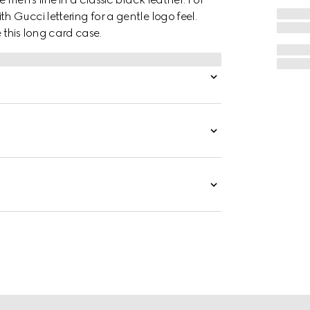
 Gucci lettering for a gentle logo feel.
this long card case.