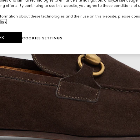
ies and similar technologies to enhance site navigation, analyze site usage, 
ng efforts. By continuing to use this website, you agree to these conditions of 
formation about these technologies and their use on this website, please cons
licy
.
OK
COOKIES SETTINGS