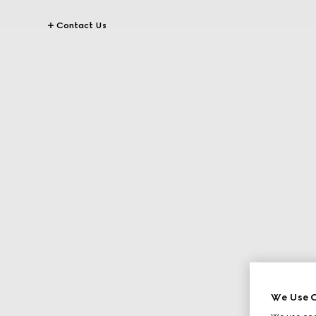
Contact Us
We Use C