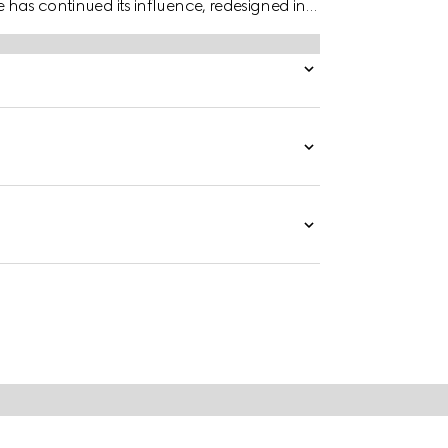
e has continued its influence, redesigned in
ade, the accessory is presented in dark