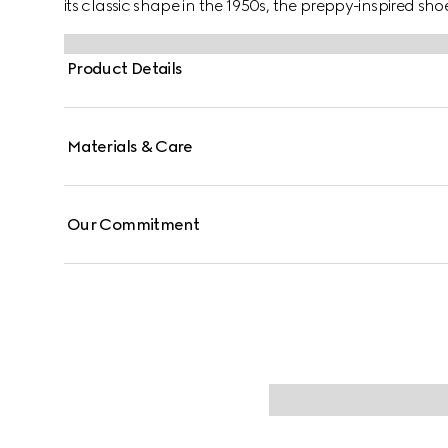
its classic shape in the 1950s, the preppy-inspired sho
new forms and materials. As a part of Gucci Love Par
brown suede.
Product Details
Materials & Care
Our Commitment