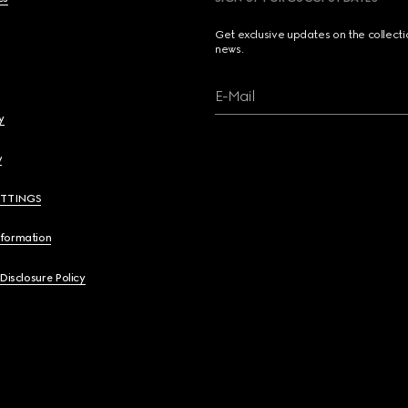
Get exclusive updates on the collect
news.
E-Mail
y
y
ETTINGS
nformation
 Disclosure Policy