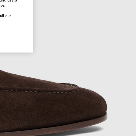
and assist
use.
ult our