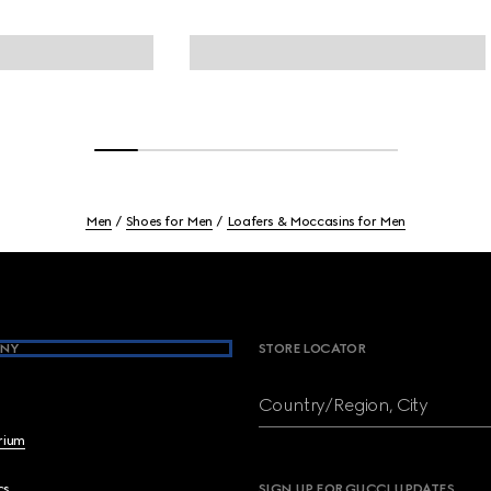
Men
Shoes for Men
Loafers & Moccasins for Men
NY
STORE LOCATOR
Country/Region, City
brium
cs
SIGN UP FOR GUCCI UPDATES