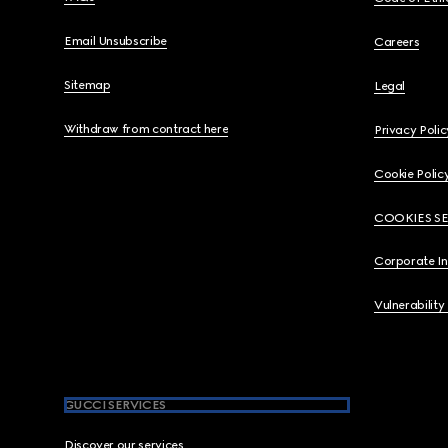
Email Unsubscribe
Careers
Sitemap
Legal
Withdraw from contract here
Privacy Polic
Cookie Polic
COOKIES S
Corporate I
Vulnerability
GUCCI SERVICES
Discover our services