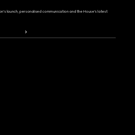
ion's launch, personalised communication and the House's latest