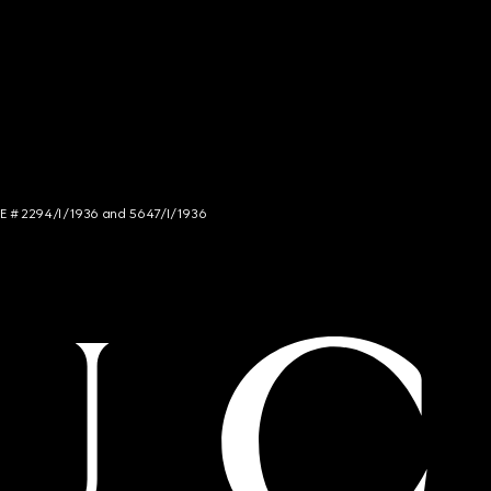
NCE # 2294/I/1936 and 5647/I/1936