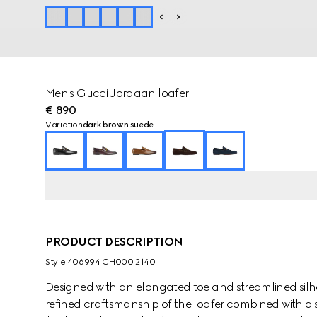
Men's Gucci Jordaan loafer
€ 890
Variation
dark brown suede
PRODUCT DESCRIPTION
Style ‎406994 CH000 2140
Designed with an elongated toe and streamlined sil
refined craftsmanship of the loafer combined with dis