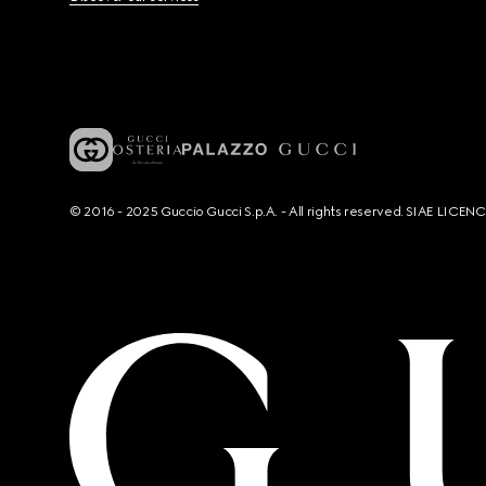
© 2016 - 2025 Guccio Gucci S.p.A. - All rights reserved. SIAE LICE