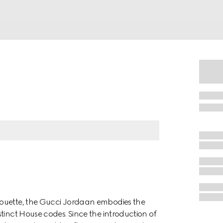
houette, the Gucci Jordaan embodies the
tinct House codes. Since the introduction of