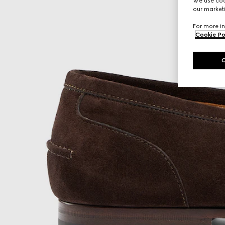
We use cook
our marketi
For more in
Cookie Po