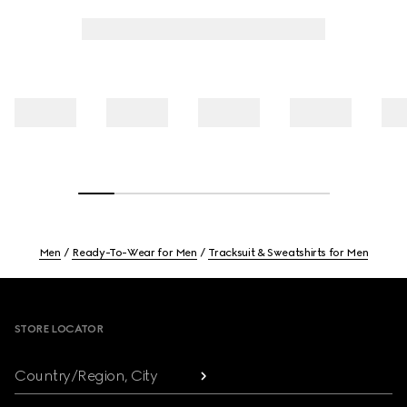
Men
Ready-To-Wear for Men
Tracksuit & Sweatshirts for Men
Footer
STORE LOCATOR
Country/Region, City