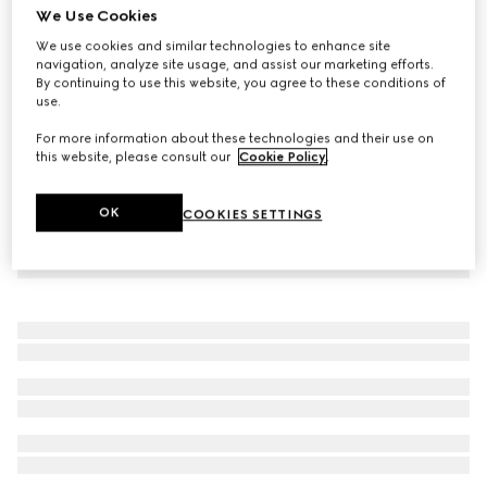
We Use Cookies
Printed jersey basketball shorts
We use cookies and similar technologies to enhance site
€ 1.200
navigation, analyze site usage, and assist our marketing efforts.
By continuing to use this website, you agree to these conditions of
use.
For more information about these technologies and their use on
this website, please consult our
Cookie Policy
.
OK
COOKIES SETTINGS