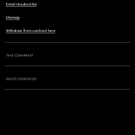
Email Unsubscribe
Sitemap
Withdraw from contract here
THE COMPANY
GUCCI SERVICES