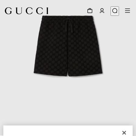
1
/
8