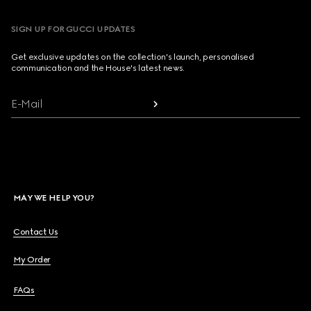
SIGN UP FOR GUCCI UPDATES
Get exclusive updates on the collection's launch, personalised
communication and the House's latest news.
E-Mail
MAY WE HELP YOU?
Contact Us
My Order
FAQs