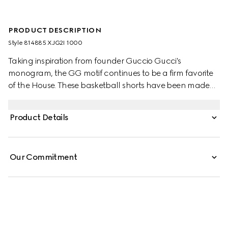
PRODUCT DESCRIPTION
Style ‎814885 XJG2I 1000
Taking inspiration from founder Guccio Gucci's
monogram, the GG motif continues to be a firm favorite
of the House. These basketball shorts have been made
from a viscose jersey and are defined by an allover GG
flock print. A green and red Web loop detail completes
Product Details
the silhouette.
Our Commitment