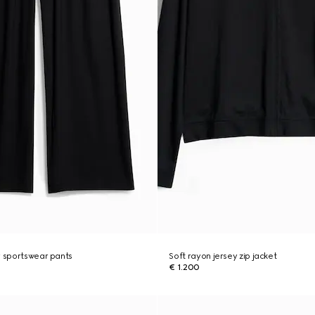
y sportswear pants
Soft rayon jersey zip jacket
€ 1.200