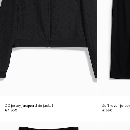
GG jersey jacquard zip jacket
Soft rayon jerse
€ 1.500
€ 880