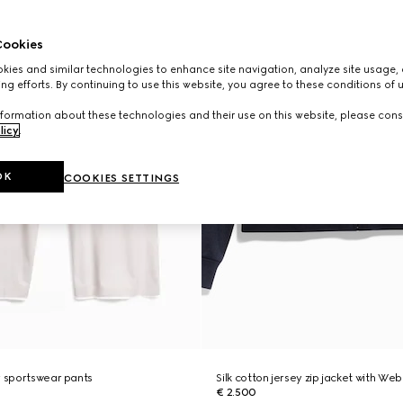
ookies
ies and similar technologies to enhance site navigation, analyze site usage, 
ng efforts. By continuing to use this website, you agree to these conditions of 
formation about these technologies and their use on this website, please cons
licy
.
OK
COOKIES SETTINGS
y sportswear pants
Silk cotton jersey zip jacket with Web
€ 2.500