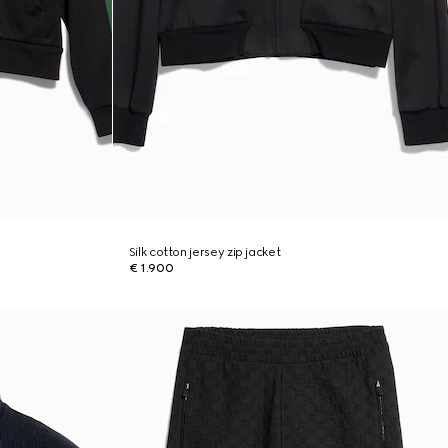
Silk cotton jersey zip jacket
€ 1.900