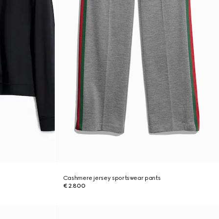
Cashmere jersey sportswear pants
€ 2.800