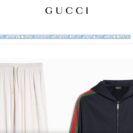
im
Trousers & Shorts
Swimwear
Outerwear
Leather
Formal Wear
Coats & Jackets