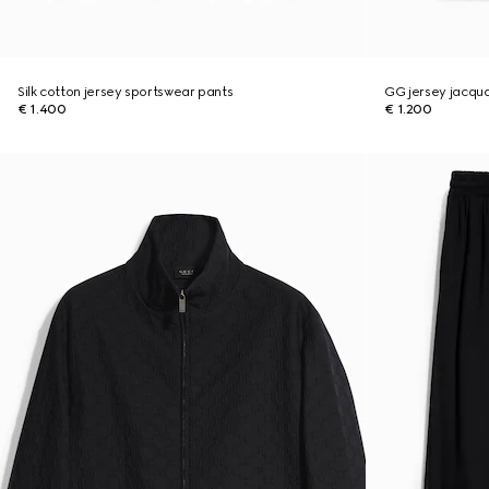
Silk cotton jersey sportswear pants
GG jersey jacqu
€ 1.400
€ 1.200