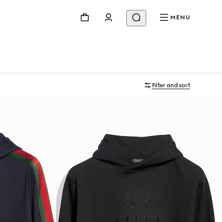
MENU
Filter and sort