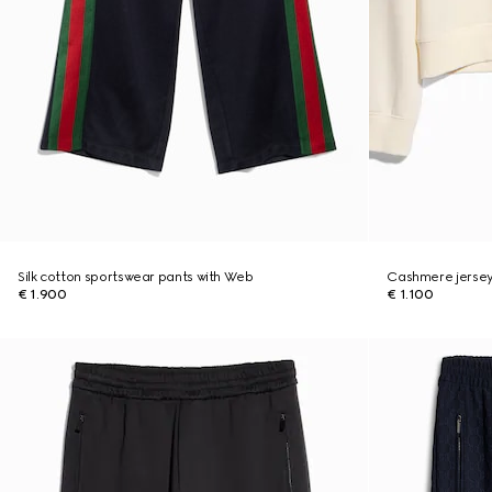
Silk cotton sportswear pants with Web
Cashmere jersey
€ 1.900
€ 1.100