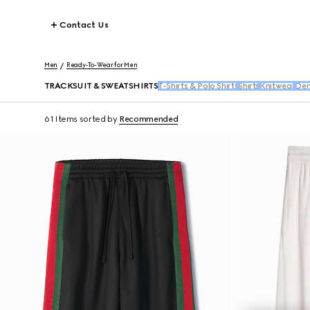
Contact Us
Men
Ready-To-Wear for Men
TRACKSUIT & SWEATSHIRTS
T-Shirts & Polo Shirts
Shirts
Knitwear
Den
61 Items
sorted by
Recommended