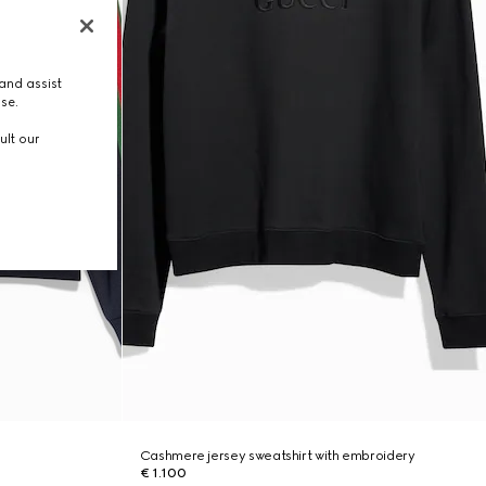
and assist
use.
ult our
Cashmere jersey sweatshirt with embroidery
€ 1.100