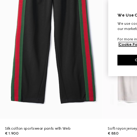
We Use C
We use cook
our marketi
For more in
Cookie Po
Silk cotton sportswear pants with Web
Soft rayon jerse
€ 1.900
€ 880