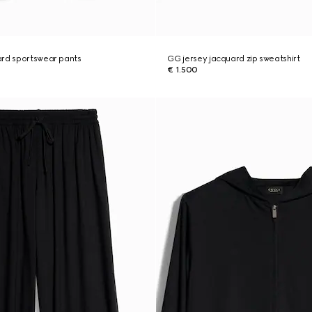
ard sportswear pants
GG jersey jacquard zip sweatshirt
€ 1.500