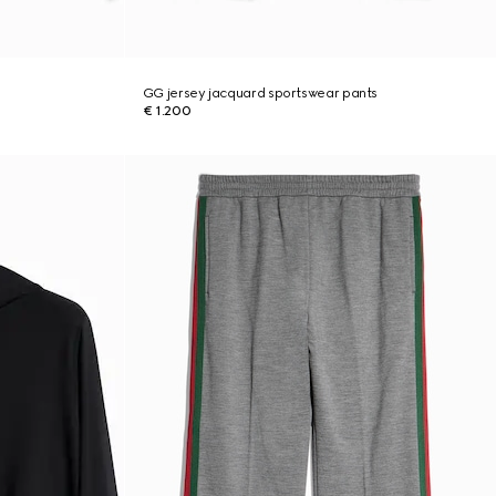
GG jersey jacquard sportswear pants
€ 1.200