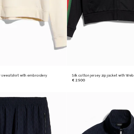
 sweatshirt with embroidery
Silk cotton jersey zip jacket with Web
€ 2.500